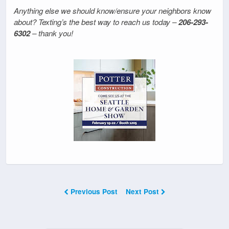
Anything else we should know/ensure your neighbors know
about? Texting’s the best way to reach us today –
206-293-
6302
– thank you!
Previous Post
Next Post