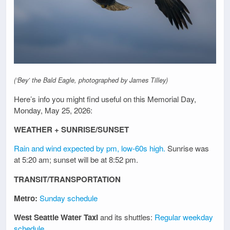
(‘Bey’ the Bald Eagle, photographed by James Tilley)
Here’s info you might find useful on this Memorial Day,
Monday, May 25, 2026:
WEATHER + SUNRISE/SUNSET
Rain and wind expected by pm, low-60s high.
Sunrise was
at 5:20 am; sunset will be at 8:52 pm.
TRANSIT/TRANSPORTATION
Metro:
Sunday schedule
West Seattle Water Taxi
and its shuttles:
Regular weekday
schedule