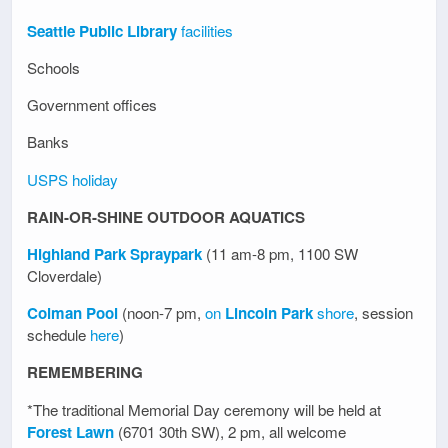
Seattle Public Library
facilities
Schools
Government offices
Banks
USPS holiday
RAIN-OR-SHINE OUTDOOR AQUATICS
Highland Park Spraypark
(11 am-8 pm, 1100 SW
Cloverdale)
Colman Pool
(noon-7 pm,
on
Lincoln Park
shore
, session
schedule
here
)
REMEMBERING
*The traditional Memorial Day ceremony will be held at
Forest Lawn
(6701 30th SW), 2 pm, all welcome