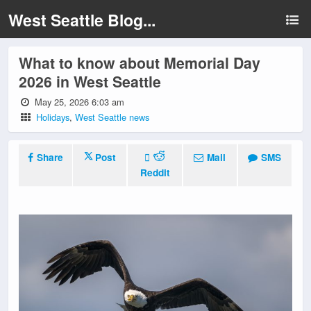
West Seattle Blog...
What to know about Memorial Day
2026 in West Seattle
May 25, 2026 6:03 am
Holidays
,
West Seattle news
Share
Post
Mail
SMS
Reddit