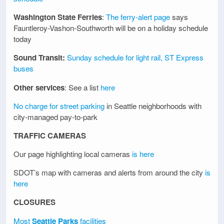
Washington State Ferries
:
The ferry-alert page
says
Fauntleroy-Vashon-Southworth will be on a holiday schedule
today
Sound Transit:
Sunday schedule for light rail, ST Express
buses
Other services
: See a list
here
No charge for street parking
in Seattle neighborhoods with
city-managed pay-to-park
TRAFFIC CAMERAS
Our page highlighting local cameras
is here
SDOT’s map with cameras and alerts from around the city
is
here
CLOSURES
Most
Seattle Parks
facilities