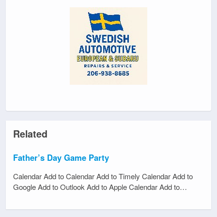
Related
Father’s Day Game Party
Calendar Add to Calendar Add to Timely Calendar Add to
Google Add to Outlook Add to Apple Calendar Add to…