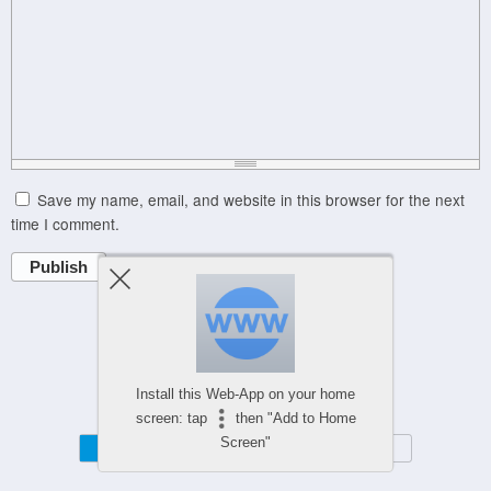
Save my name, email, and website in this browser for the next
time I comment.
Publish
Powered by
Install this Web-App on your home
WPtouch Mobile Suite for WordPress
screen: tap
then "Add to Home
Screen"
Mobile
Desktop