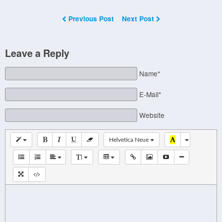
Previous Post
Next Post
Leave a Reply
Name*
E-Mail*
Website
Helvetica Neue