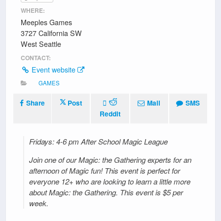
WHERE:
Meeples Games
3727 California SW
West Seattle
CONTACT:
Event website
GAMES
Share
Post
Mail
SMS
Reddit
Fridays: 4-6 pm After School Magic League
Join one of our Magic: the Gathering experts for an
afternoon of Magic fun! This event is perfect for
everyone 12+ who are looking to learn a little more
about Magic: the Gathering. This event is $5 per
week.