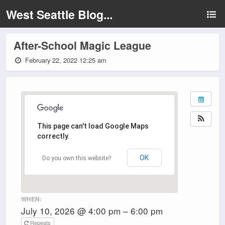
West Seattle Blog...
After-School Magic League
February 22, 2022 12:25 am
This page can't load Google Maps
correctly.
OK
Do you own this website?
WHEN:
July 10, 2026 @ 4:00 pm – 6:00 pm
Repeats