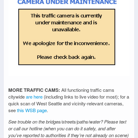
MORE TRAFFIC CAMS:
All functioning traffic cams
citywide
are here
(including links to live video for most); for a
quick scan of West Seattle and vicinity-relevant cameras,
see
this WSB page
.
See trouble on the bridges/streets/paths/water? Please text
or call our hotline (when you can do it safely, and after
you’ve reported to authorities if they’re not already on scene)