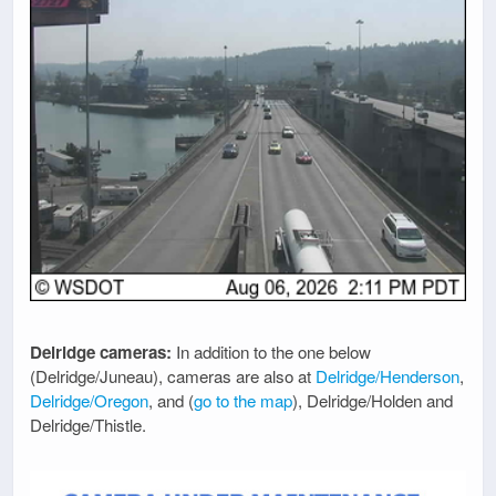
Delridge cameras:
In addition to the one below
(Delridge/Juneau), cameras are also at
Delridge/Henderson
,
Delridge/Oregon
, and (
go to the map
), Delridge/Holden and
Delridge/Thistle.