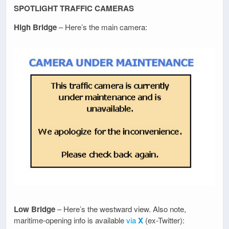
SPOTLIGHT TRAFFIC CAMERAS
High Bridge
– Here’s the main camera:
Low Bridge
– Here’s the westward view. Also note,
maritime-opening info is available
via
X
(ex-Twitter):