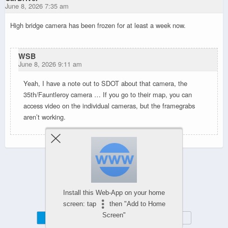
June 8, 2026 7:35 am
High bridge camera has been frozen for at least a week now.
WSB
June 8, 2026 9:11 am
Yeah, I have a note out to SDOT about that camera, the
35th/Fauntleroy camera … If you go to their map, you can
access video on the individual cameras, but the framegrabs
aren’t working.
Powered by
WPtouch Mobile Suite for WordPress
Install this Web-App on your home
screen: tap
then "Add to Home
Screen"
Mobile
Desktop