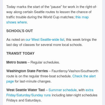
Today marks the start of the “pause” for work in the right-of-
way along certain Seattle routes to lessen the chance of
traffic trouble during the World Cup matches;
this map
shows where
.
SCHOOL’S OUT
As noted on
our West Seattle-wide list
, this week brings the
last day of classes for several more local schools.
TRANSIT TODAY
Metro buses
– Regular schedules.
Washington State Ferries
– Fauntleroy/Vashon/Southworth
route is on the regular three-boat schedule.
Check the alert
page
for last-minute changes.
West Seattle Water Taxi
–
Summer schedule
, with
extra
Friday/Saturday/Sunday runs
including later-night schedules
Fridays and Saturdays.