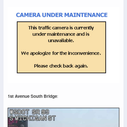
1st Avenue South Bridge
: