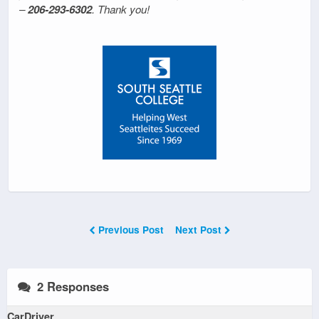
–
206-293-6302
. Thank you!
Previous Post
Next Post
2 Responses
CarDriver