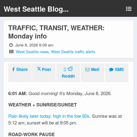
West Seattle Blog...
TRAFFIC, TRANSIT, WEATHER:
Monday info
June 8, 2026 6:09 am
West Seattle news
,
West Seattle traffic alerts
Share
Post
Mail
SMS
Reddit
6:01 AM:
Good morning! It’s Monday, June 8, 2026.
WEATHER + SUNRISE/SUNSET
Rain likely later today, high in the low 60s.
Sunrise was at
5:12 am; sunset will be at 9:05 pm.
ROAD-WORK PAUSE