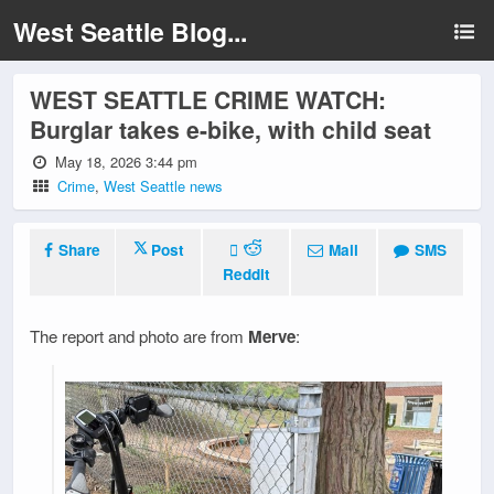
West Seattle Blog...
WEST SEATTLE CRIME WATCH:
Burglar takes e-bike, with child seat
May 18, 2026 3:44 pm
Crime
,
West Seattle news
Share
Post
Mail
SMS
Reddit
The report and photo are from
Merve
: