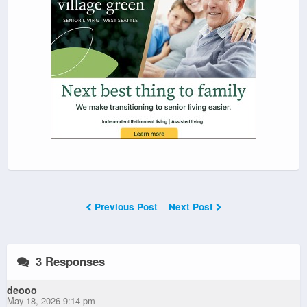
Previous Post
Next Post
3 Responses
deooo
May 18, 2026 9:14 pm