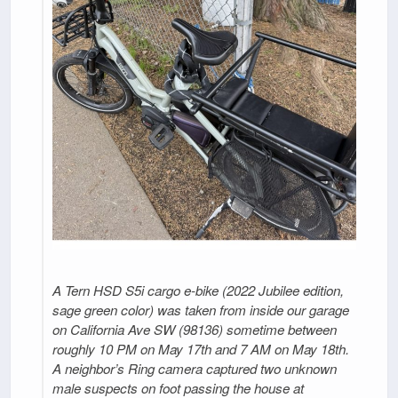
A Tern HSD S5i cargo e-bike (2022 Jubilee edition,
sage green color) was taken from inside our garage
on California Ave SW (98136) sometime between
roughly 10 PM on May 17th and 7 AM on May 18th.
A neighbor’s Ring camera captured two unknown
male suspects on foot passing the house at