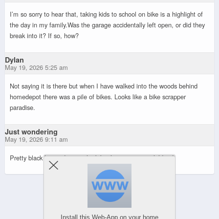
I’m so sorry to hear that, taking kids to school on bike is a highlight of
the day in my family.Was the garage accidentally left open, or did they
break into it? If so, how?
Dylan
May 19, 2026 5:25 am
Not saying it is there but when I have walked into the woods behind
homedepot there was a pile of bikes. Looks like a bike scrapper
paradise.
Just wondering
May 19, 2026 9:11 am
Pretty black hearted to steal a bike that transports children!
Powered by
WPtouch Mobile Suite for WordPress
Install this Web-App on your home