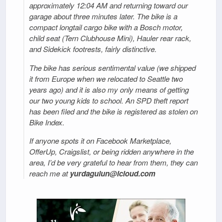
approximately 12:04 AM and returning toward our
garage about three minutes later. The bike is a
compact longtail cargo bike with a Bosch motor,
child seat (Tern Clubhouse Mini), Hauler rear rack,
and Sidekick footrests, fairly distinctive.
The bike has serious sentimental value (we shipped
it from Europe when we relocated to Seattle two
years ago) and it is also my only means of getting
our two young kids to school. An SPD theft report
has been filed and the bike is registered as stolen on
Bike Index.
If anyone spots it on Facebook Marketplace,
OfferUp, Craigslist, or being ridden anywhere in the
area, I’d be very grateful to hear from them, they can
reach me at
yurdagulun@icloud.com