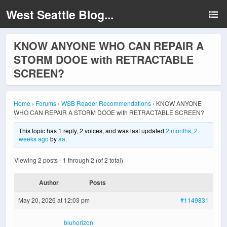
West Seattle Blog...
KNOW ANYONE WHO CAN REPAIR A
STORM DOOE with RETRACTABLE
SCREEN?
Home
›
Forums
›
WSB Reader Recommendations
›
KNOW ANYONE
WHO CAN REPAIR A STORM DOOE with RETRACTABLE SCREEN?
This topic has 1 reply, 2 voices, and was last updated
2 months, 2
weeks ago
by
aa
.
Viewing 2 posts - 1 through 2 (of 2 total)
Author
Posts
May 20, 2026 at 12:03 pm
#1149831
bluhorizon