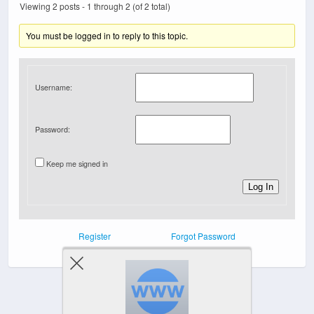
Viewing 2 posts - 1 through 2 (of 2 total)
You must be logged in to reply to this topic.
Username:
Password:
Keep me signed in
Log In
Register
Forgot Password