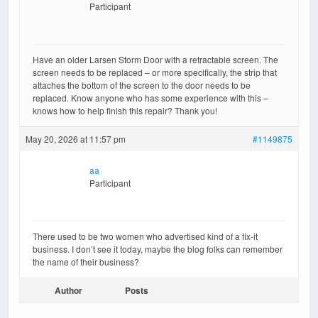
Participant
Have an older Larsen Storm Door with a retractable screen. The
screen needs to be replaced – or more specifically, the strip that
attaches the bottom of the screen to the door needs to be
replaced. Know anyone who has some experience with this –
knows how to help finish this repair? Thank you!
May 20, 2026 at 11:57 pm
#1149875
aa
Participant
There used to be two women who advertised kind of a fix-it
business. I don’t see it today, maybe the blog folks can remember
the name of their business?
Author
Posts