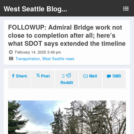
West Seattle Blog...
FOLLOWUP: Admiral Bridge work not
close to completion after all; here’s
what SDOT says extended the timeline
February 14, 2025 3:49 pm
Transportation
,
West Seattle news
Share
Post
Mail
SMS
Reddit