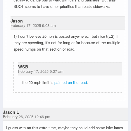
SDOT seems to have other priorities than basic sidewalks.
Jason
February 17, 2025 9:08 am
1) I don’t believe 20mph is posted anywhere… but nice try.2) If
they are speeding, it’s not for long or far because of the multiple
speed humps on that section of road.
WSB
February 17, 2025 9:27 am
The 20 mph limit is
painted on the road
.
Jason L
February 26, 2025 12:46 pm
I guess with an this extra time, maybe they could add some bike lanes.