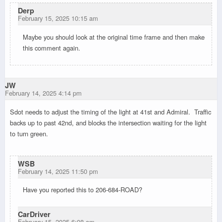
Derp
February 15, 2025 10:15 am
Maybe you should look at the original time frame and then make
this comment again.
JW
February 14, 2025 4:14 pm
Sdot needs to adjust the timing of the light at 41st and Admiral. Traffic
backs up to past 42nd, and blocks the intersection waiting for the light
to turn green.
WSB
February 14, 2025 11:50 pm
Have you reported this to 206-684-ROAD?
CarDriver
February 15, 2025 6:08 am