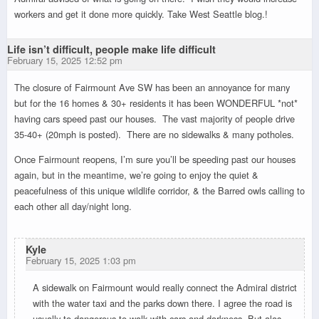
workers and get it done more quickly. Take West Seattle blog.!
Life isn’t difficult, people make life difficult
February 15, 2025 12:52 pm
The closure of Fairmount Ave SW has been an annoyance for many
but for the 16 homes & 30+ residents it has been WONDERFUL *not*
having cars speed past our houses. The vast majority of people drive
35-40+ (20mph is posted). There are no sidewalks & many potholes.
Once Fairmount reopens, I’m sure you’ll be speeding past our houses
again, but in the meantime, we’re going to enjoy the quiet &
peacefulness of this unique wildlife corridor, & the Barred owls calling to
each other all day/night long.
Kyle
February 15, 2025 1:03 pm
A sidewalk on Fairmount would really connect the Admiral district
with the water taxi and the parks down there. I agree the road is
usually to dangerous to walk with cars and darkness. But alas