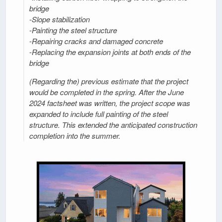
bridge
-Slope stabilization
-Painting the steel structure
-Repairing cracks and damaged concrete
-Replacing the expansion joints at both ends of the
bridge
(Regarding the) previous estimate that the project
would be completed in the spring. After the June
2024 factsheet was written, the project scope was
expanded to include full painting of the steel
structure. This extended the anticipated construction
completion into the summer.