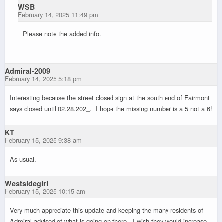
WSB
February 14, 2025 11:49 pm
Please note the added info.
Admiral-2009
February 14, 2025 5:18 pm
Interesting because the street closed sign at the south end of Fairmont
says closed until 02.28.202_. I hope the missing number is a 5 not a 6!
KT
February 15, 2025 9:38 am
As usual.
Westsidegirl
February 15, 2025 10:15 am
Very much appreciate this update and keeping the many residents of
Admiral advised of what is going on there. I wish they would increase