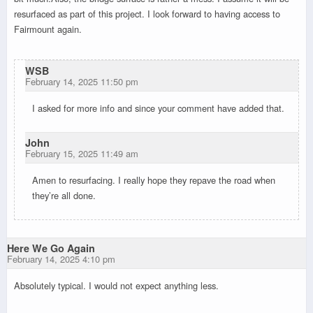
resurfaced as part of this project. I look forward to having access to
Fairmount again.
WSB
February 14, 2025 11:50 pm
I asked for more info and since your comment have added that.
John
February 15, 2025 11:49 am
Amen to resurfacing. I really hope they repave the road when
they’re all done.
Here We Go Again
February 14, 2025 4:10 pm
Absolutely typical. I would not expect anything less.