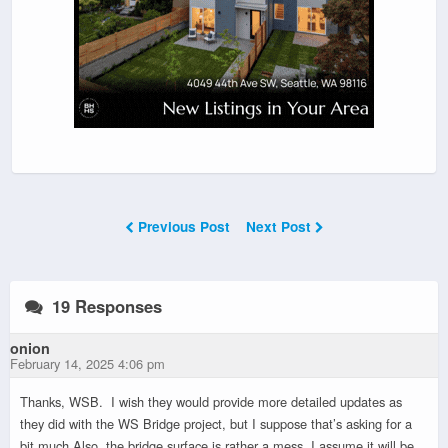
Previous Post
Next Post
19 Responses
onion
February 14, 2025 4:06 pm
Thanks, WSB. I wish they would provide more detailed updates as
they did with the WS Bridge project, but I suppose that’s asking for a
bit much.Also, the bridge surface is rather a mess. I assume it will be