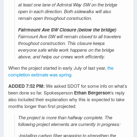
at least one lane of Admiral Way SW on the bridge
open in each direction. Both sidewalks will also
remain open throughout construction.
Fairmount Ave SW Closure (below the bridge)
Fairmount Ave SW will remain closed to all travelers
throughout construction. This closure keeps
everyone safe while work happens on the bridge
above, and helps our crews work efficiently.
When the project started in early July of last year,
the
completion estimate was spring
.
ADDED 7:52 PM:
We asked SDOT for some info on what’s
been done so far. Spokesperson
Ethan Bergerson
‘s reply
also included their explanation why this is expected to take
months longer than first projected:
The project is more than halfway complete. The
following project elements are currently in progress:
-Installing carbon fiber wrapping to strengthen the