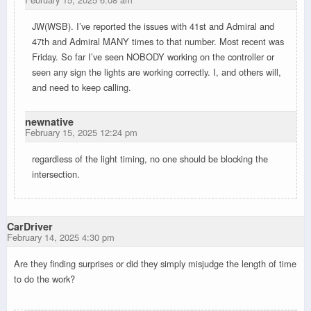
JW(WSB). I’ve reported the issues with 41st and Admiral and
47th and Admiral MANY times to that number. Most recent was
Friday. So far I’ve seen NOBODY working on the controller or
seen any sign the lights are working correctly. I, and others will,
and need to keep calling.
newnative
February 15, 2025 12:24 pm
regardless of the light timing, no one should be blocking the
intersection.
CarDriver
February 14, 2025 4:30 pm
Are they finding surprises or did they simply misjudge the length of time
to do the work?