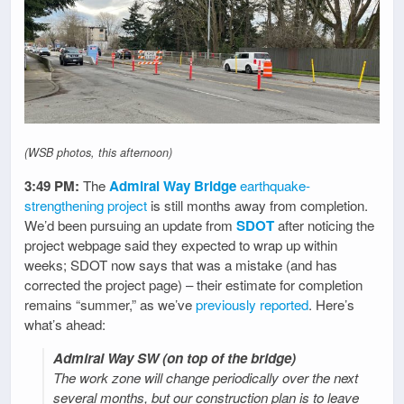
(WSB photos, this afternoon)
3:49 PM:
The
Admiral Way Bridge
earthquake-
strengthening project
is still months away from completion.
We’d been pursuing an update from
SDOT
after noticing the
project webpage said they expected to wrap up within
weeks; SDOT now says that was a mistake (and has
corrected the project page) – their estimate for completion
remains “summer,” as we’ve
previously reported
. Here’s
what’s ahead:
Admiral Way SW (on top of the bridge)
The work zone will change periodically over the next
several months, but our construction plan is to leave