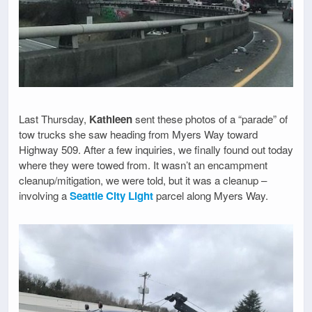
Last Thursday,
Kathleen
sent these photos of a “parade” of
tow trucks she saw heading from Myers Way toward
Highway 509. After a few inquiries, we finally found out today
where they were towed from. It wasn’t an encampment
cleanup/mitigation, we were told, but it was a cleanup –
involving a
Seattle City Light
parcel along Myers Way.