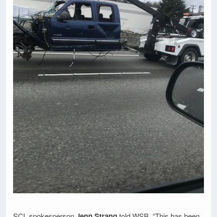
SCL spokesperson
Jenn Strang
told WSB, “This has been