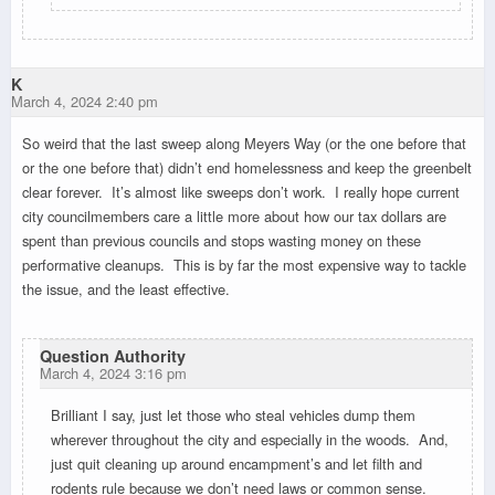
K
March 4, 2024 2:40 pm
So weird that the last sweep along Meyers Way (or the one before that
or the one before that) didn’t end homelessness and keep the greenbelt
clear forever. It’s almost like sweeps don’t work. I really hope current
city councilmembers care a little more about how our tax dollars are
spent than previous councils and stops wasting money on these
performative cleanups. This is by far the most expensive way to tackle
the issue, and the least effective.
Question Authority
March 4, 2024 3:16 pm
Brilliant I say, just let those who steal vehicles dump them
wherever throughout the city and especially in the woods. And,
just quit cleaning up around encampment’s and let filth and
rodents rule because we don’t need laws or common sense.