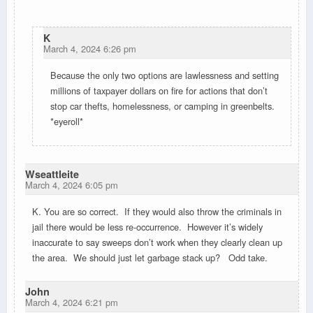
K
March 4, 2024 6:26 pm
Because the only two options are lawlessness and setting
millions of taxpayer dollars on fire for actions that don’t
stop car thefts, homelessness, or camping in greenbelts.
*eyeroll*
Wseattleite
March 4, 2024 6:05 pm
K. You are so correct. If they would also throw the criminals in
jail there would be less re-occurrence. However it’s widely
inaccurate to say sweeps don’t work when they clearly clean up
the area. We should just let garbage stack up? Odd take.
John
March 4, 2024 6:21 pm