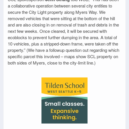
a collaborative operation between several city entities to
secure the City Light property along Myers Way. We
removed vehicles that were sitting at the bottom of the hill
and are also closing in on removal of trash and debris in the
next few weeks. Once cleared, it will be secured with
ecoblocks to prevent further dumping in the area. A total of
10 vehicles, plus a stripped-down frame, were taken off the
property.” (We have a followup question out regarding which
specific parcel this involved – maps show SCL property on
both sides of Myers, close to the city-limit line.)