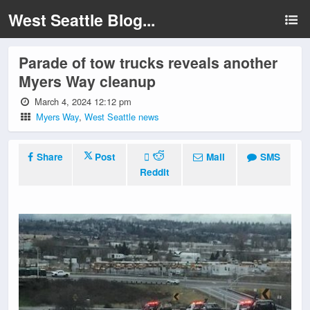
West Seattle Blog...
Parade of tow trucks reveals another
Myers Way cleanup
March 4, 2024 12:12 pm
Myers Way
,
West Seattle news
Share
Post
Mail
SMS
Reddit