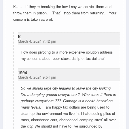
K….. If they’re breaking the law I say we convict them and
throw them in prison. That’ll stop them from returning. Your
concern is taken care of.
K
March 4, 2024 7:42 pm
How does pivoting to a more expensive solution address
my concerns about poor stewardship of tax dollars?
1994
March 4, 2024 9:54 pm
So we should urge city leaders to leave the city looking
like a dumping ground everywhere ? Who cares if there is
garbage everywhere ??? Garbage is a health hazard on
many levels.
I am happy tax dollars are being used to
clean up the environment we live in. I hate seeing piles of
trash, abandoned cars, abandoned ‘camping sites’ all over
the city. We should not have to live surrounded by