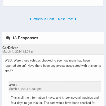
Previous Post
Next Post
18 Responses
CarDriver
March 4, 2024 12:31 pm
WSB. Were these vehicles checked to see how many had been
reported stolen? Have there been any arrests associated with this dump
site??
WSB
March 4, 2024 12:38 pm
This is all the information I have, and it took several inquiries and
four days to get this far. The cars would have been checked for