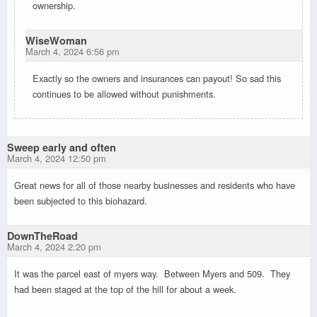
ownership.
WiseWoman
March 4, 2024 6:56 pm
Exactly so the owners and insurances can payout! So sad this
continues to be allowed without punishments.
Sweep early and often
March 4, 2024 12:50 pm
Great news for all of those nearby businesses and residents who have
been subjected to this biohazard.
DownTheRoad
March 4, 2024 2:20 pm
It was the parcel east of myers way. Between Myers and 509. They
had been staged at the top of the hill for about a week.