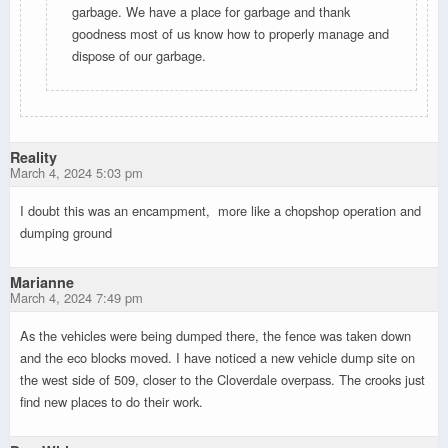
garbage. We have a place for garbage and thank
goodness most of us know how to properly manage and
dispose of our garbage.
Reality
March 4, 2024 5:03 pm
I doubt this was an encampment, more like a chopshop operation and
dumping ground
Marianne
March 4, 2024 7:49 pm
As the vehicles were being dumped there, the fence was taken down
and the eco blocks moved. I have noticed a new vehicle dump site on
the west side of 509, closer to the Cloverdale overpass. The crooks just
find new places to do their work.