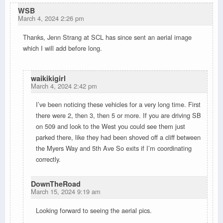
WSB
March 4, 2024 2:26 pm
Thanks, Jenn Strang at SCL has since sent an aerial image
which I will add before long.
waikikigirl
March 4, 2024 2:42 pm
I’ve been noticing these vehicles for a very long time. First
there were 2, then 3, then 5 or more. If you are driving SB
on 509 and look to the West you could see them just
parked there, like they had been shoved off a cliff between
the Myers Way and 5th Ave So exits if I’m coordinating
correctly.
DownTheRoad
March 15, 2024 9:19 am
Looking forward to seeing the aerial pics.