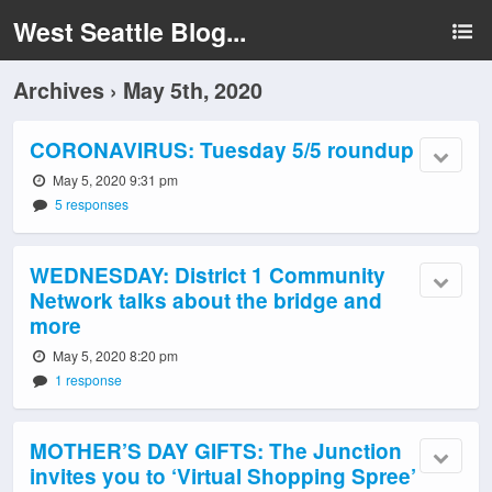
West Seattle Blog...
Archives › May 5th, 2020
CORONAVIRUS: Tuesday 5/5 roundup
May 5, 2020 9:31 pm
5 responses
WEDNESDAY: District 1 Community
Network talks about the bridge and
more
May 5, 2020 8:20 pm
1 response
MOTHER’S DAY GIFTS: The Junction
invites you to ‘Virtual Shopping Spree’