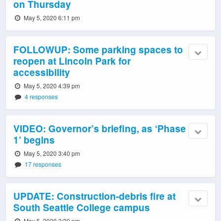
on Thursday
May 5, 2020 6:11 pm
FOLLOWUP: Some parking spaces to
reopen at Lincoln Park for
accessibility
May 5, 2020 4:39 pm
4 responses
VIDEO: Governor’s briefing, as ‘Phase
1’ begins
May 5, 2020 3:40 pm
17 responses
UPDATE: Construction-debris fire at
South Seattle College campus
May 5, 2020 2:30 pm