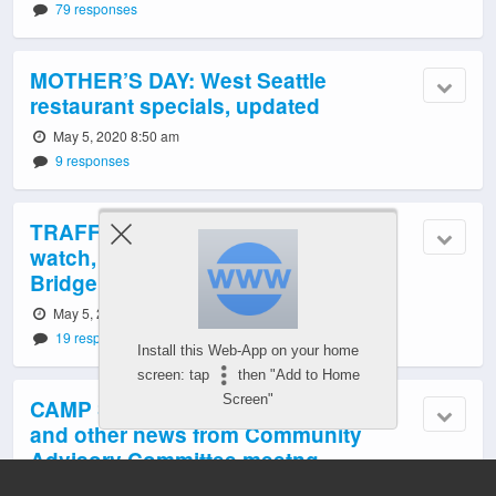
79 responses
MOTHER’S DAY: West Seattle
restaurant specials, updated
May 5, 2020 8:50 am
9 responses
TRAFFIC/TRANSIT TODAY: Tuesday
watch, 7th week of West Seattle
Bridge closure
May 5, 2020 5:58 am
19 responses
Install this Web-App on your home
screen: tap
then "Add to Home
Screen"
CAMP SECOND CHANCE: Testing,
and other news from Community
Advisory Committee meetng
May 5, 2020 1:03 am