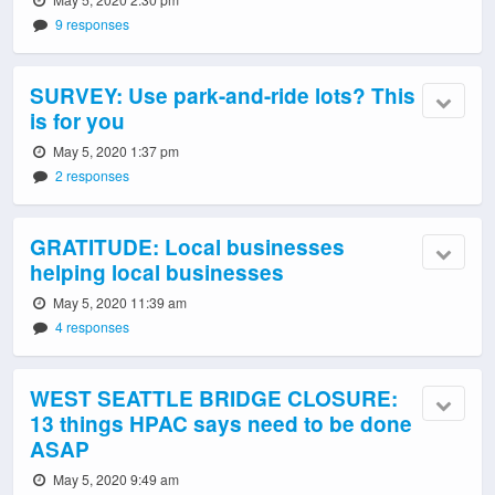
9 responses
SURVEY: Use park-and-ride lots? This
is for you
May 5, 2020 1:37 pm
2 responses
GRATITUDE: Local businesses
helping local businesses
May 5, 2020 11:39 am
4 responses
WEST SEATTLE BRIDGE CLOSURE:
13 things HPAC says need to be done
ASAP
May 5, 2020 9:49 am