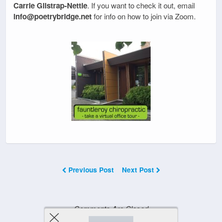
Carrie Gilstrap-Nettle
. If you want to check it out, email
info@poetrybridge.net
for info on how to join via Zoom.
Previous Post
Next Post
Comments Are Closed