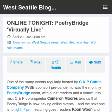
West Seattle Blog...
ONLINE TONIGHT: PoetryBridge
‘Virtually Live’
April 29, 2020 4:38 pm
Coronavirus
,
West Seattle news
,
West Seattle online
,
WS
culture/arts
Share
Post
Mail
SMS
Reddit
One of the many events regularly hosted by
C & P Coffee
Company
(WSB sponsor) pre-pandemic was the monthly
PoetryBridge
event, with guest readers and a community
mic. C & P co-proprietor
Cameron Moores
tells us that
PoetryBridge is now having online events – and the next one
is
tonight, 7 pm,
featuring guest readers
Koon Woon
and