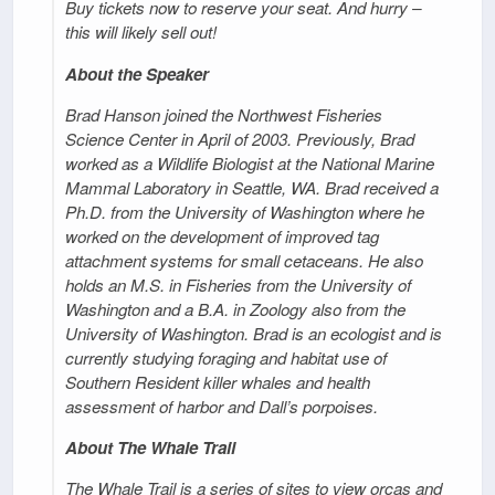
Buy tickets now to reserve your seat. And hurry –
this will likely sell out!
About the Speaker
Brad Hanson joined the Northwest Fisheries
Science Center in April of 2003. Previously, Brad
worked as a Wildlife Biologist at the National Marine
Mammal Laboratory in Seattle, WA. Brad received a
Ph.D. from the University of Washington where he
worked on the development of improved tag
attachment systems for small cetaceans. He also
holds an M.S. in Fisheries from the University of
Washington and a B.A. in Zoology also from the
University of Washington. Brad is an ecologist and is
currently studying foraging and habitat use of
Southern Resident killer whales and health
assessment of harbor and Dall’s porpoises.
About The Whale Trail
The Whale Trail is a series of sites to view orcas and