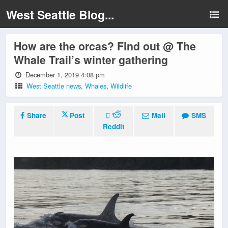
West Seattle Blog...
How are the orcas? Find out @ The
Whale Trail’s winter gathering
December 1, 2019 4:08 pm
West Seattle news
,
Whales
,
Wildlife
Share
Post
Mail
SMS
Reddit