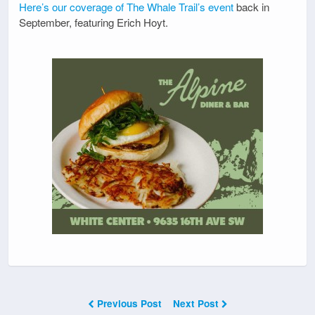
Here’s our coverage of The Whale Trail’s event
back in
September, featuring Erich Hoyt.
Previous Post
Next Post