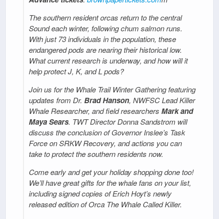
The southern resident orcas return to the central
Sound each winter, following chum salmon runs.
With just 73 individuals in the population, these
endangered pods are nearing their historical low.
What current research is underway, and how will it
help protect J, K, and L pods?
Join us for the Whale Trail Winter Gathering featuring
updates from Dr.
Brad Hanson
, NWFSC Lead Killer
Whale Researcher, and field researchers
Mark and
Maya Sears
. TWT Director Donna Sandstrom will
discuss the conclusion of Governor Inslee’s Task
Force on SRKW Recovery, and actions you can
take to protect the southern residents now.
Come early and get your holiday shopping done too!
We’ll have great gifts for the whale fans on your list,
including signed copies of Erich Hoyt’s newly
released edition of Orca The Whale Called Killer.