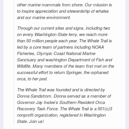
other marine mammals from shore. Our mission is
to inspire appreciation and stewardship of whales
and our marine environment.
Through our current sites and signs, including two
on every Washington State ferry, we reach more
than 50 million people each year. The Whale Trail is
led by a core team of partners including NOAA
Fisheries, Olympic Coast National Marine
Sanctuary and washington Department of Fish and
Wildlife. Many members of the team first met on the
successful effort to return Springer, the orphaned
orca, to her pod.
The Whale Trail was founded and is directed by
Donna Sandstrom. Donna served as a member of
Governor Jay Inslee’s Southern Resident Orca
Recovery Task Force. The Whale Trail is a 501(c)3
nonprofit organization, registered in Washington
State. Join us!