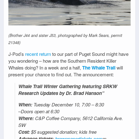
(Brother J44 and sister J53, photographed by Mark Sears, permit
21348)
J-Pod’s
recent return
to our part of Puget Sound might have
you wondering – how are the Southern Resident Killer
Whales doing? In a week and a half,
The Whale Trail
will
present your chance to find out. The announcement:
Whale Trail Winter Gathering featuring SRKW
Research Updates by Dr. Brad Hanson”
When:
Tuesday December 10, 7:00 – 8:30
–Doors open at 6:30
Where:
C&P Coffee Company, 5612 California Ave.
SW
Cost:
$5 suggested donation; kids free
Advance tickets
:
brownpapertickets.com
m