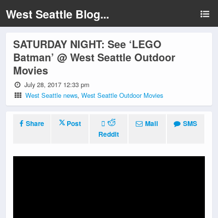
West Seattle Blog...
SATURDAY NIGHT: See ‘LEGO
Batman’ @ West Seattle Outdoor
Movies
July 28, 2017 12:33 pm
West Seattle news
,
West Seattle Outdoor Movies
Share
Post
Mail
SMS
Reddit