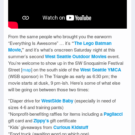
From the same people who brought you the earworm
“Everything Is Awesome” … it’s
“
The Lego Batman
Movie
,”
and it’s what’s onscreen Saturday night at this
summer’s second
West Seattle Outdoor Movies
event.
You’re welcome to show up in the SW Snoqualmie Festival
Street [
map
] on the south side of the
West Seattle YMCA
(WSB sponsor) in The Triangle as early as 6:30 pm; the
movie starts at dusk, 9 pm-ish. Here’s some of what else
will be going on between those two times:
*Diaper drive for
WestSide Baby
(especially in need of
sizes 4-6 and training pants)
*Nonprofit-benefiting raffles for items including a
Pagliacci
gift card and
Zippy’s
gift certificate
*Kids’ giveaways from
Curious Kidstuff
*Food truck (awaiting word on which one)