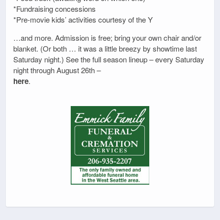
*Fundraising concessions
*Pre-movie kids’ activities courtesy of the Y
…and more. Admission is free; bring your own chair and/or
blanket. (Or both … it was a little breezy by showtime last
Saturday night.) See the full season lineup – every Saturday
night through August 26th –
here
.