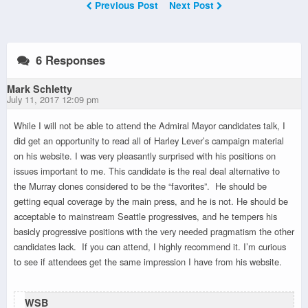
Previous Post
Next Post
6 Responses
Mark Schletty
July 11, 2017 12:09 pm
While I will not be able to attend the Admiral Mayor candidates talk, I
did get an opportunity to read all of Harley Lever’s campaign material
on his website. I was very pleasantly surprised with his positions on
issues important to me. This candidate is the real deal alternative to
the Murray clones considered to be the “favorites”. He should be
getting equal coverage by the main press, and he is not. He should be
acceptable to mainstream Seattle progressives, and he tempers his
basicly progressive positions with the very needed pragmatism the other
candidates lack. If you can attend, I highly recommend it. I’m curious
to see if attendees get the same impression I have from his website.
WSB