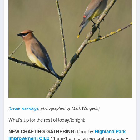
(
Cedar waxwings
, photographed by Mark Wangerin)
What’s up for the rest of today/tonight:
NEW CRAFTING GATHERING:
Drop by
Highland Park
Improvement Club
11 am-1 pm for a new crafting group –