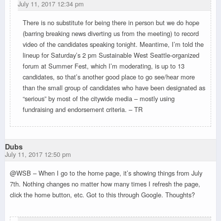
July 11, 2017 12:34 pm
There is no substitute for being there in person but we do hope
(barring breaking news diverting us from the meeting) to record
video of the candidates speaking tonight. Meantime, I’m told the
lineup for Saturday’s 2 pm Sustainable West Seattle-organized
forum at Summer Fest, which I’m moderating, is up to 13
candidates, so that’s another good place to go see/hear more
than the small group of candidates who have been designated as
“serious” by most of the citywide media – mostly using
fundraising and endorsement criteria. – TR
Dubs
July 11, 2017 12:50 pm
@WSB – When I go to the home page, it’s showing things from July
7th. Nothing changes no matter how many times I refresh the page,
click the home button, etc. Got to this through Google. Thoughts?