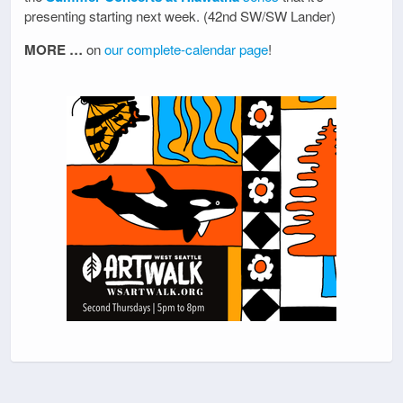
presenting starting next week. (42nd SW/SW Lander)
MORE …
on
our complete-calendar page
!