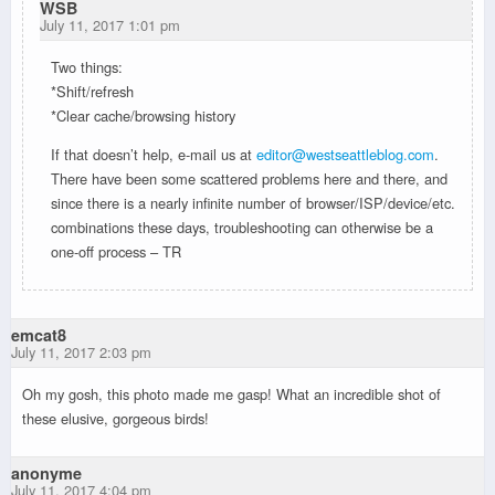
WSB
July 11, 2017 1:01 pm
Two things:
*Shift/refresh
*Clear cache/browsing history
If that doesn’t help, e-mail us at
editor@westseattleblog.com
.
There have been some scattered problems here and there, and
since there is a nearly infinite number of browser/ISP/device/etc.
combinations these days, troubleshooting can otherwise be a
one-off process – TR
emcat8
July 11, 2017 2:03 pm
Oh my gosh, this photo made me gasp! What an incredible shot of
these elusive, gorgeous birds!
anonyme
July 11, 2017 4:04 pm