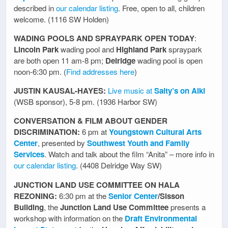
described in
our calendar listing
. Free, open to all, children
welcome. (1116 SW Holden)
WADING POOLS AND SPRAYPARK OPEN TODAY
:
Lincoln Park
wading pool and
Highland Park
spraypark
are both open 11 am-8 pm;
Delridge
wading pool is open
noon-6:30 pm. (
Find addresses here
)
JUSTIN KAUSAL-HAYES:
Live music at
Salty’s on Alki
(WSB sponsor), 5-8 pm. (1936 Harbor SW)
CONVERSATION & FILM ABOUT GENDER
DISCRIMINATION:
6 pm at
Youngstown Cultural Arts
Center
, presented by
Southwest Youth and Family
Services
. Watch and talk about the film “Anita” – more info in
our calendar listing
. (4408 Delridge Way SW)
JUNCTION LAND USE COMMITTEE ON HALA
REZONING:
6:30 pm at the
Senior Center
/Sisson
Building
, the
Junction Land Use Committee
presents a
workshop with information on the
Draft Environmental