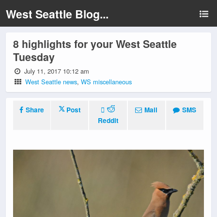
West Seattle Blog...
8 highlights for your West Seattle
Tuesday
July 11, 2017 10:12 am
West Seattle news
,
WS miscellaneous
Share
Post
Mail
SMS
Reddit