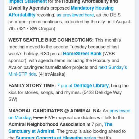
Impact Statement
for the
Housing Affordability and
Livability Agenda
‘s proposed
Mandatory Housing
Affordability
rezoning,
as previewed here
, as the DEIS
comment period continues, extended by the city until August
7th. (4217 SW Oregon)
WEST SEATTLE BIKE CONNECTIONS:
This month’s
meeting moved to the second Tuesday because of last
week’s holiday. 6:30 pm at
HomeStreet Bank
(WSB
sponsor), with agenda items including the Roxbury and
Avalon paving/rechannelization projects and
next Sunday’s
Mini-STP ride
. (41st/Alaska)
FAMILY STORY TIME:
7 pm at
Delridge Library
, bring the
kids for stories, songs, and rhymes. (5423 Delridge Way
SW)
MAYORAL CANDIDATES @ ADMIRAL NA:
As
previewed
on Monday
,
three
FIVE mayoral candidates will talk to the
Admiral Neighborhood Association
at 7 pm,
The
Sanctuary at Admiral
. The group is also looking ahead to
the
Summer Concerts at Hiawatha
series
that it’s