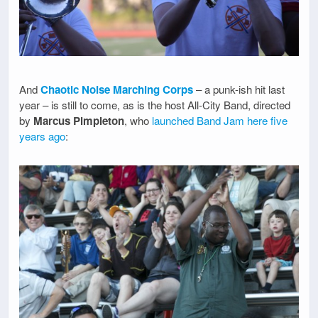
And
Chaotic Noise Marching Corps
– a punk-ish hit last
year – is still to come, as is the host All-City Band, directed
by
Marcus Pimpleton
, who
launched Band Jam here five
years ago
: