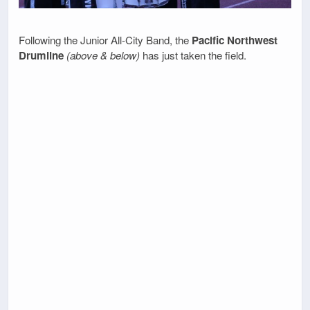
Following the Junior All-City Band, the
Pacific Northwest
Drumline
(above & below)
has just taken the field.