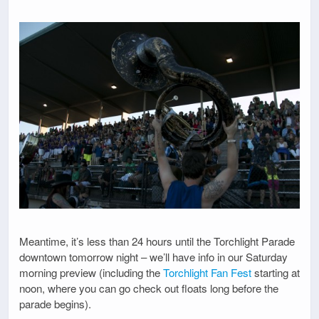
Meantime, it’s less than 24 hours until the Torchlight Parade
downtown tomorrow night – we’ll have info in our Saturday
morning preview (including the
Torchlight Fan Fest
starting at
noon, where you can go check out floats long before the
parade begins).