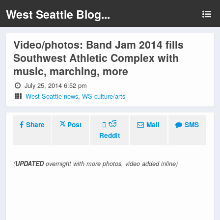
West Seattle Blog...
Video/photos: Band Jam 2014 fills
Southwest Athletic Complex with
music, marching, more
July 25, 2014 6:52 pm
West Seattle news
,
WS culture/arts
Share
Post
Mail
SMS
Reddit
(
UPDATED
overnight with more photos, video added inline)