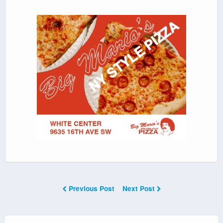
Previous Post
Next Post