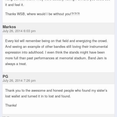
it and feel it.
Thanks WSB, where would I be without you!?!?!?!
Markos
July 26, 2014 6:03 pm
Every kid will remember being on that field and energizing the crowd.
And seeing an example of other bandies still loving their instrumental
expression into adulthood. I even think the stands might have been
more full than past performances at memorial stadium. Band Jam is
always a treat.
PG
July 26, 2014 7:26 pm
Thank you to the awesome and honest people who found my sister’s
lost wallet and turned it in to lost and found.
Thanks!