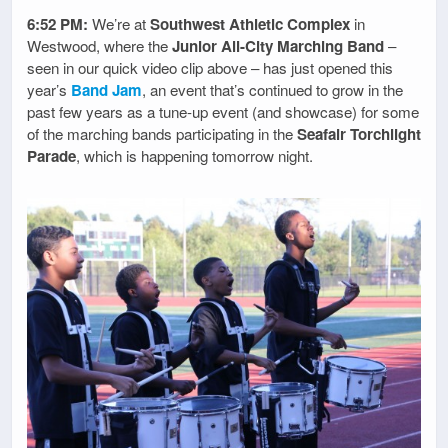
6:52 PM:
We’re at
Southwest Athletic Complex
in
Westwood, where the
Junior All-City Marching Band
–
seen in our quick video clip above – has just opened this
year’s
Band Jam
, an event that’s continued to grow in the
past few years as a tune-up event (and showcase) for some
of the marching bands participating in the
Seafair Torchlight
Parade
, which is happening tomorrow night.