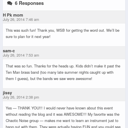
6 Responses
H Pk mom
July 26, 2014 7:46 am
This was such fun! Thank you, WSB for getting the word out. We’ll be
sure to plan for it next year!
sam-c
July 26, 2014 7:53 am
That was so fun. Thanks for the heads up. Kids didn’t make it past the
Ten Man brass band (too many late summer nights caught up with
them I guess), but the bands we saw were awesome!
jissy
July 26, 2014 2:38 pm
Yes — THANK YOU!!! I would never have known about this event
without reading the blog and it was AWESOME!!! My favorite was the
Chaotic Noise group — makes me want to learn an instrument just to
hang out with them. They were actually having FUN and you could see