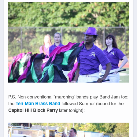
P.S. Non-conventional “marching” bands play Band Jam too;
the
Ten-Man Brass Band
followed Sumner (bound for the
Capitol Hill Block Party
later tonight):