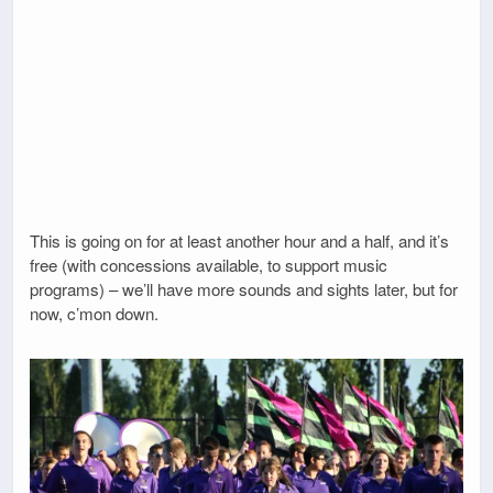
This is going on for at least another hour and a half, and it’s
free (with concessions available, to support music
programs) – we’ll have more sounds and sights later, but for
now, c’mon down.