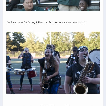
(added post-show)
Chaotic Noise was wild as ever: