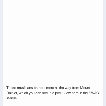
These musicians came almost all the way from Mount
Rainier, which you can see in a peek view here in the SWAC
stands.