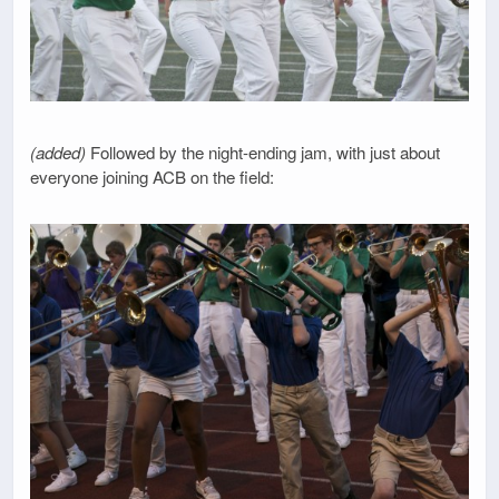
(added)
Followed by the night-ending jam, with just about
everyone joining ACB on the field: