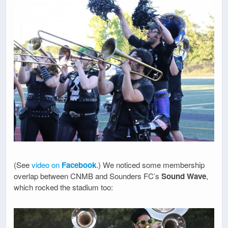
(See
video on
Facebook
.) We noticed some membership
overlap between CNMB and Sounders FC’s
Sound Wave
,
which rocked the stadium too: