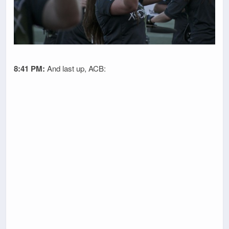
8:41 PM:
And last up, ACB: