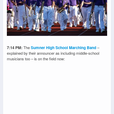
7:14 PM:
The
Sumner High School Marching Band
–
explained by their announcer as including middle-school
musicians too – is on the field now: