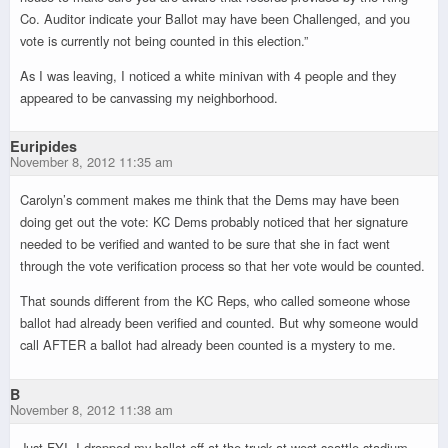
Co. Auditor indicate your Ballot may have been Challenged, and you
vote is currently not being counted in this election.”
As I was leaving, I noticed a white minivan with 4 people and they
appeared to be canvassing my neighborhood.
Euripides
November 8, 2012 11:35 am
Carolyn’s comment makes me think that the Dems may have been
doing get out the vote: KC Dems probably noticed that her signature
needed to be verified and wanted to be sure that she in fact went
through the vote verification process so that her vote would be counted.
That sounds different from the KC Reps, who called someone whose
ballot had already been verified and counted. But why someone would
call AFTER a ballot had already been counted is a mystery to me.
B
November 8, 2012 11:38 am
Just FYI, I dropped my ballot off at the truck at west seattle stadium