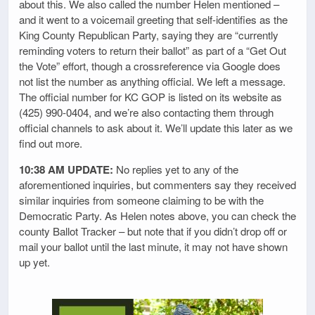
about this. We also called the number Helen mentioned –
and it went to a voicemail greeting that self-identifies as the
King County Republican Party, saying they are “currently
reminding voters to return their ballot” as part of a “Get Out
the Vote” effort, though a crossreference via Google does
not list the number as anything official. We left a message.
The official number for KC GOP is listed on its website as
(425) 990-0404, and we’re also contacting them through
official channels to ask about it. We’ll update this later as we
find out more.
10:38 AM UPDATE:
No replies yet to any of the
aforementioned inquiries, but commenters say they received
similar inquiries from someone claiming to be with the
Democratic Party. As Helen notes above, you can check the
county Ballot Tracker – but note that if you didn’t drop off or
mail your ballot until the last minute, it may not have shown
up yet.