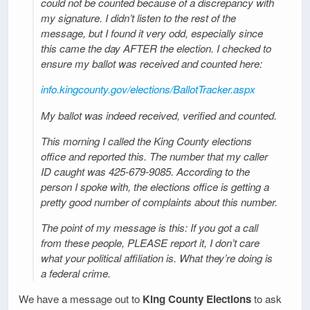
could not be counted because of a discrepancy with
my signature. I didn’t listen to the rest of the
message, but I found it very odd, especially since
this came the day AFTER the election. I checked to
ensure my ballot was received and counted here:
info.kingcounty.gov/elections/BallotTracker.aspx
My ballot was indeed received, verified and counted.
This morning I called the King County elections
office and reported this. The number that my caller
ID caught was 425-679-9085. According to the
person I spoke with, the elections office is getting a
pretty good number of complaints about this number.
The point of my message is this: If you got a call
from these people, PLEASE report it, I don’t care
what your political affiliation is. What they’re doing is
a federal crime.
We have a message out to
King County Elections
to ask