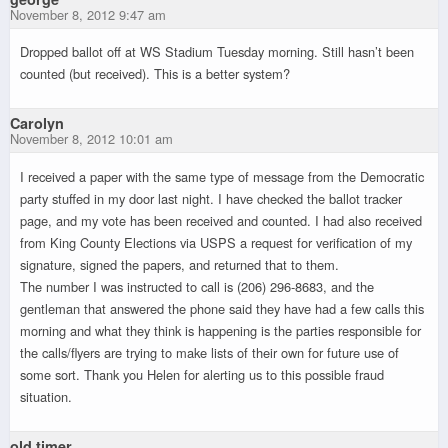
November 8, 2012 9:47 am
Dropped ballot off at WS Stadium Tuesday morning. Still hasn’t been
counted (but received). This is a better system?
Carolyn
November 8, 2012 10:01 am
I received a paper with the same type of message from the Democratic
party stuffed in my door last night. I have checked the ballot tracker
page, and my vote has been received and counted. I had also received
from King County Elections via USPS a request for verification of my
signature, signed the papers, and returned that to them.
The number I was instructed to call is (206) 296-8683, and the
gentleman that answered the phone said they have had a few calls this
morning and what they think is happening is the parties responsible for
the calls/flyers are trying to make lists of their own for future use of
some sort. Thank you Helen for alerting us to this possible fraud
situation.
old timer