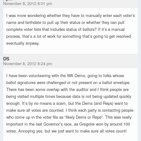
November 8, 2012 8:01 pm
I was more wondering whether they have to manually enter each voter’s
name and birthdate to pull up their status or whether they can pull
complete voter lists that includes status of ballots? If it’s a manual
process, that’s a lot of work for something that’s going to get resolved
eventually anyway.
DS
November 8, 2012 8:24 pm
I have been volunteering with the WA Dems, going to folks whose
ballot signatures were challenged or not present on a ballot envelope.
There has been some overlap with the auditor and I think people are
being visited multiple times because data is not being updated quickly
enough. It’s by no means a scam, but the Dems (and Reps) want to
make sure all votes are counted. I think each party is contacting people
who come up in the voter file as “likely Dems or Reps”. This was really
important in the last Governor’s race, as Gregoire won by around 100
votes. Annoying yes, but we just want to make sure all votes count!