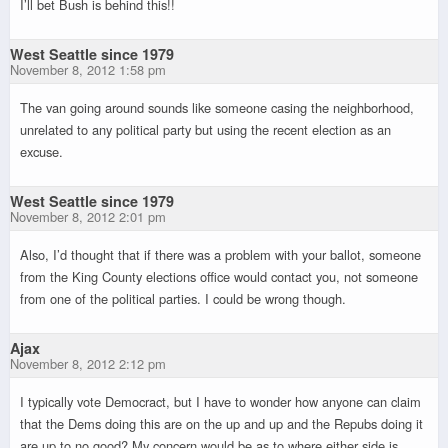
I’ll bet Bush is behind this!!
West Seattle since 1979
November 8, 2012 1:58 pm
The van going around sounds like someone casing the neighborhood,
unrelated to any political party but using the recent election as an
excuse.
West Seattle since 1979
November 8, 2012 2:01 pm
Also, I’d thought that if there was a problem with your ballot, someone
from the King County elections office would contact you, not someone
from one of the political parties. I could be wrong though.
Ajax
November 8, 2012 2:12 pm
I typically vote Democract, but I have to wonder how anyone can claim
that the Dems doing this are on the up and up and the Repubs doing it
are up to no good? My concern would be as to where either side is