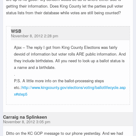
getting their information. Does King County let the parties pull voter
status lists from their database while votes are still being counted?
WSB
November 8, 2012 2:28 pm
Ajax – The reply I got from King County Elections was fairly
devoid of information but voter rolls ARE public information. And
they include birthdates. All you need to look up a ballot status is
a name and a birthdate.
.
P.S. A little more info on the ballot-processing steps
etc.:
http://www.kingcounty.gov/elections/voting/ballotlifecycle.asp
x#step5
Carraig na Splinkeen
November 8, 2012 3:05 pm
Ditto on the KC GOP message to our phone yesterday. And we had