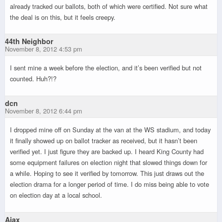
already tracked our ballots, both of which were certified. Not sure what
the deal is on this, but it feels creepy.
44th Neighbor
November 8, 2012 4:53 pm
I sent mine a week before the election, and it’s been verified but not
counted. Huh?!?
dcn
November 8, 2012 6:44 pm
I dropped mine off on Sunday at the van at the WS stadium, and today
it finally showed up on ballot tracker as received, but it hasn’t been
verified yet. I just figure they are backed up. I heard King County had
some equipment failures on election night that slowed things down for
a while. Hoping to see it verified by tomorrow. This just draws out the
election drama for a longer period of time. I do miss being able to vote
on election day at a local school.
Ajax