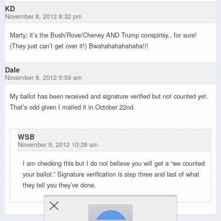
KD
November 8, 2012 8:32 pm
Marty; it’s the Bush/Rove/Cheney AND Trump conspirisy.. for sure!
(They just can’t get over it!) Bwahahahahahaha!!!
Dale
November 9, 2012 9:59 am
My ballot has been received and signature verified but not counted yet.
That’s odd given I mailed it in October 22nd.
WSB
November 9, 2012 10:28 am
I am checking this but I do not believe you will get a “we counted
your ballot.” Signature verification is step three and last of what
they tell you they’ve done.