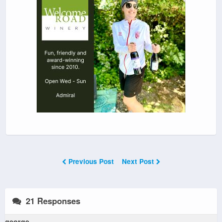
Previous Post
Next Post
21 Responses
george