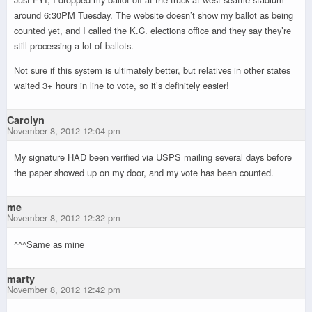
around 6:30PM Tuesday. The website doesn’t show my ballot as being
counted yet, and I called the K.C. elections office and they say they’re
still processing a lot of ballots.
Not sure if this system is ultimately better, but relatives in other states
waited 3+ hours in line to vote, so it’s definitely easier!
Carolyn
November 8, 2012 12:04 pm
My signature HAD been verified via USPS mailing several days before
the paper showed up on my door, and my vote has been counted.
me
November 8, 2012 12:32 pm
^^^Same as mine
marty
November 8, 2012 12:42 pm