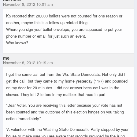
November 8, 2012 10:01 am
K5 reported that 20,000 ballots were not counted for one reason or
another, maybe this is a follow-up related thing.
Where you sign your ballot envelope, you are supposed to put your
phone number or email for just such an event.
Who knows?
me
November 8, 2012 10:19 am
I got the same call but from the Wa. State Democrats. Not only did I
get the call, but they came to my home yesterday (11/7) and pounded
on my door for 20 minutes. I did not answer because I was in the
shower. They left 2 letters in my mailbox that read in part –
“Dear Voter, You are receiving this letter because your vote has not
been counted and the outcome of this election hinges on you taking
action immediately.”
“A volunteer with the Washing State Democratic Party stopped by your
house to make sure you are aware that records provided by the King