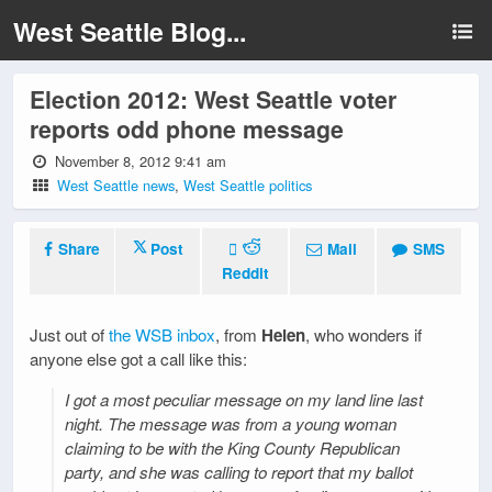
West Seattle Blog...
Election 2012: West Seattle voter
reports odd phone message
November 8, 2012 9:41 am
West Seattle news
,
West Seattle politics
Share
Post
Mail
SMS
Reddit
Just out of
the WSB inbox
, from
Helen
, who wonders if
anyone else got a call like this:
I got a most peculiar message on my land line last
night. The message was from a young woman
claiming to be with the King County Republican
party, and she was calling to report that my ballot