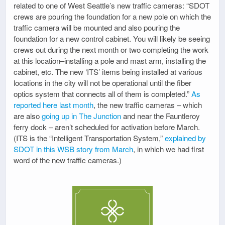
related to one of West Seattle’s new traffic cameras: “SDOT
crews are pouring the foundation for a new pole on which the
traffic camera will be mounted and also pouring the
foundation for a new control cabinet. You will likely be seeing
crews out during the next month or two completing the work
at this location–installing a pole and mast arm, installing the
cabinet, etc. The new ‘ITS’ items being installed at various
locations in the city will not be operational until the fiber
optics system that connects all of them is completed.”
As
reported here last month
, the new traffic cameras – which
are also
going up in The Junction
and near the Fauntleroy
ferry dock – aren’t scheduled for activation before March.
(ITS is the “Intelligent Transportation System,”
explained by
SDOT in this WSB story from March
, in which we had first
word of the new traffic cameras.)