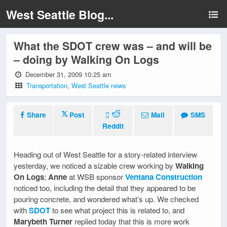
West Seattle Blog...
What the SDOT crew was – and will be
– doing by Walking On Logs
December 31, 2009 10:25 am
Transportation
,
West Seattle news
Share
Post
Mail
SMS
Reddit
Heading out of West Seattle for a story-related interview
yesterday, we noticed a sizable crew working by
Walking
On Logs
;
Anne
at WSB sponsor
Ventana Construction
noticed too, including the detail that they appeared to be
pouring concrete, and wondered what’s up. We checked
with
SDOT
to see what project this is related to, and
Marybeth Turner
replied today that this is more work