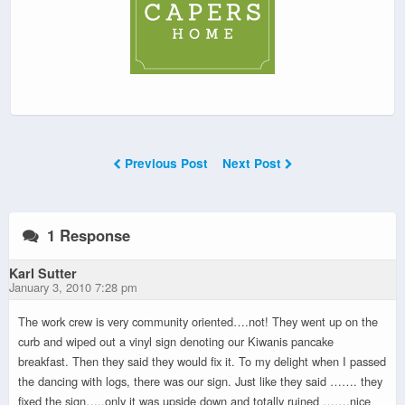
Previous Post
Next Post
1 Response
Karl Sutter
January 3, 2010 7:28 pm
The work crew is very community oriented….not! They went up on the
curb and wiped out a vinyl sign denoting our Kiwanis pancake
breakfast. Then they said they would fix it. To my delight when I passed
the dancing with logs, there was our sign. Just like they said ……. they
fixed the sign…..only it was upside down and totally ruined …….nice