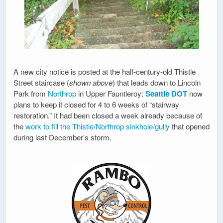
A new city notice is posted at the half-century-old Thistle
Street staircase (
shown above
) that leads down to Lincoln
Park from
Northrop
in Upper Fauntleroy:
Seattle DOT
now
plans to keep it closed for 4 to 6 weeks of “stairway
restoration.” It had been closed a week already because of
the
work to fill the Thistle/Northrop sinkhole/gully
that opened
during last December’s storm.