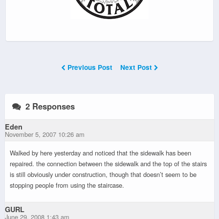
Previous Post
Next Post
2 Responses
Eden
November 5, 2007 10:26 am
Walked by here yesterday and noticed that the sidewalk has been
repaired. the connection between the sidewalk and the top of the stairs
is still obviously under construction, though that doesn’t seem to be
stopping people from using the staircase.
GURL
June 29, 2008 1:43 am