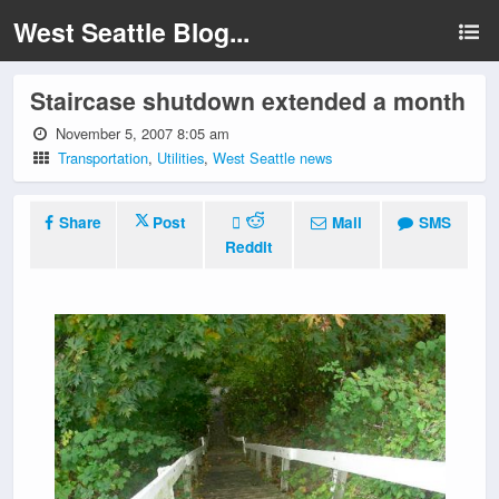
West Seattle Blog...
Staircase shutdown extended a month
November 5, 2007 8:05 am
Transportation
,
Utilities
,
West Seattle news
Share
Post
Mail
SMS
Reddit