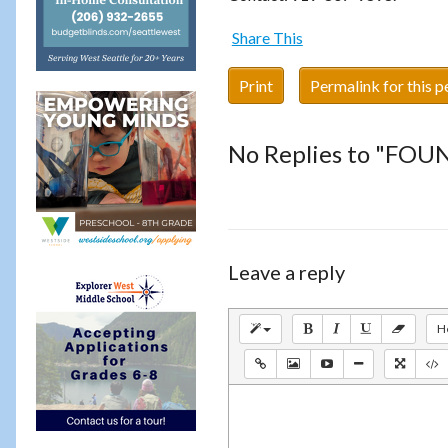
Share This
Print
Permalink for this p
No Replies to "FOU
Leave a reply
H