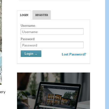
LOGIN
REGISTER
Username:
Password:
Lost Password?
very