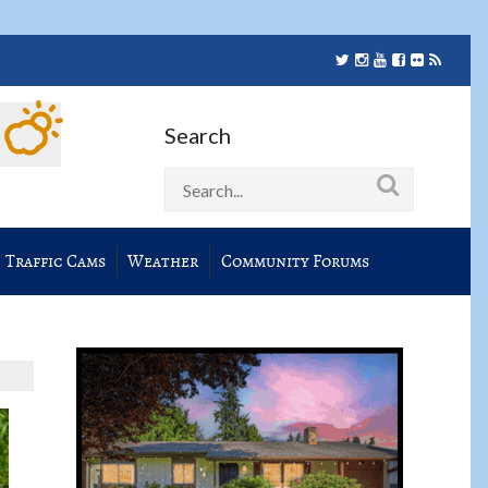
Search
Traffic Cams
Weather
Community Forums