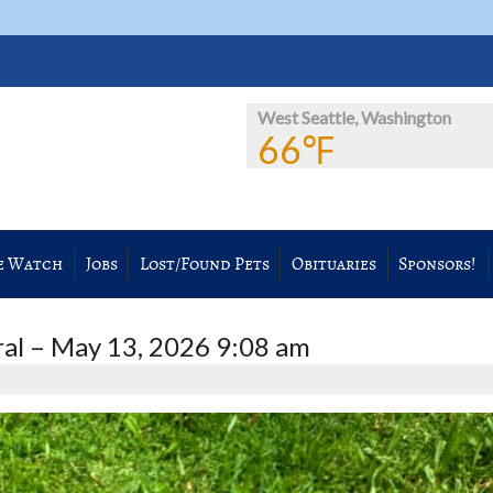
West Seattle, Washington
66℉
e Watch
Jobs
Lost/Found Pets
Obituaries
Sponsors!
l – May 13, 2026 9:08 am