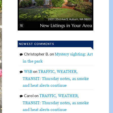
NEWEST COMMENTS
Christopher B.
on
Mystery sighting: Art
in the park
on
WSB
TRAFFIC, WEATHER,
TRANSIT: Thursday notes, as smoke
and heat alerts continue
Carol
on
TRAFFIC, WEATHER,
TRANSIT: Thursday notes, as smoke
and heat alerts continue