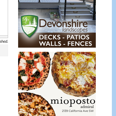
ished.