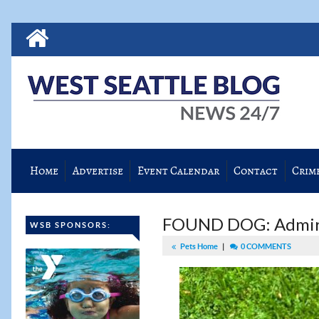
Home
Advertise
Event Calendar
Contact
Crim
FOUND DOG: Admira
WSB SPONSORS:
Pets Home
|
0 COMMENTS