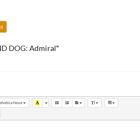
et
ND DOG: Admiral"
elvetica Neue