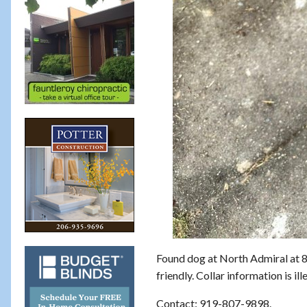
Found dog at North Admiral at 
friendly. Collar information is i
Contact: 919-807-9898.