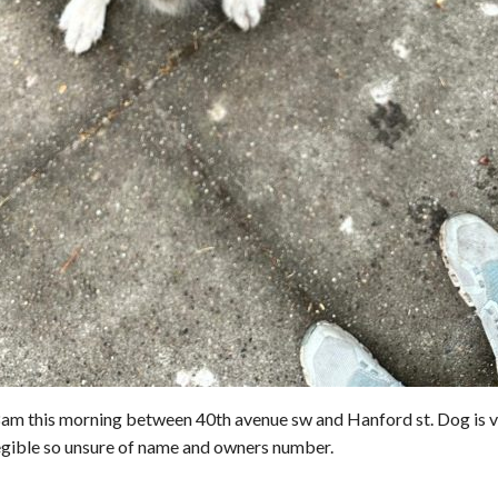
8am this morning between 40th avenue sw and Hanford st. Dog is 
llegible so unsure of name and owners number.