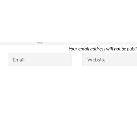
Your email address will not be publ