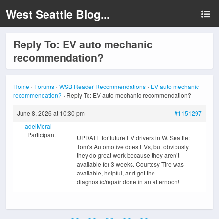
West Seattle Blog...
Reply To: EV auto mechanic
recommendation?
Home
›
Forums
›
WSB Reader Recommendations
›
EV auto mechanic
recommendation?
›
Reply To: EV auto mechanic recommendation?
June 8, 2026 at 10:30 pm
#1151297
adelMoral
Participant
UPDATE for future EV drivers in W. Seattle:
Tom’s Automotive does EVs, but obviously
they do great work because they aren’t
available for 3 weeks. Courtesy Tire was
available, helpful, and got the
diagnostic/repair done in an afternoon!