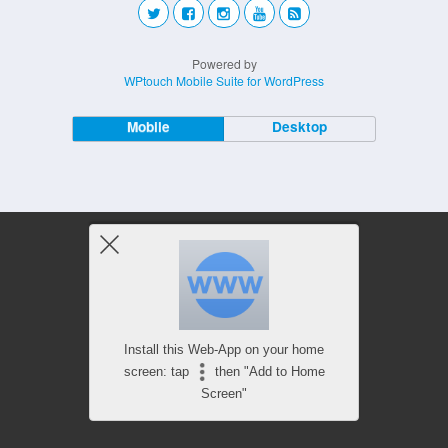
Powered by
WPtouch Mobile Suite for WordPress
Mobile
Desktop
Install this Web-App on your home
screen: tap
then "Add to Home
Screen"