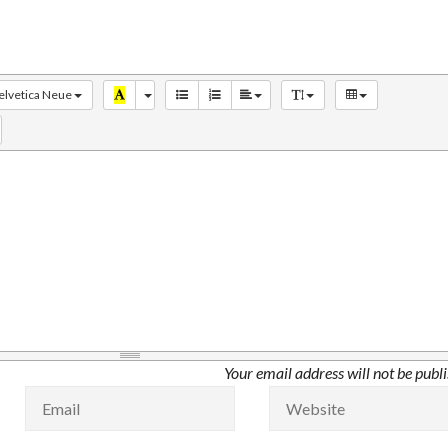
elvetica Neue
Your email address will not be publ