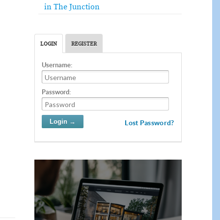
in The Junction
LOGIN
REGISTER
Username:
Password:
Lost Password?