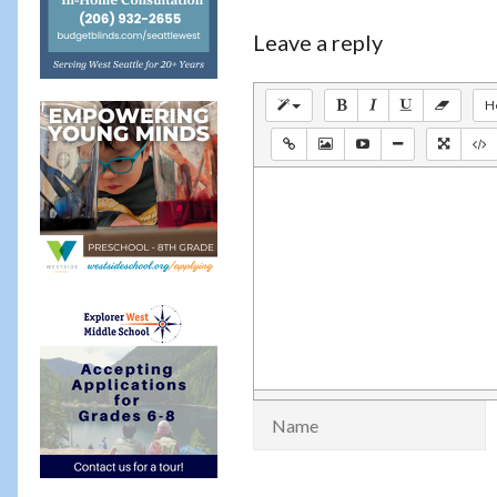
Leave a reply
H