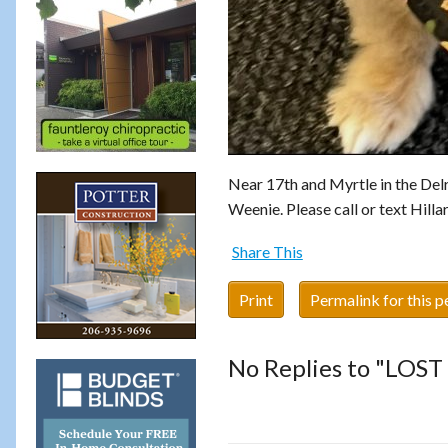
Near 17th and Myrtle in the Delr
Weenie. Please call or text Hill
Share This
Print
Permalink for this p
No Replies to "LOS