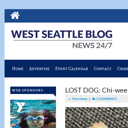
Home
Advertise
Event Calendar
Contact
Crim
LOST DOG: Chi-ween
WSB SPONSORS:
Pets Home
|
0 COMMENTS