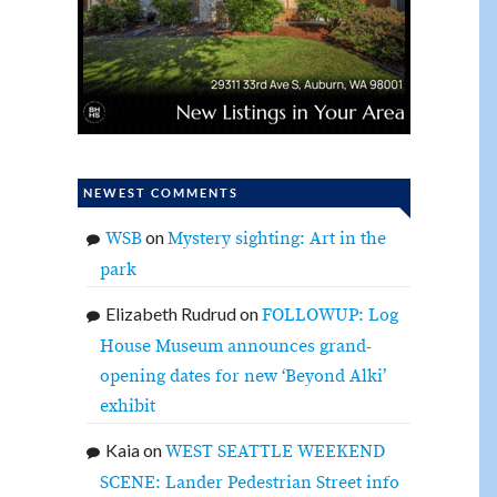
NEWEST COMMENTS
on
WSB
Mystery sighting: Art in the
park
Elizabeth Rudrud
on
FOLLOWUP: Log
House Museum announces grand-
opening dates for new ‘Beyond Alki’
exhibit
Kaia
on
WEST SEATTLE WEEKEND
SCENE: Lander Pedestrian Street info