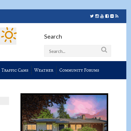
Search
Traffic Cams
Weather
Community Forums