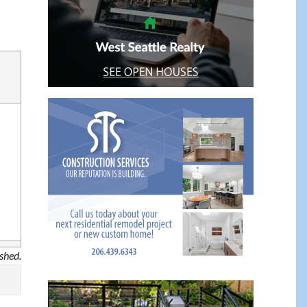
ished.