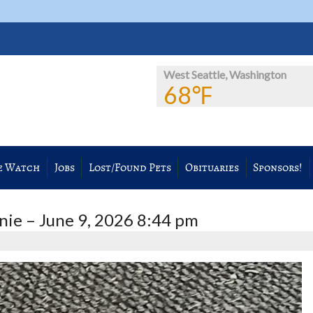
West Seattle, Washington
68℉
e Watch
Jobs
Lost/Found Pets
Obituaries
Sponsors!
ie – June 9, 2026 8:44 pm