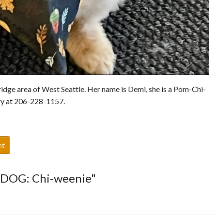
idge area of West Seattle. Her name is Demi, she is a Pom-Chi-
ary at 206-228-1157.
et
T DOG: Chi-weenie"