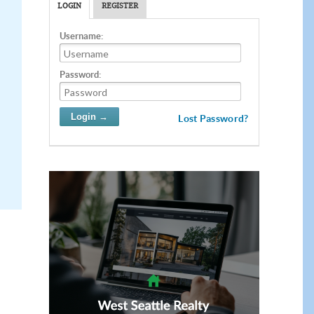
LOGIN
REGISTER
Username:
Password:
Lost Password?