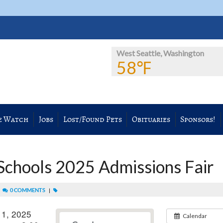
West Seattle, Washington
58℉
e Watch
Jobs
Lost/Found Pets
Obituaries
Sponsors!
 Schools 2025 Admissions Fair
|
0 COMMENTS
|
 1, 2025
Calendar