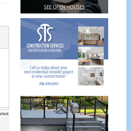
ished.