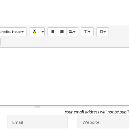
elvetica Neue
Your email address will not be publ