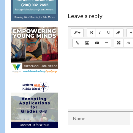
Leave a reply
H