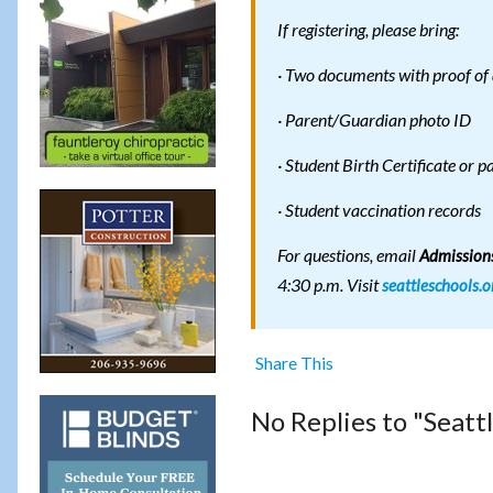
If registering, please bring:
· Two documents with proof of 
· Parent/Guardian photo ID
· Student Birth Certificate or p
· Student vaccination records
For questions, email
Admissions
4:30 p.m. Visit
seattleschools.o
Share This
No Replies to "Seatt