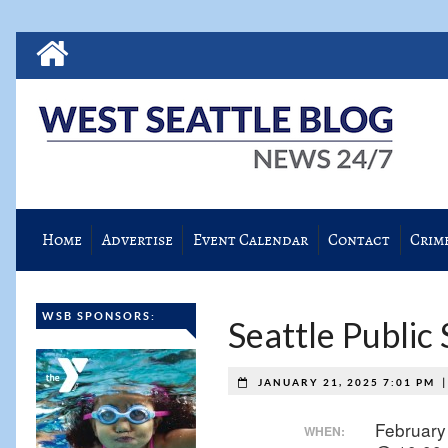
Home
Advertise
Event Calendar
Contact
Crim
WSB SPONSORS:
Seattle Public
JANUARY 21, 2025 7:01 PM
February
WHEN: