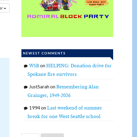
dar
NEWEST COMMENTS
on
WSB
HELPING: Donation drive for
Spokane fire survivors
JustSarah
on
Remembering Alan
Grainger, 1949-2026
1994
on
Last weekend of summer
break for one West Seattle school