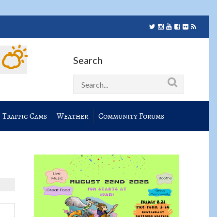
Search
Traffic Cams
Weather
Community Forums