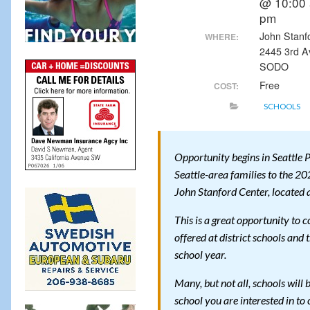
@ 10:00 
pm
John Stanf
WHERE:
2445 3rd A
SODO
Free
COST:
SCHOOLS
Opportunity begins in Seattle Pu
Seattle-area families to the 20
John Stanford Center, located 
This is a great opportunity to 
offered at district schools and
school year.
Many, but not all, schools will b
school you are interested in to