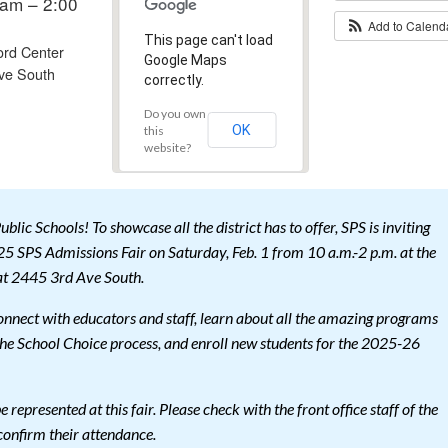
am – 2:00
Add to Calen
This page can't load
ord Center
Google Maps
ve South
correctly.
Do you own
OK
this
website?
blic Schools! To showcase all the district has to offer, SPS is inviting
25 SPS Admissions Fair on Saturday, Feb. 1 from 10 a.m.-2 p.m. at the
at 2445 3rd Ave South.
connect with educators and staff, learn about all the amazing programs
 the School Choice process, and enroll new students for the 2025-26
e represented at this fair. Please check with the front office staff of the
 confirm their attendance.