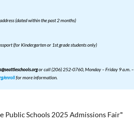
address (dated within the past 2 months)
assport (for Kindergarten or 1st grade students only)
or call (206) 252-0760, Monday – Friday 9 a.m. –
@seattleschools.org
for more information.
rg/enroll
le Public Schools 2025 Admissions Fair"