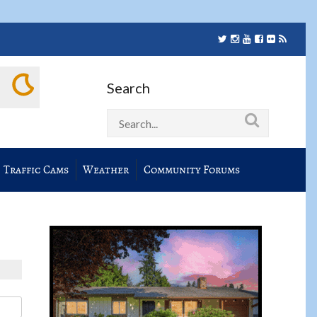
Search
Traffic Cams
Weather
Community Forums