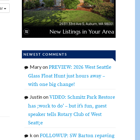
dar
NEWEST COMMENTS
Mary
on
PREVIEW: 2026 West Seattle
Glass Float Hunt just hours away –
with one big change!
Justin
on
VIDEO: Schmitz Park Restore
has ;work to do’ – but it’s fun, guest
speaker tells Rotary Club of West
Seatt;e
k
on
FOLLOWUP: SW Barton repaving