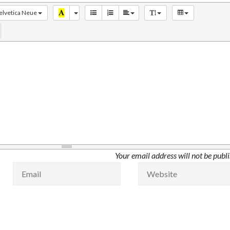
elvetica Neue
Your email address will not be publ