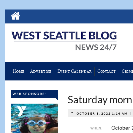
Home
Advertise
Event Calendar
Contact
Crim
WSB SPONSORS:
Saturday morni
|
OCTOBER 1, 2022 1:14 AM
October 
WHEN: