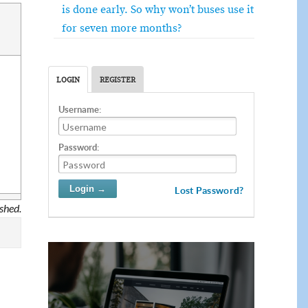
is done early. So why won’t buses use it
for seven more months?
LOGIN
REGISTER
Username:
Password:
Lost Password?
ished.