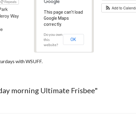
Repeats
Add to Calen
Park
This page can't load
leroy Way
Google Maps
correctly.
le
Do you own
OK
this
website?
aturdays with WSUFF.
rday morning Ultimate Frisbee"