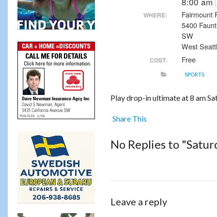
8:00 am
Fairmount 
WHERE:
5400 Faunt
SW
West Seatt
Free
COST:
SPORTS
Play drop-in ultimate at 8 am S
Share This
No Replies to "Satu
Leave a reply