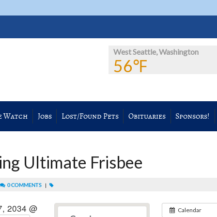
West Seattle, Washington
56℉
e Watch
Jobs
Lost/Found Pets
Obituaries
Sponsors!
ng Ultimate Frisbee
0 COMMENTS
|
7, 2034 @
Calendar