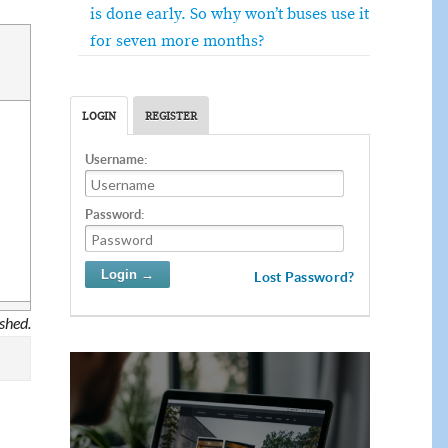
is done early. So why won’t buses use it
for seven more months?
LOGIN
REGISTER
Username:
Password:
Lost Password?
ished.