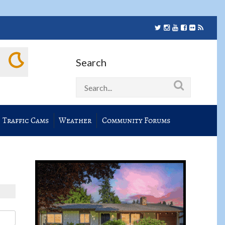
Search
Traffic Cams
Weather
Community Forums