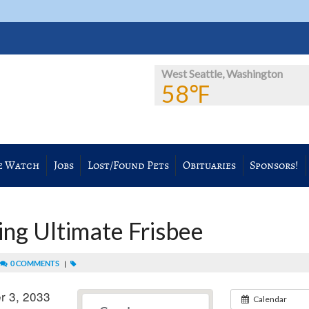
West Seattle, Washington
58℉
e Watch
Jobs
Lost/Found Pets
Obituaries
Sponsors!
ng Ultimate Frisbee
0 COMMENTS
|
r 3, 2033
Calendar