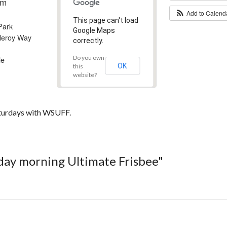
am
Add to Calen
This page can't load
Park
Google Maps
leroy Way
correctly.
Do you own
le
OK
this
website?
aturdays with WSUFF.
rday morning Ultimate Frisbee"