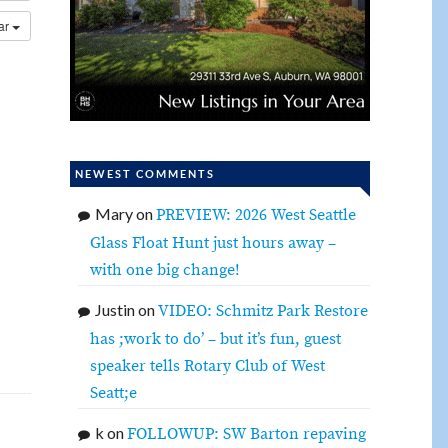
dar
NEWEST COMMENTS
Mary
on
PREVIEW: 2026 West Seattle
Glass Float Hunt just hours away –
with one big change!
Justin
on
VIDEO: Schmitz Park Restore
has ;work to do’ – but it’s fun, guest
speaker tells Rotary Club of West
Seatt;e
k
on
FOLLOWUP: SW Barton repaving