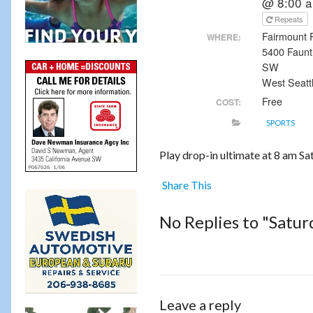
@ 8:00 
Repeats
Fairmount 
WHERE:
5400 Faunt
SW
West Seatt
Free
COST:
SPORTS
Play drop-in ultimate at 8 am S
Share This
No Replies to "Satu
Leave a reply