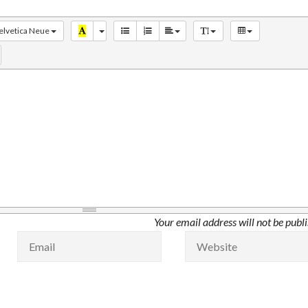
elvetica Neue
Your email address will not be publ