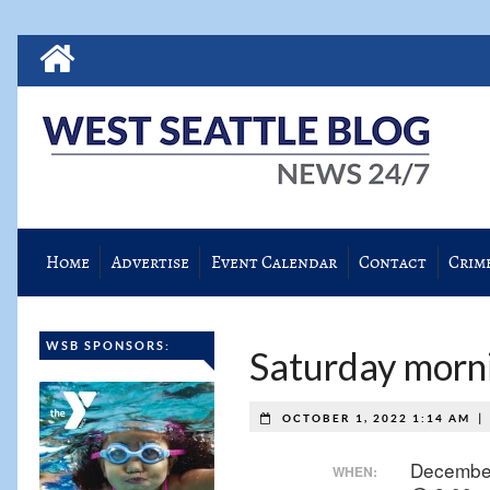
Home
Advertise
Event Calendar
Contact
Crim
WSB SPONSORS:
Saturday morni
|
OCTOBER 1, 2022 1:14 AM
Decembe
WHEN: