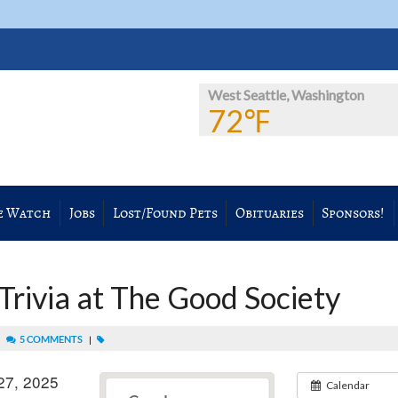
West Seattle, Washington
72℉
e Watch
Jobs
Lost/Found Pets
Obituaries
Sponsors!
rivia at The Good Society
|
5 COMMENTS
|
27, 2025
Calendar