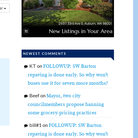
dar
NEWEST COMMENTS
KT
on
FOLLOWUP: SW Barton
repaving is done early. So why won’t
buses use it for seven more months?
Beef
on
Mayor, two city
councilmembers propose banning
some grocery-pricing practices
bill#1
on
FOLLOWUP: SW Barton
repaving is done early. So why won’t