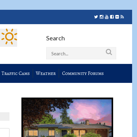
Search
Traffic Cams
Weather
Community Forums