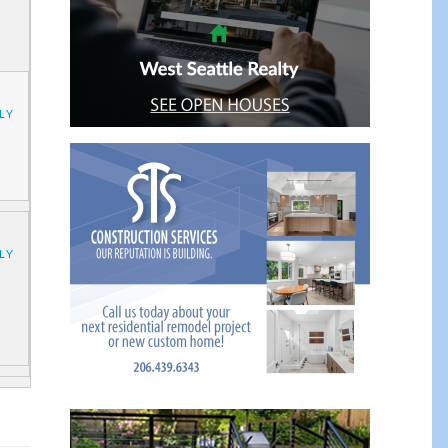
LY
LY