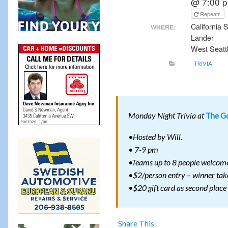
@ 7:00 
Repeats
California
WHERE:
Lander
West Seatt
TRIVIA
Monday Night Trivia at
The Go
•Hosted by Will.
• 7-9 pm
•Teams up to 8 people welcom
•$2/person entry – winner take
•$20 gift card as second place
Share This