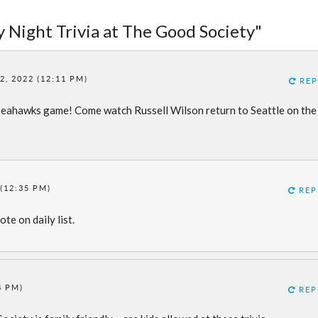
 Night Trivia at The Good Society"
, 2022 (12:11 PM)
REP
 Seahawks game! Come watch Russell Wilson return to Seattle on the
(12:35 PM)
REP
te on daily list.
8 PM)
REP