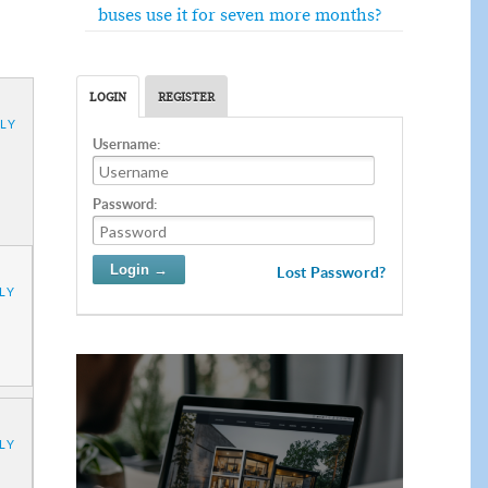
buses use it for seven more months?
LOGIN
REGISTER
LY
Username:
Password:
Lost Password?
LY
LY