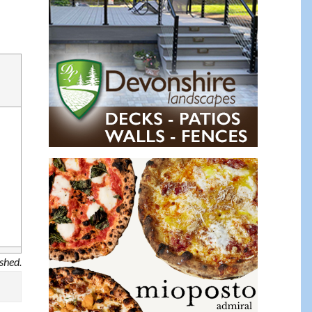
ished.