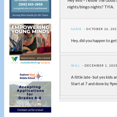
Hey Will – I know The Good So
nights/bingo nights? TYIA.
SADIE
OCTOBER 26, 202
Hey, did you happen to get
WILL
DECEMBER 1, 2025
A little late- but yes kid
Start at 7 and done by 9p