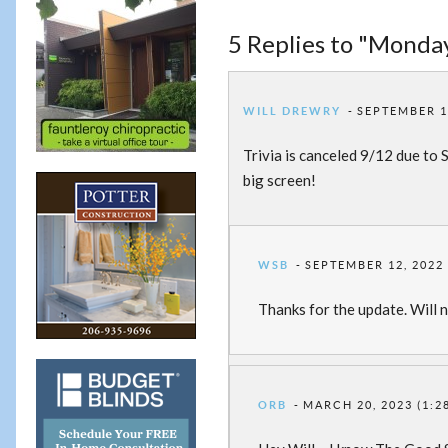
5 Replies to "Monday
WILL DREWRY
SEPTEMBER 12
Trivia is canceled 9/12 due to
big screen!
WSB
SEPTEMBER 12, 2022 
Thanks for the update. Will no
ORB
MARCH 20, 2023 (1:2