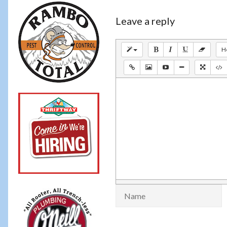
Leave a reply
H