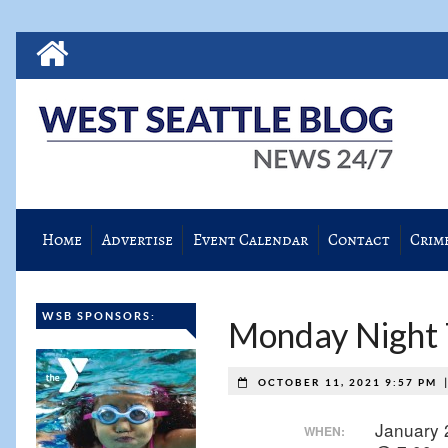
Home
Advertise
Event Calendar
Contact
Crim
WSB SPONSORS:
Monday Night T
OCTOBER 11, 2021 9:57 PM
January 
WHEN: