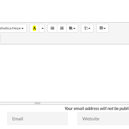
elvetica Neue
Your email address will not be publ