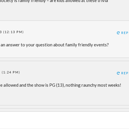
ciety is family friendly – are kids allowed at these trivia
3 (12:13 PM)
REP
 an answer to your question about family friendly events?
 (1:24 PM)
REP
s are allowed and the show is PG (13), nothing raunchy most weeks!
m