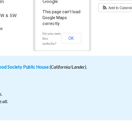
pm
Add to Calen
This page can't load
 SW & SW
Google Maps
correctly.
le
Do you own
OK
this
website?
od Society Public House
(California/Lander).
e.
 all.