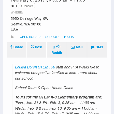
am
Repeats
WHERE:
5950 Delridge Way SW
Seattle, WA 98106
USA
OPEN HOUSES
SCHOOLS
TOURS
Share
Post
Mail
SMS
Reddit
Louisa Boren STEM K-8
staff and PTA would like to
welcome prospective families to learn more about
our school!
School Tours & Open House Dates
Tours for the STEM K-8 Elementary program are
:
Tues., Jan. 31 & Fri., Feb. 3, 9:35 am – 11:00 am
Weds., Feb. 8 & Fri., Feb. 10, 9:35 am – 11:00 am
Weds., Feb. 15 & Fri., Feb. 17, 9:35 am – 11:00 am