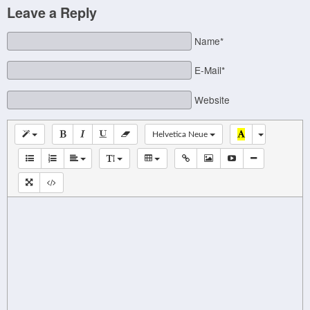
Leave a Reply
Name*
E-Mail*
Website
Helvetica Neue