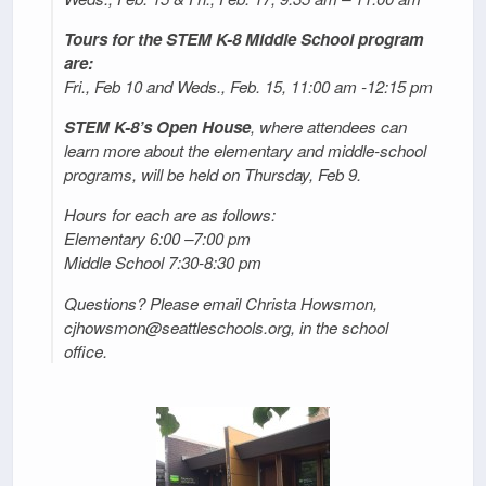
Tours for the STEM K-8 Middle School program
are:
Fri., Feb 10 and Weds., Feb. 15, 11:00 am -12:15 pm
STEM K-8’s Open House
, where attendees can
learn more about the elementary and middle-school
programs, will be held on Thursday, Feb 9.
Hours for each are as follows:
Elementary 6:00 –7:00 pm
Middle School 7:30-8:30 pm
Questions? Please email Christa Howsmon,
cjhowsmon@seattleschools.org, in the school
office.