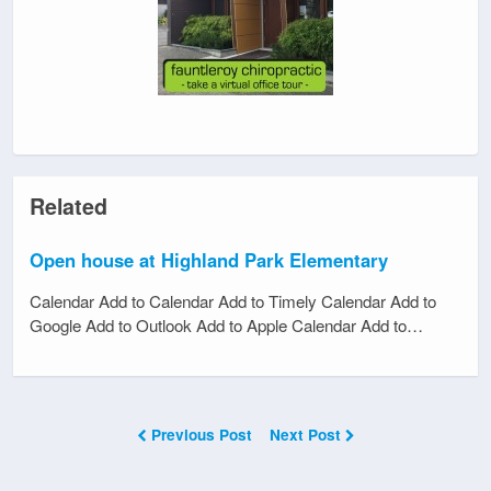
Related
Open house at Highland Park Elementary
Calendar Add to Calendar Add to Timely Calendar Add to
Google Add to Outlook Add to Apple Calendar Add to…
Previous Post
Next Post