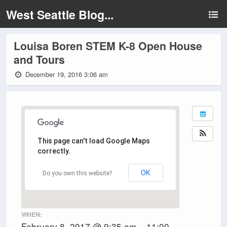
West Seattle Blog...
Louisa Boren STEM K-8 Open House
and Tours
December 19, 2016 3:06 am
This page can't load Google Maps
correctly.
OK
Do you own this website?
WHEN:
February 8, 2017 @ 9:35 am – 11:00