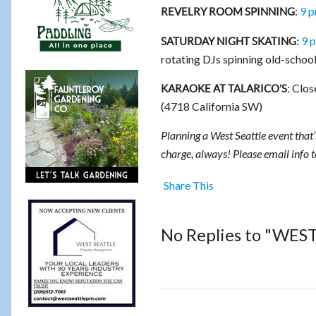
:
9 
REVELRY ROOM SPINNING
9 p
SATURDAY NIGHT SKATING:
rotating DJs spinning old-school
Close
KARAOKE AT TALARICO’S:
(4718 California SW)
Planning a West Seattle event that’s
charge, always! Please email info 
Share This
No Replies to "WES