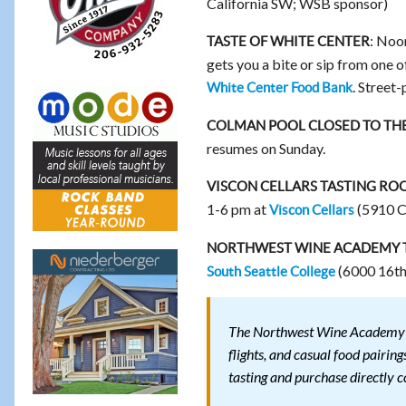
California SW; WSB sponsor)
: Noo
TASTE OF WHITE CENTER
gets you a bite or sip from one o
. Street
White Center Food Bank
COLMAN POOL CLOSED TO THE
resumes on Sunday.
VISCON CELLARS TASTING RO
1-6 pm at
(5910 C
Viscon Cellars
NORTHWEST WINE ACADEMY TA
(6000 16th
South Seattle College
The Northwest Wine Academy T
flights, and casual food pairi
tasting and purchase directly c