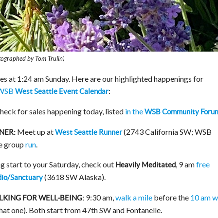
otographed by Tom Trulin)
es at 1:24 am Sunday. Here are our highlighted happenings for
WSB
:
West Seattle Event Calendar
eck for sales happening today, listed
in the
WSB Community Foru
Meet up at
(2743 California SW; WSB
NER:
West Seattle Runner
ee group
run
.
g start to your Saturday, check out
, 9 am
free
Heavily Meditated
(3618 SW Alaska).
dio/Sanctuary
9:30 am,
walk a mile
before the
10 am w
KING FOR WELL-BEING:
that one). Both start from 47th SW and Fontanelle.