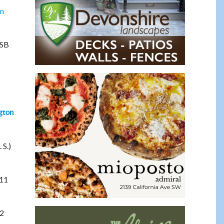
on
WSB
gton
 S.)
 11
22