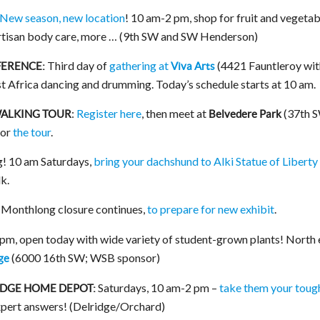
New season, new location
! 10 am-2 pm, shop for fruit and vegetab
rtisan body care, more … (9th SW and SW Henderson)
Third day of
gathering at
(4421 Fauntleroy wit
ERENCE:
Viva Arts
st Africa dancing and drumming. Today’s schedule starts at 10 am.
:
Register here
, then meet at
(37th 
WALKING TOUR
Belvedere Park
for
the tour
.
ng! 10 am Saturdays,
bring your dachshund to Alki Statue of Liberty
k.
Monthlong closure continues,
to prepare for new exhibit
.
m, open today with wide variety of student-grown plants! North
(6000 16th SW; WSB sponsor)
ge
Saturdays, 10 am-2 pm –
take them your toug
IDGE HOME DEPOT:
xpert answers! (Delridge/Orchard)