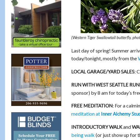
(Western Tiger Swallowtail butterfly, ph
Last day of spring! Summer arriv
today/tonight, mostly from the
Ch
LOCAL GARAGE/YARD SALES:
RUN WITH WEST SEATTLE RUN
sponsor) by 8 am for today’s fr
For a calmin
FREE MEDITATION:
meditation at
Inner Alchemy Stu
and
INTRODUCTORY WALK
WAL
being walk
(or just show up for 