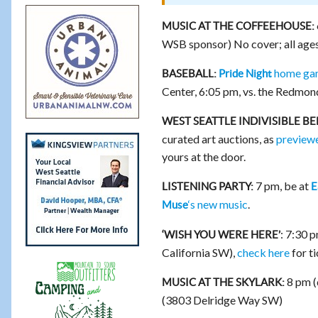
MUSIC AT THE COFFEEHOUSE:
WSB sponsor) No cover; all ages
home gam
BASEBALL:
Pride Night
Center, 6:05 pm, vs. the Redmo
WEST SEATTLE INDIVISIBLE B
curated art auctions, as
preview
yours at the door.
7 pm, be at
LISTENING PARTY:
E
‘s new music
.
Muse
: 7:30 
‘WISH YOU WERE HERE’
California SW),
check here
for ti
8 pm (
MUSIC AT THE SKYLARK:
(3803 Delridge Way SW)