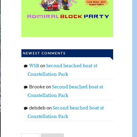
NEWEST COMMENTS
on
WSB
Second beached boat st
Constellation Park
Brooke
on
Second beached boat st
Constellation Park
debdeb
on
Second beached boat st
Constellation Park