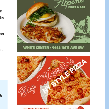
th
the
ion
e –
ch