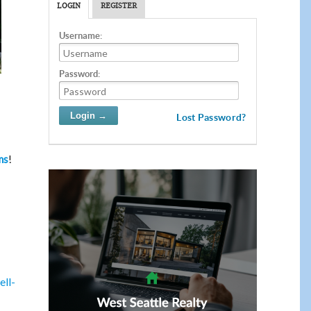
LOGIN
REGISTER
Username:
Password:
Lost Password?
!
ms
ell-