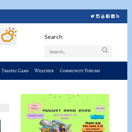
Search
Traffic Cams
Weather
Community Forums