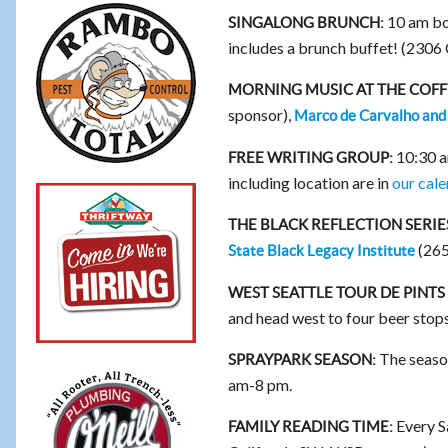
10 am bo
SINGALONG BRUNCH:
includes a brunch buffet! (2306
MORNING MUSIC AT THE COF
sponsor),
Marco de Carvalho and
10:30 am
FREE WRITING GROUP:
including location are in
our cale
THE BLACK REFLECTION SERIE
(265
State Black Legacy Institute
WEST SEATTLE TOUR DE PINTS 
and head west to four beer stops
The season
SPRAYPARK SEASON:
am-8 pm.
Every S
FAMILY READING TIME: