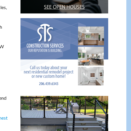
les,
h
SW
 end
hest