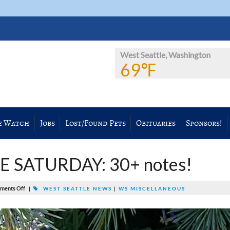
West Seattle, Washington
69℉
e Watch
Jobs
Lost/Found Pets
Obituaries
Sponsors!
 SATURDAY: 30+ notes!
ments Off
|
WEST SEATTLE NEWS
|
WS MISCELLANEOUS