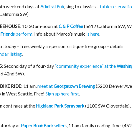
th weekend days at
, sing to classics –
table reservati
Admiral Pub
 California SW)
10:30 am-noon at
(5612 California SW; 
FEEHOUSE:
C & P Coffee
perform
. Info about Marco’s music
is here
.
 Friends
 today – free, weekly, in-person, critique-free group – details
ndar listing
.
Second day of a four-day
“community experience” at the
S:
Washin
6 42nd SW).
: 11 am,
meet at
(5200 Denver Ave.
BIKE RIDE
Georgetown Brewing
 in West Seattle. Free!
Sign up here first
.
 continues at the
(1100 SW Cloverdale),
Highland Park Spraypark
aturday at
, 11 am family reading time. (45
Paper Boat Booksellers