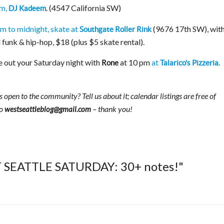
pm,
. (4547 California SW)
DJ Kadeem
m to midnight, skate at
(9676 17th SW), wit
Southgate Roller Rink
 funk & hip-hop, $18 (plus $5 skate rental).
 out your Saturday night with
at 10 pm
at
.
Rone
Talarico’s Pizzeria
 open to the community? Tell us about it; calendar listings are free of
to
– thank you!
westseattleblog@gmail.com
T SEATTLE SATURDAY: 30+ notes!"