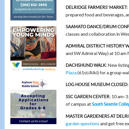
DELRIDGE FARMERS’ MARKET:
prepared food and beverages, a
SAAMATO DANCE/DRUM CONF
classes and collaboration in We
ADMIRAL DISTRICT HISTORY 
and SW Admiral Way) at 10 am 
: New listi
DACHSHUND WALK
Plaza
(61st/Alki) for a group wal
LOG HOUSE MUSEUM CLOSED:
10 am-3 p
SSC GARDEN CENTER:
of campus at
South Seattle Colle
MASTER GARDENERS AT DELR
garden questions
and get free e