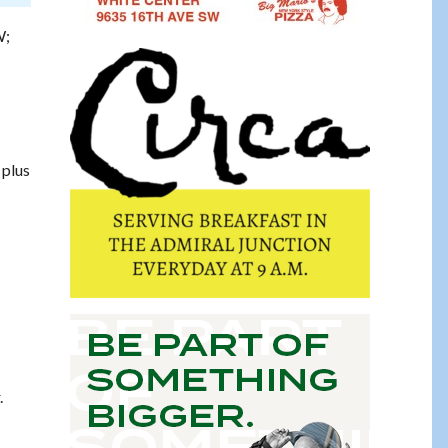
W;
 plus
.