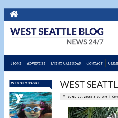
Home
Advertise
Event Calendar
Contact
Crim
WEST SEATTLE
WSB SPONSORS:
|
Com
JUNE 20, 2026 6:07 AM