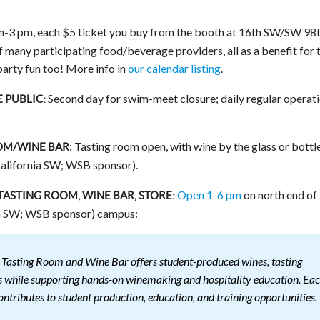
n-3 pm, each $5 ticket you buy from the booth at 16th SW/SW 98
f many participating food/beverage providers, all as a benefit for 
-party fun too! More info in
our calendar listing
.
Second day for swim-meet closure; daily regular operat
 PUBLIC:
: Tasting room open, with wine by the glass or bottl
OM/WINE BAR
alifornia SW; WSB sponsor).
Open 1-6 pm
on north end of
STING ROOM, WINE BAR, STORE:
 SW; WSB sponsor) campus:
asting Room and Wine Bar offers student-produced wines, tasting
ngs while supporting hands-on winemaking and hospitality education. Ea
ontributes to student production, education, and training opportunities.