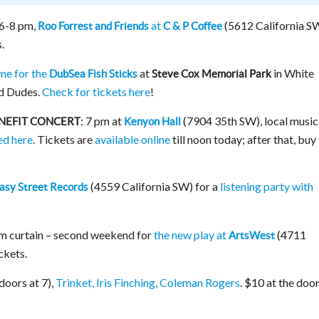
6-8 pm,
at
(5612 California S
Roo Forrest and Friends
C & P Coffee
.
e for the
at
in White
DubSea Fish Sticks
Steve Cox Memorial Park
nd Dudes.
Check for tickets here
!
: 7 pm at
(7904 35th SW), local music
ENEFIT CONCERT
Kenyon Hall
ed here
. Tickets are
available online
till noon today; after that, buy
(4559 California SW) for a
listening party with
asy Street Records
pm curtain – second weekend for
the new play at
(4711
ArtsWest
ckets.
doors at 7),
Trinket, Iris Finching, Coleman Rogers
. $10 at the door