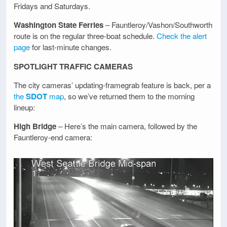
Fridays and Saturdays.
Washington State Ferries
– Fauntleroy/Vashon/Southworth
route is on the regular three-boat schedule.
Check the alert
page
for last-minute changes.
SPOTLIGHT TRAFFIC CAMERAS
The city cameras’ updating-framegrab feature is back, per a
the
SDOT
map
, so we’ve returned them to the morning
lineup:
High Bridge
– Here’s the main camera, followed by the
Fauntleroy-end camera: