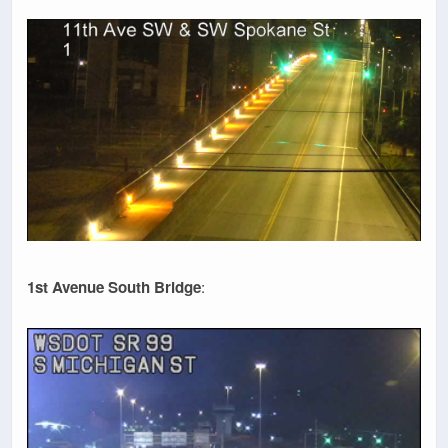
1st Avenue South Bridge
: