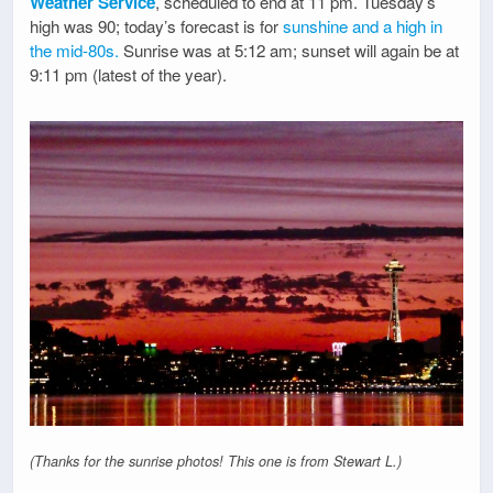
Weather Service
, scheduled to end at 11 pm. Tuesday’s
high was 90; today’s forecast is for
sunshine and a high in
the mid-80s.
Sunrise was at 5:12 am; sunset will again be at
9:11 pm (latest of the year).
(Thanks for the sunrise photos! This one is from Stewart L.)