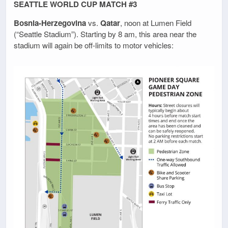
SEATTLE WORLD CUP MATCH #3
Bosnia-Herzegovina
vs.
Qatar
, noon at Lumen Field
(“Seattle Stadium”). Starting by 8 am, this area near the
stadium will again be off-limits to motor vehicles: