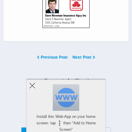
Previous Post
Next Post
Comments Are Closed
Powered by
Install this Web-App on your home
WPtouch Mobile Suite for WordPress
screen: tap
then "Add to Home
Screen"
Mobile
Desktop