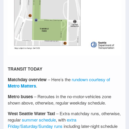
TRANSIT TODAY
Matchday overview
– Here’s the
rundown courtesy of
Metro Matters
.
Metro buses
– Reroutes in the no-motor-vehicles zone
shown above, otherwise, regular weekday schedule.
West Seattle Water Taxi
– Extra matchday runs, otherwise,
regular
summer schedule
, with
extra
Friday/Saturday/Sunday runs
including later-night schedule