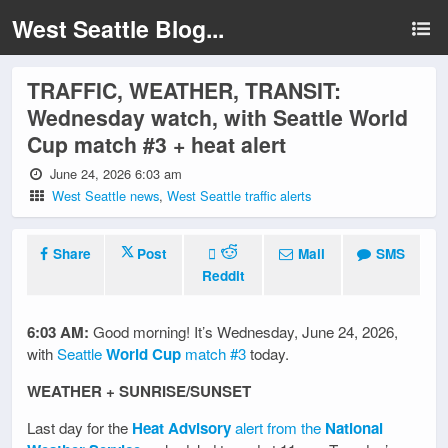
West Seattle Blog...
TRAFFIC, WEATHER, TRANSIT:
Wednesday watch, with Seattle World
Cup match #3 + heat alert
June 24, 2026 6:03 am
West Seattle news
,
West Seattle traffic alerts
Share
Post
Mail
SMS
Reddit
6:03 AM:
Good morning! It’s Wednesday, June 24, 2026,
with
Seattle
World Cup
match #3
today.
WEATHER + SUNRISE/SUNSET
Last day for the
Heat Advisory
alert from the
National