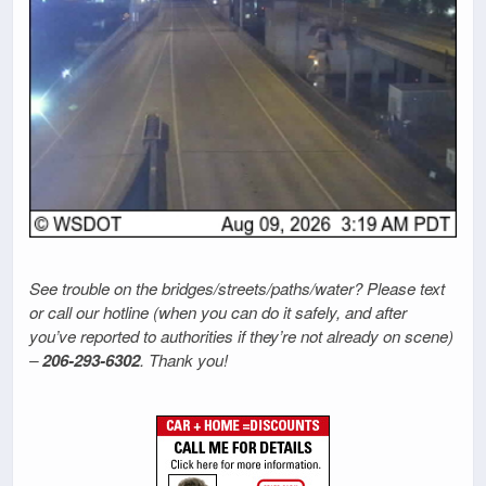
See trouble on the bridges/streets/paths/water? Please text
or call our hotline (when you can do it safely, and after
you’ve reported to authorities if they’re not already on scene)
–
206-293-6302
. Thank you!