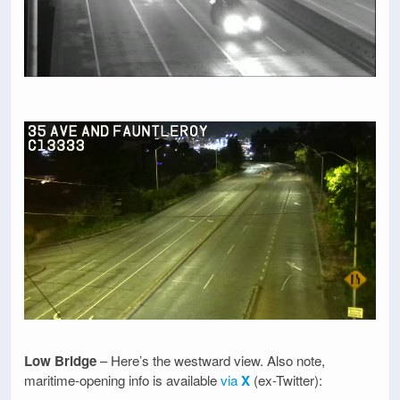
Low Bridge
– Here’s the westward view. Also note,
maritime-opening info is available
via
X
(ex-Twitter):