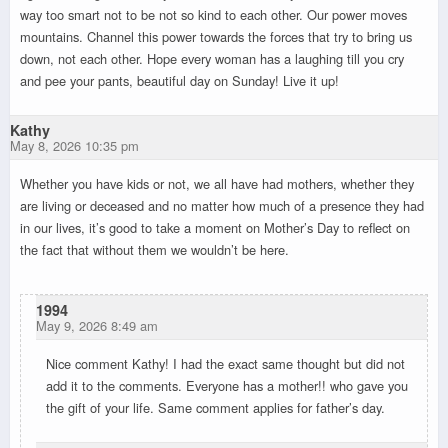
way too smart not to be not so kind to each other. Our power moves
mountains. Channel this power towards the forces that try to bring us
down, not each other. Hope every woman has a laughing till you cry
and pee your pants, beautiful day on Sunday! Live it up!
Kathy
May 8, 2026 10:35 pm
Whether you have kids or not, we all have had mothers, whether they
are living or deceased and no matter how much of a presence they had
in our lives, it’s good to take a moment on Mother’s Day to reflect on
the fact that without them we wouldn’t be here.
1994
May 9, 2026 8:49 am
Nice comment Kathy! I had the exact same thought but did not
add it to the comments. Everyone has a mother!! who gave you
the gift of your life. Same comment applies for father’s day.