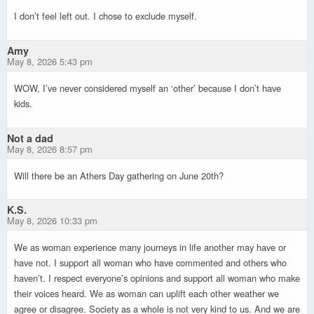
I don’t feel left out. I chose to exclude myself.
Amy
May 8, 2026 5:43 pm
WOW, I’ve never considered myself an ‘other’ because I don’t have
kids.
Not a dad
May 8, 2026 8:57 pm
Will there be an Athers Day gathering on June 20th?
K.S.
May 8, 2026 10:33 pm
We as woman experience many journeys in life another may have or
have not. I support all woman who have commented and others who
haven’t. I respect everyone’s opinions and support all woman who make
their voices heard. We as woman can uplift each other weather we
agree or disagree. Society as a whole is not very kind to us. And we are