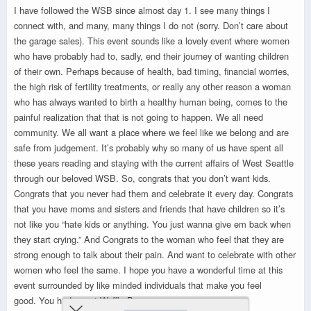
I have followed the WSB since almost day 1. I see many things I
connect with, and many, many things I do not (sorry. Don’t care about
the garage sales). This event sounds like a lovely event where women
who have probably had to, sadly, end their journey of wanting children
of their own. Perhaps because of health, bad timing, financial worries,
the high risk of fertility treatments, or really any other reason a woman
who has always wanted to birth a healthy human being, comes to the
painful realization that that is not going to happen. We all need
community. We all want a place where we feel like we belong and are
safe from judgement. It’s probably why so many of us have spent all
these years reading and staying with the current affairs of West Seattle
through our beloved WSB. So, congrats that you don’t want kids.
Congrats that you never had them and celebrate it every day. Congrats
that you have moms and sisters and friends that have children so it’s
not like you “hate kids or anything. You just wanna give em back when
they start crying.” And Congrats to the woman who feel that they are
strong enough to talk about their pain. And want to celebrate with other
women who feel the same. I hope you have a wonderful time at this
event surrounded by like minded individuals that make you feel
good. You had me at Waffle Bar.