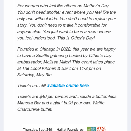
For women who feel like others on Mother’s Day.
You don’t need another event where you feel like the
only one without kids. You don’t need to explain your
story. You don’t need to make it comfortable for
anyone else. You just want to be in a room where
you feel understood. This is Other’s Day!
Founded in Chicago in 2022, this year we are happy
to have a Seattle gathering hosted by Other’s Day
ambassador, Melissa Miller! This event takes place
at The Locöl Kitchen & Bar from 11-2 pm on
Saturday, May 9th.
Tickets are still
available online here
.
Tickets are $40 per person and include a bottomless
Mimosa Bar and a giant build your own Waffle
Charcuterie buffet!