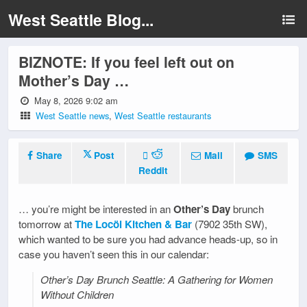
West Seattle Blog...
BIZNOTE: If you feel left out on
Mother’s Day …
May 8, 2026 9:02 am
West Seattle news
,
West Seattle restaurants
Share
Post
Mail
SMS
Reddit
… you’re might be interested in an
Other’s Day
brunch
tomorrow at
The Locöl Kitchen & Bar
(7902 35th SW),
which wanted to be sure you had advance heads-up, so in
case you haven’t seen this in our calendar:
Other’s Day Brunch Seattle: A Gathering for Women
Without Children