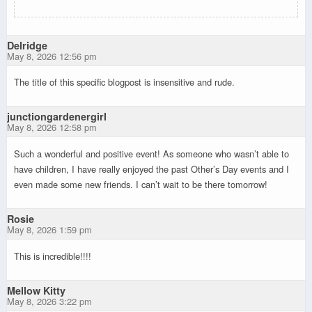
Delridge
May 8, 2026 12:56 pm
The title of this specific blogpost is insensitive and rude.
junctiongardenergirl
May 8, 2026 12:58 pm
Such a wonderful and positive event! As someone who wasn’t able to
have children, I have really enjoyed the past Other’s Day events and I
even made some new friends. I can’t wait to be there tomorrow!
Rosie
May 8, 2026 1:59 pm
This is incredible!!!!
Mellow Kitty
May 8, 2026 3:22 pm