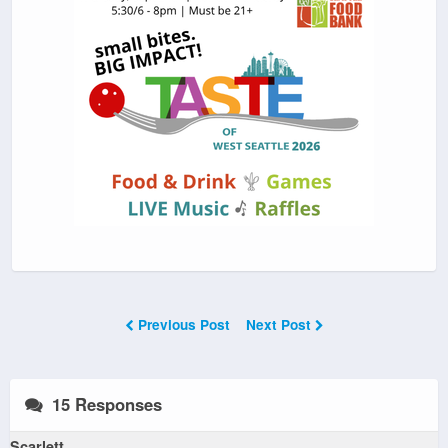
Previous Post
Next Post
15 Responses
Scarlett