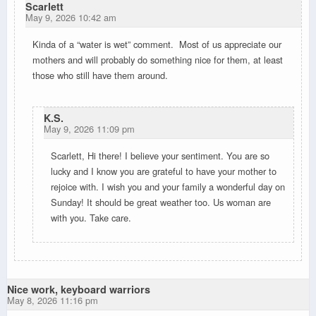
Scarlett
May 9, 2026 10:42 am
Kinda of a “water is wet” comment. Most of us appreciate our
mothers and will probably do something nice for them, at least
those who still have them around.
K.S.
May 9, 2026 11:09 pm
Scarlett, Hi there! I believe your sentiment. You are so
lucky and I know you are grateful to have your mother to
rejoice with. I wish you and your family a wonderful day on
Sunday! It should be great weather too. Us woman are
with you. Take care.
Nice work, keyboard warriors
May 8, 2026 11:16 pm