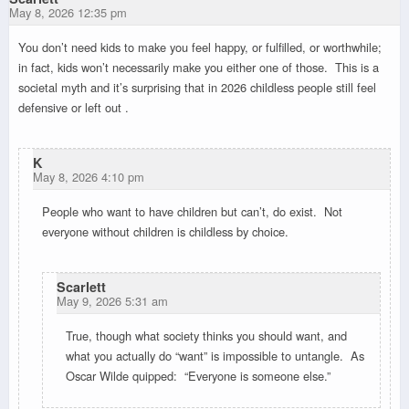
May 8, 2026 12:35 pm
You don’t need kids to make you feel happy, or fulfilled, or worthwhile;
in fact, kids won’t necessarily make you either one of those. This is a
societal myth and it’s surprising that in 2026 childless people still feel
defensive or left out .
K
May 8, 2026 4:10 pm
People who want to have children but can’t, do exist. Not
everyone without children is childless by choice.
Scarlett
May 9, 2026 5:31 am
True, though what society thinks you should want, and
what you actually do “want” is impossible to untangle. As
Oscar Wilde quipped: “Everyone is someone else.”