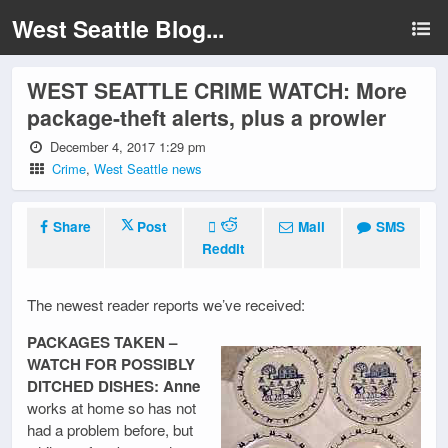
West Seattle Blog...
WEST SEATTLE CRIME WATCH: More
package-theft alerts, plus a prowler
December 4, 2017 1:29 pm
Crime
,
West Seattle news
Share
Post
Mail
SMS
Reddit
The newest reader reports we’ve received:
PACKAGES TAKEN –
WATCH FOR POSSIBLY
DITCHED DISHES: Anne
works at home so has not
had a problem before, but