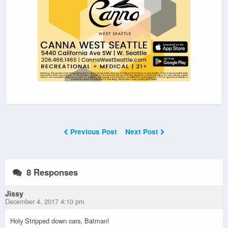
Previous Post
Next Post
8 Responses
Jissy
December 4, 2017 4:10 pm
Holy Stripped down cars, Batman!