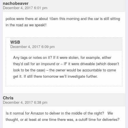
nachobeaver
December 4, 2017 6:01 pm
police were there at about 10am this morning and the car is still sitting
in the road as we speak!!
WSB
December 4, 2017 6:09 pm
Any tags or notes on it? If it were stolen, for example, either
they’d call for an impound or – IF it were driveable (which doesn’t
look to be the case) – the owner would be accountable to come
get it. If still there tomorrow we’ll investigate further.
Chris
December 4, 2017 6:38 pm
Is it normal for Amazon to deliver in the middle of the night? We
thought, or at least at one time there was, a cutoff time for deliveries?