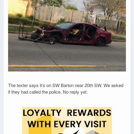
The texter says it’s on SW Barton near 20th SW. We asked
if they had called the police. No reply yet.