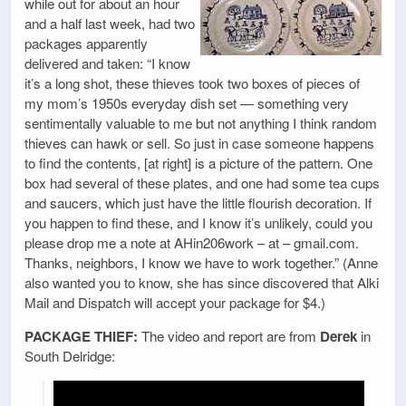
while out for about an hour
and a half last week, had two
packages apparently
delivered and taken: “I know
it’s a long shot, these thieves took two boxes of pieces of
my mom’s 1950s everyday dish set — something very
sentimentally valuable to me but not anything I think random
thieves can hawk or sell. So just in case someone happens
to find the contents, [at right] is a picture of the pattern. One
box had several of these plates, and one had some tea cups
and saucers, which just have the little flourish decoration. If
you happen to find these, and I know it’s unlikely, could you
please drop me a note at AHin206work – at – gmail.com.
Thanks, neighbors, I know we have to work together.” (Anne
also wanted you to know, she has since discovered that Alki
Mail and Dispatch will accept your package for $4.)
PACKAGE THIEF:
The video and report are from
Derek
in
South Delridge: