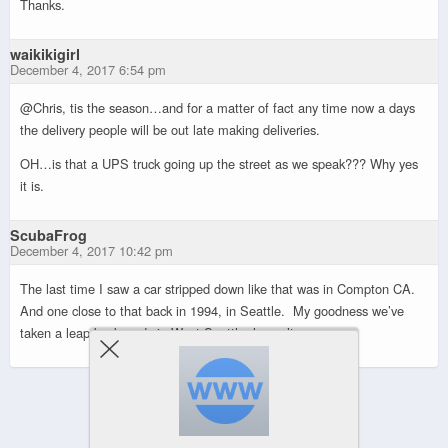
Thanks.
waikikigirl
December 4, 2017 6:54 pm
@Chris, tis the season…and for a matter of fact any time now a days
the delivery people will be out late making deliveries.
OH…is that a UPS truck going up the street as we speak??? Why yes
it is.
ScubaFrog
December 4, 2017 10:42 pm
The last time I saw a car stripped down like that was in Compton CA.
And one close to that back in 1994, in Seattle. My goodness we’ve
taken a leap backwards in West Seattle, haven’t we.
Powered by