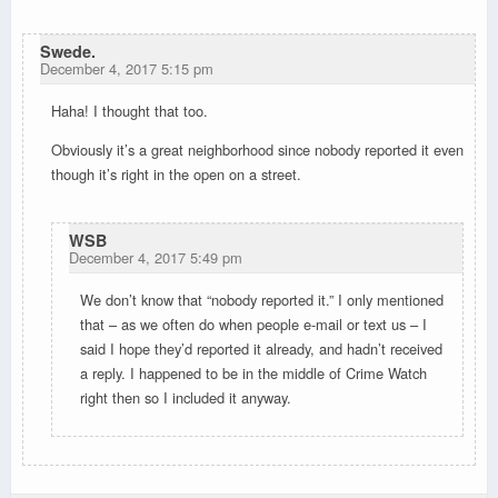
Swede.
December 4, 2017 5:15 pm
Haha! I thought that too.
Obviously it’s a great neighborhood since nobody reported it even
though it’s right in the open on a street.
WSB
December 4, 2017 5:49 pm
We don’t know that “nobody reported it.” I only mentioned
that – as we often do when people e-mail or text us – I
said I hope they’d reported it already, and hadn’t received
a reply. I happened to be in the middle of Crime Watch
right then so I included it anyway.