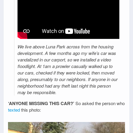
We live above Luna Park across from the housing
development. A few months ago my wife’s car was
vandalized in our carport, so we installed a video
floodlight. At 1am a prowler casually walked up to
our cars, checked if they were locked, then moved
along, presumably to our neighbors. If anyone in our
neighborhood had any theft last night this person
may be responsible.
‘ANYONE MISSING THIS CAR?’
So asked the person who
texted
this photo: