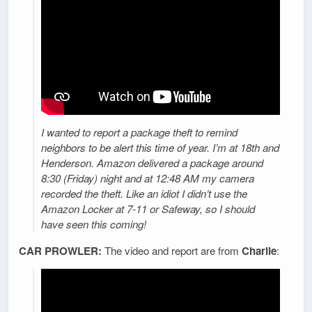
I wanted to report a package theft to remind
neighbors to be alert this time of year. I’m at 18th and
Henderson. Amazon delivered a package around
8:30 (Friday) night and at 12:48 AM my camera
recorded the theft. Like an idiot I didn’t use the
Amazon Locker at 7-11 or Safeway, so I should
have seen this coming!
CAR PROWLER:
The video and report are from
Charlie
: