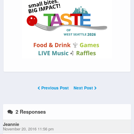
Previous Post
Next Post
2 Responses
Jeannie
November 20, 2016 11:56 pm