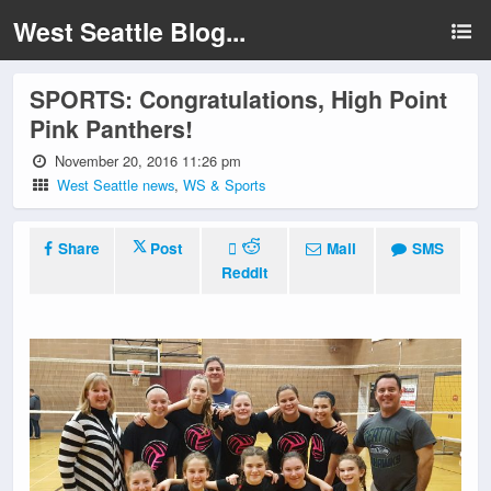
West Seattle Blog...
SPORTS: Congratulations, High Point
Pink Panthers!
November 20, 2016 11:26 pm
West Seattle news
,
WS & Sports
Share
Post
Mail
SMS
Reddit