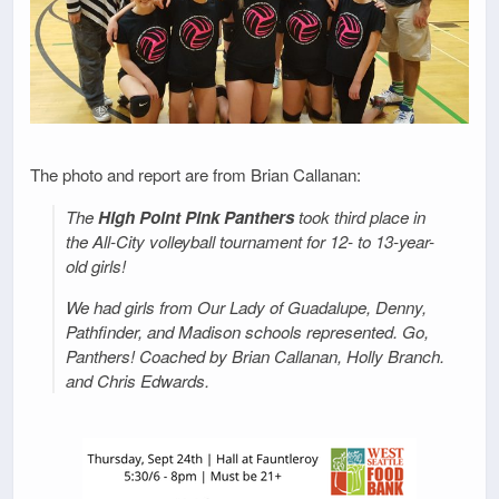
The photo and report are from Brian Callanan:
The
High Point Pink Panthers
took third place in
the All-City volleyball tournament for 12- to 13-year-
old girls!
We had girls from Our Lady of Guadalupe, Denny,
Pathfinder, and Madison schools represented. Go,
Panthers! Coached by Brian Callanan, Holly Branch.
and Chris Edwards.