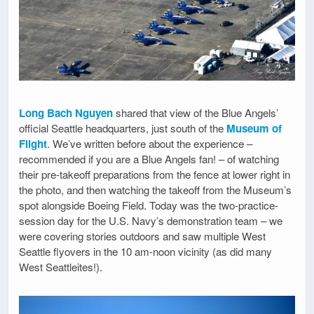
Long Bach Nguyen
shared that view of the Blue Angels’
official Seattle headquarters, just south of the
Museum of
Flight
. We’ve written before about the experience –
recommended if you are a Blue Angels fan! – of watching
their pre-takeoff preparations from the fence at lower right in
the photo, and then watching the takeoff from the Museum’s
spot alongside Boeing Field. Today was the two-practice-
session day for the U.S. Navy’s demonstration team – we
were covering stories outdoors and saw multiple West
Seattle flyovers in the 10 am-noon vicinity (as did many
West Seattleites!).