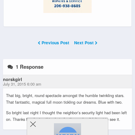
Previous Post
Next Post
1 Response
norskgirl
July 31, 2015 6:00 am
That big, bright, round spectacle amongst the humble twinkling stars.
That fantastic, magical full moon tickling our dreams. Blue with two.
So bright last night I thought the neighbor’s security light had been left
on. Thanks for sharing this photo for those who didn’t get to see it.