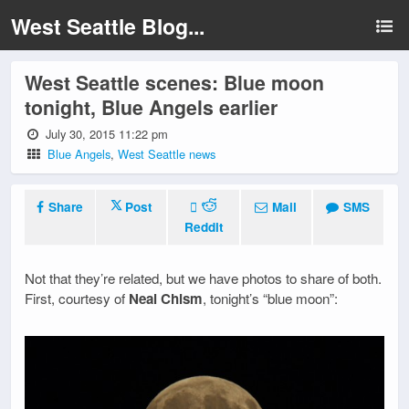
West Seattle Blog...
West Seattle scenes: Blue moon
tonight, Blue Angels earlier
July 30, 2015 11:22 pm
Blue Angels
,
West Seattle news
Share
Post
Mail
SMS
Reddit
Not that they’re related, but we have photos to share of both.
First, courtesy of
Neal Chism
, tonight’s “blue moon”: