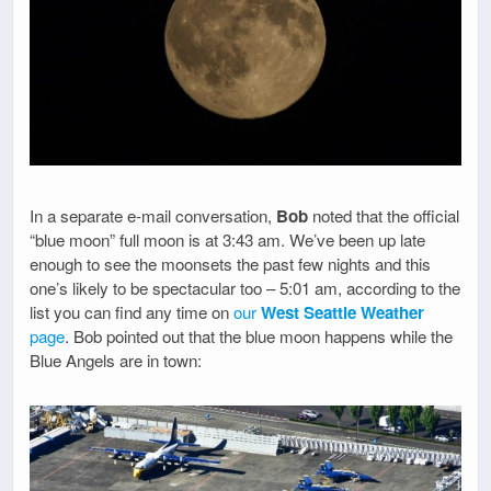
In a separate e-mail conversation,
Bob
noted that the official
“blue moon” full moon is at 3:43 am. We’ve been up late
enough to see the moonsets the past few nights and this
one’s likely to be spectacular too – 5:01 am, according to the
list you can find any time on
our
West Seattle Weather
page
. Bob pointed out that the blue moon happens while the
Blue Angels are in town: