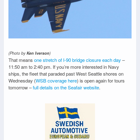
(Photo by
Ken Iverson
)
That means
one stretch of I-90 bridge closure each day
–
11:50 am to 2:40 pm. If you’re more interested in Navy
ships, the fleet that paraded past West Seattle shores on
Wednesday (
WSB coverage here
) is open again for tours
tomorrow –
full details on the Seafair website
.