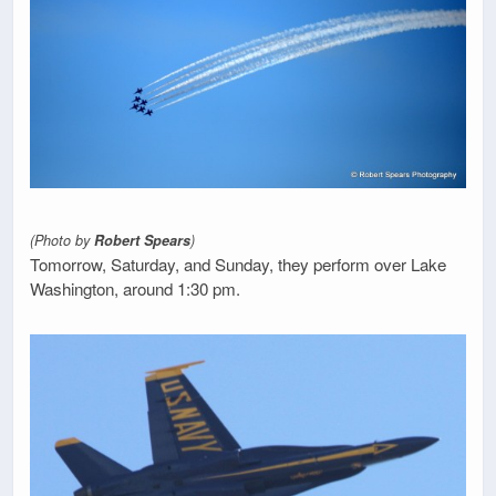
(Photo by
Robert Spears
)
Tomorrow, Saturday, and Sunday, they perform over Lake
Washington, around 1:30 pm.