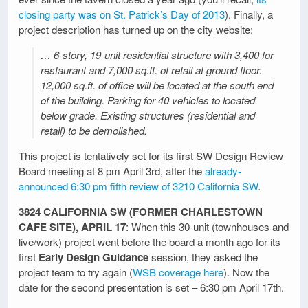
closing party was on St. Patrick’s Day of 2013
). Finally, a
project description has turned up on the city website:
… 6-story, 19-unit residential structure with 3,400 for
restaurant and 7,000 sq.ft. of retail at ground floor.
12,000 sq.ft. of office will be located at the south end
of the building. Parking for 40 vehicles to located
below grade. Existing structures (residential and
retail) to be demolished.
This project is tentatively set for its first SW Design Review
Board meeting at 8 pm April 3rd, after the
already-
announced 6:30 pm fifth review of 3210 California SW
.
3824 CALIFORNIA SW (FORMER CHARLESTOWN
CAFE SITE), APRIL 17
: When this 30-unit (townhouses and
live/work) project went before the board a month ago for its
first
Early Design Guidance
session, they asked the
project team to try again (
WSB coverage here
). Now the
date for the second presentation is set – 6:30 pm April 17th.