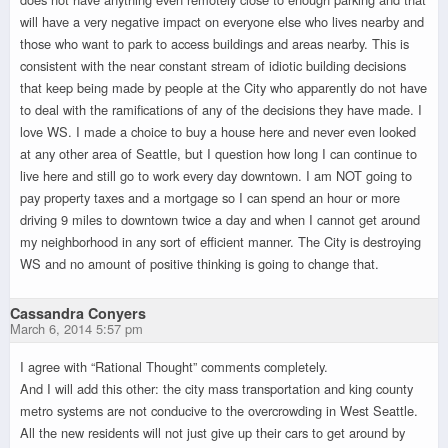
will have a very negative impact on everyone else who lives nearby and
those who want to park to access buildings and areas nearby. This is
consistent with the near constant stream of idiotic building decisions
that keep being made by people at the City who apparently do not have
to deal with the ramifications of any of the decisions they have made. I
love WS. I made a choice to buy a house here and never even looked
at any other area of Seattle, but I question how long I can continue to
live here and still go to work every day downtown. I am NOT going to
pay property taxes and a mortgage so I can spend an hour or more
driving 9 miles to downtown twice a day and when I cannot get around
my neighborhood in any sort of efficient manner. The City is destroying
WS and no amount of positive thinking is going to change that.
Cassandra Conyers
March 6, 2014 5:57 pm
I agree with “Rational Thought” comments completely.
And I will add this other: the city mass transportation and king county
metro systems are not conducive to the overcrowding in West Seattle.
All the new residents will not just give up their cars to get around by