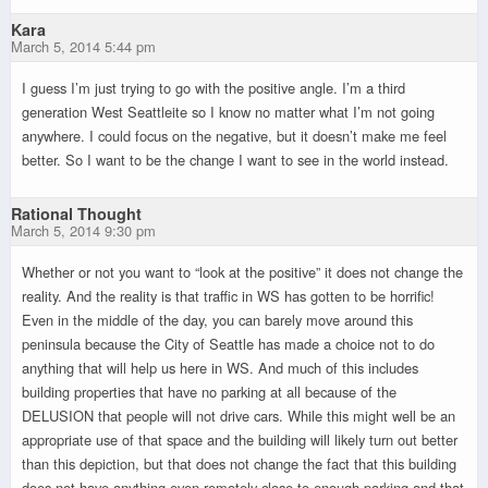
Kara
March 5, 2014 5:44 pm
I guess I’m just trying to go with the positive angle. I’m a third
generation West Seattleite so I know no matter what I’m not going
anywhere. I could focus on the negative, but it doesn’t make me feel
better. So I want to be the change I want to see in the world instead.
Rational Thought
March 5, 2014 9:30 pm
Whether or not you want to “look at the positive” it does not change the
reality. And the reality is that traffic in WS has gotten to be horrific!
Even in the middle of the day, you can barely move around this
peninsula because the City of Seattle has made a choice not to do
anything that will help us here in WS. And much of this includes
building properties that have no parking at all because of the
DELUSION that people will not drive cars. While this might well be an
appropriate use of that space and the building will likely turn out better
than this depiction, but that does not change the fact that this building
does not have anything even remotely close to enough parking and that