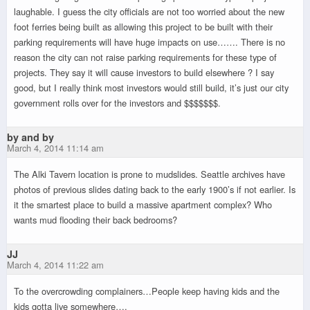
laughable. I guess the city officials are not too worried about the new
foot ferries being built as allowing this project to be built with their
parking requirements will have huge impacts on use……. There is no
reason the city can not raise parking requirements for these type of
projects. They say it will cause investors to build elsewhere ? I say
good, but I really think most investors would still build, it’s just our city
government rolls over for the investors and $$$$$$$.
by and by
March 4, 2014 11:14 am
The Alki Tavern location is prone to mudslides. Seattle archives have
photos of previous slides dating back to the early 1900’s if not earlier. Is
it the smartest place to build a massive apartment complex? Who
wants mud flooding their back bedrooms?
JJ
March 4, 2014 11:22 am
To the overcrowding complainers…People keep having kids and the
kids gotta live somewhere….