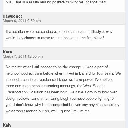
bus. That is a reality and no positive thinking will change that!
dawsonct
March 6, 2014 9:59 pm
If a location were not conducive to ones auto-centric lifestyle, why
would they choose to move to that location in the first place?
Kara
March 7, 2014 12:00 pm
No matter what I still choose to be the change…I was a part of
neighborhood activism before when I lived in Ballard for four years. We
stopped a condo conversion so I know we have power. I’ve noticed
more and more people attending meetings, the West Seattle
Transporation Coalition has been born, we have a group to look over
design reviews…and an amazing blog! You have people fighting for
you. I don’t know why I feel compelled to even say anything cause my
words won’t matter, but oh, well I guess I’m just me.
Kaly