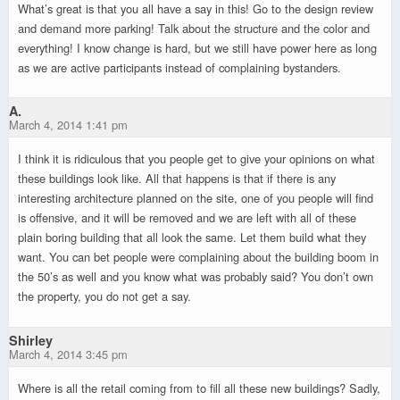
What’s great is that you all have a say in this! Go to the design review
and demand more parking! Talk about the structure and the color and
everything! I know change is hard, but we still have power here as long
as we are active participants instead of complaining bystanders.
A.
March 4, 2014 1:41 pm
I think it is ridiculous that you people get to give your opinions on what
these buildings look like. All that happens is that if there is any
interesting architecture planned on the site, one of you people will find
is offensive, and it will be removed and we are left with all of these
plain boring building that all look the same. Let them build what they
want. You can bet people were complaining about the building boom in
the 50’s as well and you know what was probably said? You don’t own
the property, you do not get a say.
Shirley
March 4, 2014 3:45 pm
Where is all the retail coming from to fill all these new buildings? Sadly,