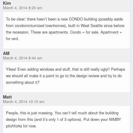
Kim
March 4, 2014 8:20 am
To be clear: there hasn’t been a new CONDO building (possibly aside
from condominiumized townhomes), built in West Seattle since before
the recession. These are apartments. Condo = for sale. Apartment =
for rent.
AM
March 4, 2014 8:44 am
Yikes! Even adding windows and stuff, that is still really ugly!! Perhaps
we should all make it a point to go to the design review and try to do
something about it?
Matt
March 4, 2014 10:10 am
People, this is just massing. You can’t tell much about the building
design from this (and it’s only 1 of 3 options). Put down your NIMBY
pitchforks for now.