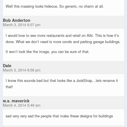
Well this massing looks hideous. So generic, no charm at all.
Bob Anderton
March 3, 2014 6:07 pm
I would love to see more restaurants and retail on Alki. This is how it’s
done. What we don’t need is more condo and parking garage buildings.
It won’t look like the image, you can be sure of that.
Dale
March 3, 2014 9:56 pm
I know this sounds bad but that looks like a JockStrap…lets rename it
that!
w.s. maverick
March 4, 2014 5:49 am
sad very very sad the people that make these designs for buildings