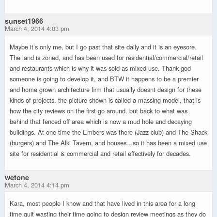
sunset1966
March 4, 2014 4:03 pm
Maybe it’s only me, but I go past that site daily and it is an eyesore.
The land is zoned, and has been used for residential/commercial/retail
and restaurants which is why it was sold as mixed use. Thank god
someone is going to develop it, and BTW it happens to be a premier
and home grown architecture firm that usually doesnt design for these
kinds of projects. the picture shown is called a massing model, that is
how the city reviews on the first go around. but back to what was
behind that fenced off area which is now a mud hole and decaying
buildings. At one time the Embers was there (Jazz club) and The Shack
(burgers) and The Alki Tavern, and houses…so it has been a mixed use
site for residential & commercial and retail effectively for decades.
wetone
March 4, 2014 4:14 pm
Kara, most people I know and that have lived in this area for a long
time quit wasting their time going to design review meetings as they do