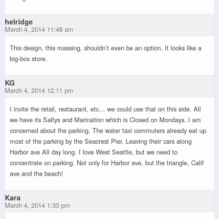
helridge
March 4, 2014 11:48 am
This design, this massing, shouldn’t even be an option. It looks like a
big-box store.
KG
March 4, 2014 12:11 pm
I invite the retail, restaurant, etc… we could use that on this side. All
we have its Saltys and Marination which is Closed on Mondays. I am
concerned about the parking. The water taxi commuters already eat up
most of the parking by the Seacrest Pier. Leaving their cars along
Harbor ave All day long. I love West Seattle, but we need to
concentrate on parking. Not only for Harbor ave, but the triangle, Calif
ave and the beach!
Kara
March 4, 2014 1:33 pm