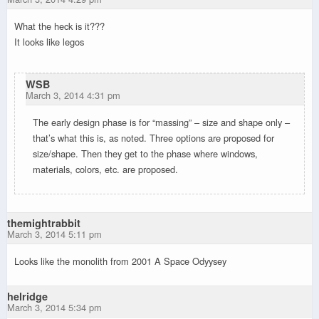
What the heck is it???
It looks like legos
WSB
March 3, 2014 4:31 pm
The early design phase is for “massing” – size and shape only –
that’s what this is, as noted. Three options are proposed for
size/shape. Then they get to the phase where windows,
materials, colors, etc. are proposed.
themightrabbit
March 3, 2014 5:11 pm
Looks like the monolith from 2001 A Space Odyysey
helridge
March 3, 2014 5:34 pm