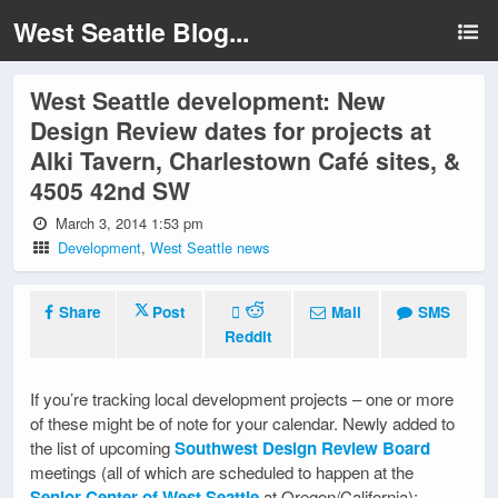
West Seattle Blog...
West Seattle development: New
Design Review dates for projects at
Alki Tavern, Charlestown Café sites, &
4505 42nd SW
March 3, 2014 1:53 pm
Development
,
West Seattle news
Share
Post
Mail
SMS
Reddit
If you’re tracking local development projects – one or more
of these might be of note for your calendar. Newly added to
the list of upcoming
Southwest Design Review Board
meetings (all of which are scheduled to happen at the
Senior Center of West Seattle
at Oregon/California):