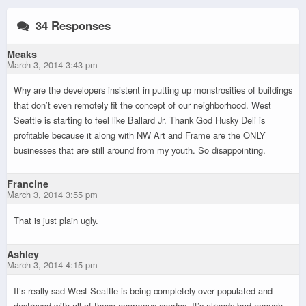
34 Responses
Meaks
March 3, 2014 3:43 pm
Why are the developers insistent in putting up monstrosities of buildings
that don’t even remotely fit the concept of our neighborhood. West
Seattle is starting to feel like Ballard Jr. Thank God Husky Deli is
profitable because it along with NW Art and Frame are the ONLY
businesses that are still around from my youth. So disappointing.
Francine
March 3, 2014 3:55 pm
That is just plain ugly.
Ashley
March 3, 2014 4:15 pm
It’s really sad West Seattle is being completely over populated and
destroyed with all of these enormous condos. It’s already bad enough