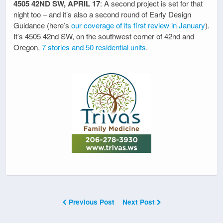
4505 42ND SW, APRIL 17
: A second project is set for that
night too – and it’s also a second round of Early Design
Guidance (here’s
our coverage of its first review in January
).
It’s 4505 42nd SW, on the southwest corner of 42nd and
Oregon,
7 stories and 50 residential units
.
Previous Post
Next Post