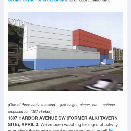
(One of three early ‘massing’ – just height, shape, etc. – options
proposed for 1307 Harbor)
1307 HARBOR AVENUE SW (FORMER ALKI TAVERN
SITE), APRIL 3
: We’ve been watching for signs of activity
ever since the tavern closed a year ago (you’ll recall,
its