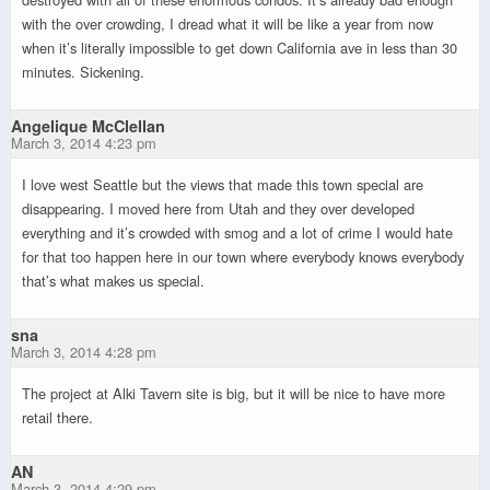
with the over crowding, I dread what it will be like a year from now
when it’s literally impossible to get down California ave in less than 30
minutes. Sickening.
Angelique McClellan
March 3, 2014 4:23 pm
I love west Seattle but the views that made this town special are
disappearing. I moved here from Utah and they over developed
everything and it’s crowded with smog and a lot of crime I would hate
for that too happen here in our town where everybody knows everybody
that’s what makes us special.
sna
March 3, 2014 4:28 pm
The project at Alki Tavern site is big, but it will be nice to have more
retail there.
AN
March 3, 2014 4:29 pm