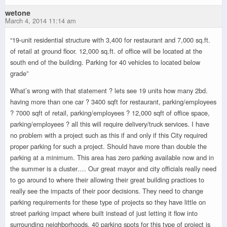
wetone
March 4, 2014 11:14 am
“19-unit residential structure with 3,400 for restaurant and 7,000 sq.ft.
of retail at ground floor. 12,000 sq.ft. of office will be located at the
south end of the building. Parking for 40 vehicles to located below
grade”
What’s wrong with that statement ? lets see 19 units how many 2bd.
having more than one car ? 3400 sqft for restaurant, parking/employees
? 7000 sqft of retail, parking/employees ? 12,000 sqft of office space,
parking/employees ? all this will require delivery/truck services. I have
no problem with a project such as this if and only if this City required
proper parking for such a project. Should have more than double the
parking at a minimum. This area has zero parking available now and in
the summer is a cluster…. Our great mayor and city officials really need
to go around to where their allowing their great building practices to
really see the impacts of their poor decisions. They need to change
parking requirements for these type of projects so they have little on
street parking impact where built instead of just letting it flow into
surrounding neighborhoods. 40 parking spots for this type of project is