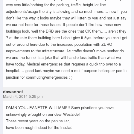
very very little/nothing for the parking, traffic, height,lot line
adjustments/usage the city is allowing and so much more…. now if you
don’t like the way it looks maybe they will listen to you and not just say
we our not here for those issues. If people don’t like how these new
buildings look, well the DRB are the ones that OK them….. aren’t they
? at the rate there building here I don’t give it 5yrs. before you can’t get
out or around here due to the increased population with ZERO
improvements to the infrastructure. I-5 traffic doesn’t move neither do
we and the tunnel is a joke that will handle less traffic than what we
have today. Medical emergencies that requires a quick trip over to a
hospital…. good luck maybe we need a multi purpose helicopter pad in
junction for commuting/emergencies : )
dawsonct
March 4, 2014 5:25 pm
DAMN YOU JEANETTE WILLIAMS!! Such privations you have
unknowingly wrought on our dear Westside!
These recent years on the peninsular,
have been rough indeed for the insular.