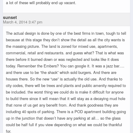
a lot of these will probably end up vacant.
sunset
March 4, 2014 3:47 pm
The actual design is done by one of the best firms in town, tough to tell
because at this stage they don’t show the detail as all the city wants is
the massing picture. The land is zoned for mixed use, apartments,
commercial, retail and restaurants. and guess what? That is what was
there before it burned down or was neglected and looks like it does
today. Remember the Embers? You can google it. It was a jazz bar….
and there use to be “the shack” which sold burgers. And there are
houses there. So the new “use” is actually the old use. And thanks to
city codes, there will be trees and plants and public amenity required to
be included. the worst thing we could do is make it difficult for anyone
to build there since it will mean that it will stay as a decaying mud hole
that none of us get any benefit from. And thank goodness they are
including 40 spots of parking. There is a POD apartment building going
up in the junction that doesn’t have any parking at all… so the glass
could be half full if you view depending on what we could be thankful
for.