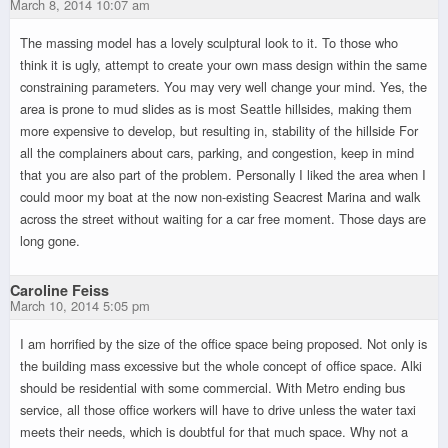
March 8, 2014 10:07 am
The massing model has a lovely sculptural look to it. To those who
think it is ugly, attempt to create your own mass design within the same
constraining parameters. You may very well change your mind. Yes, the
area is prone to mud slides as is most Seattle hillsides, making them
more expensive to develop, but resulting in, stability of the hillside For
all the complainers about cars, parking, and congestion, keep in mind
that you are also part of the problem. Personally I liked the area when I
could moor my boat at the now non-existing Seacrest Marina and walk
across the street without waiting for a car free moment. Those days are
long gone.
Caroline Feiss
March 10, 2014 5:05 pm
I am horrified by the size of the office space being proposed. Not only is
the building mass excessive but the whole concept of office space. Alki
should be residential with some commercial. With Metro ending bus
service, all those office workers will have to drive unless the water taxi
meets their needs, which is doubtful for that much space. Why not a