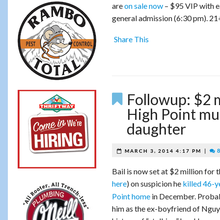
are
on sale now
– $95 VIP with ea
general admission (6:30 pm). 21
Share This
Followup: $2 m
High Point mur
daughter
|
8
MARCH 3, 2014 4:17 PM
Bail is now set at $2 million fo
here
) on suspicion
he
killed 46-
Point home
in December. Probab
him as the ex-boyfriend of Nguye