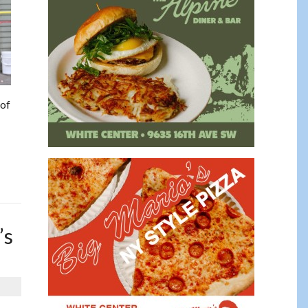
 of
’s