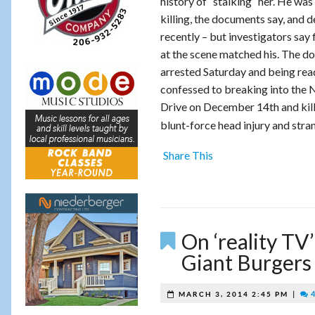
history of “stalking” her. He was
killing, the documents say, and 
recently – but investigators sa
at the scene matched his. The d
arrested Saturday and being read
confessed to breaking into the
Drive on December 14th and killi
blunt-force head injury and stra
Share This
On ‘reality TV’
Giant Burgers
|
4
MARCH 3, 2014 2:45 PM