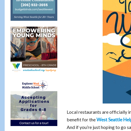
Local restaurants are officially i
benefit for the
West Seattle Hel
And if you’re just hoping to go s