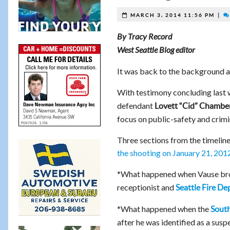
|
MARCH 3, 2014 11:56 PM
By Tracy Record
West Seattle Blog editor
It was back to the background 
With testimony concluding last
defendant
Lovett “Cid” Chambe
focus on public-safety and crim
Three sections from the timeline
the shooting on January 21, 201
*What happened when Vause br
receptionist and
Seattle Fire D
*What happened when the
South
after he was identified as a susp