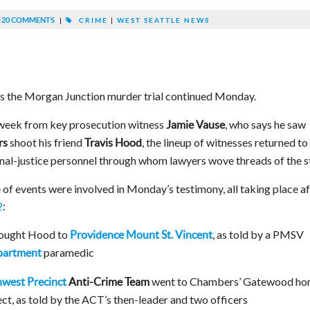
20 COMMENTS
|
CRIME
|
WEST SEATTLE NEWS
as the Morgan Junction murder trial continued Monday.
 week from key prosecution witness
, who says he saw
Jamie Vause
shoot his friend
, the lineup of witnesses returned to
rs
Travis Hood
inal-justice personnel through whom lawyers wove threads of the s
 of events were involved in Monday’s testimony, all taking place af
2
:
ought Hood to
, as told by a PMSV
Providence Mount St. Vincent
paramedic
epartment
went to Chambers’ Gatewood h
west Precinct
Anti-Crime Team
ect, as told by the ACT’s then-leader and two officers