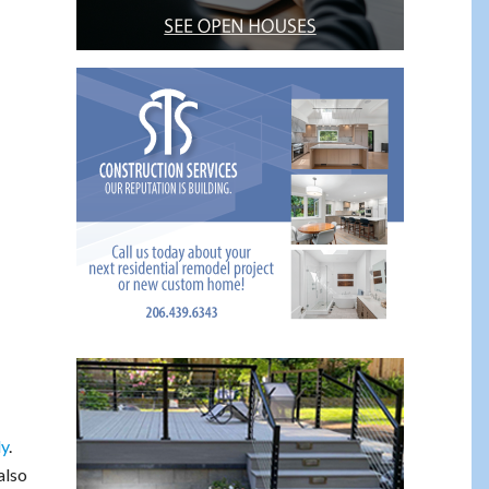
ly
.
also