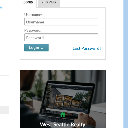
LOGIN
REGISTER
e
Username:
Password:
Lost Password?