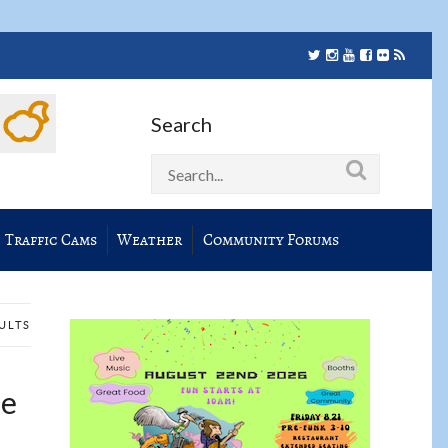
Search
Traffic Cams
Weather
Community Forums
SULTS
he