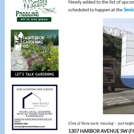
Newly added to the list of upc
scheduled to happen at the
Senio
(One of three early ‘massing’ – just heig
1307 HARBOR AVENUE SW (FOR