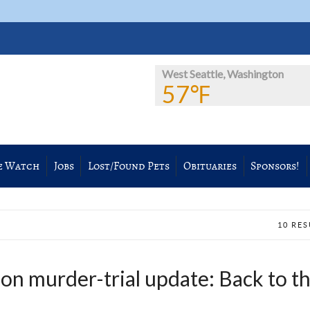
West Seattle, Washington
57℉
e Watch
Jobs
Lost/Found Pets
Obituaries
Sponsors!
10 RE
on murder-trial update: Back to t