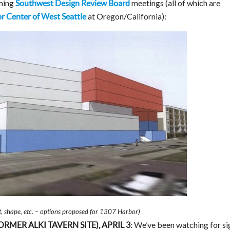
oming
meetings (all of which are
Southwest Design Review Board
at Oregon/California):
r Center of West Seattle
ht, shape, etc. – options proposed for 1307 Harbor)
: We’ve been watching for si
MER ALKI TAVERN SITE), APRIL 3