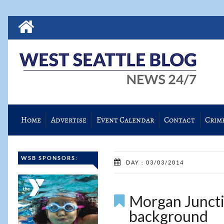
Home
Advertise
Event Calendar
Contact
Crim
WSB SPONSORS:
DAY : 03/03/2014
Morgan Juncti
background