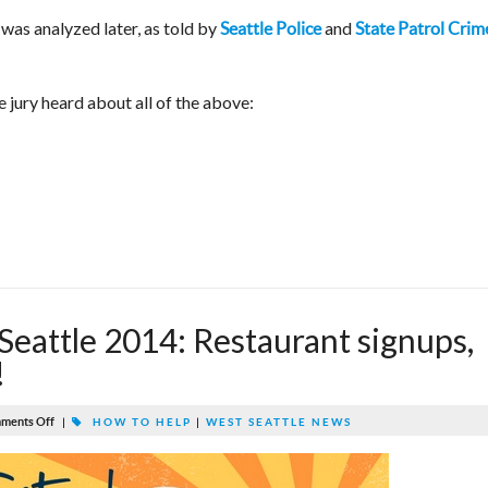
as analyzed later, as told by
and
Seattle Police
State Patrol Crim
e jury heard about all of the above:
Seattle 2014: Restaurant signups,
!
ments Off
|
HOW TO HELP
|
WEST SEATTLE NEWS