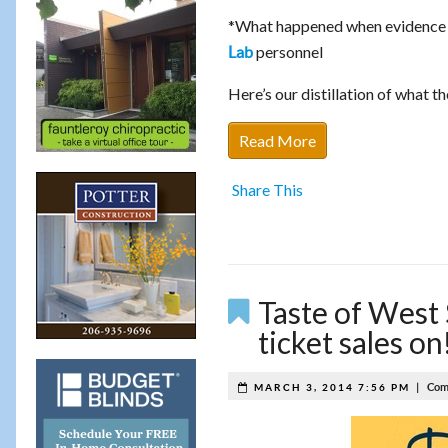
*What happened when evidence w
personnel
Lab
Here’s our distillation of what th
Read More
Share This
Taste of West 
ticket sales on
|
Com
MARCH 3, 2014 7:56 PM