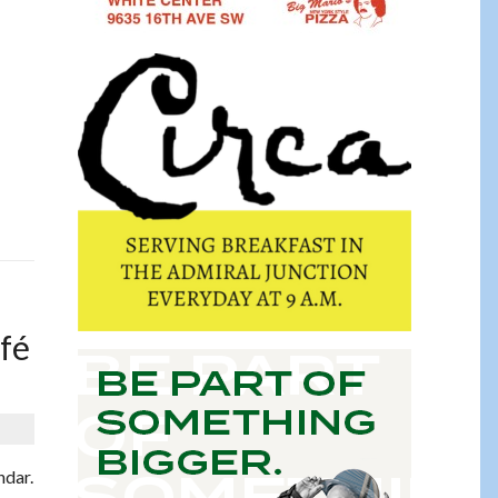
afé
ndar.