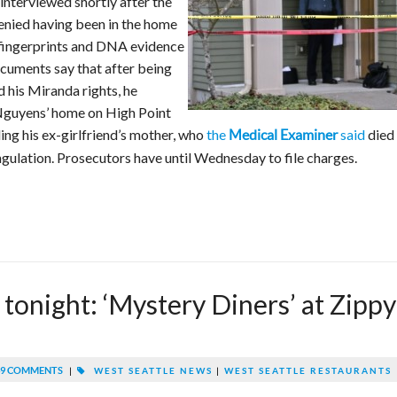
 interviewed shortly after the
denied having been in the home
y fingerprints and DNA evidence
ocuments say that after being
 his Miranda rights, he
 Nguyens’ home on High Point
ng his ex-girlfriend’s mother, who
the
said
died
Medical Examiner
ngulation. Prosecutors have until Wednesday to file charges.
 tonight: ‘Mystery Diners’ at Zippy
9 COMMENTS
|
WEST SEATTLE NEWS
|
WEST SEATTLE RESTAURANTS