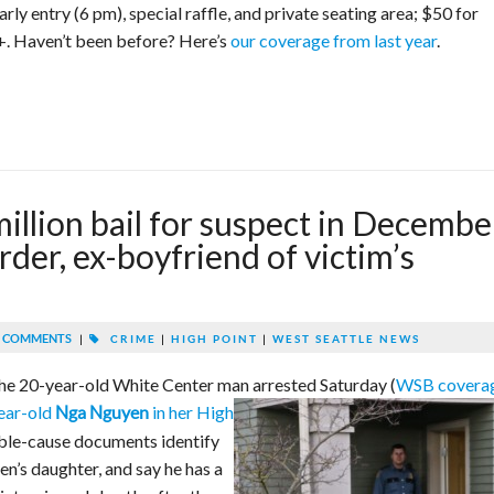
rly entry (6 pm), special raffle, and private seating area; $50 for
+. Haven’t been before? Here’s
our coverage from last year
.
illion bail for suspect in Decembe
der, ex-boyfriend of victim’s
 COMMENTS
|
CRIME
|
HIGH POINT
|
WEST SEATTLE NEWS
r the 20-year-old White Center man arrested Saturday (
WSB covera
year-old
in her High
Nga Nguyen
le-cause documents identify
n’s daughter, and say he has a