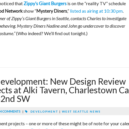
 noticed that
is on the “reality TV” schedule
Zippy’s Giant Burgers
show “
,”
listed as airing at 10:30 pm
.
od Network
Mystery Diners
ner of Zippy’s Giant Burgers in Seattle, contacts Charles to investigate
behaving. Mystery Diners Nadine and John go undercover to discover
(Who indeed? We’ll find out tonight.)
costume.”
development: New Design Review
ects at Alki Tavern, Charlestown C
 42nd SW
4 COMMENTS
|
DEVELOPMENT
|
WEST SEATTLE NEWS
ment projects – one or more of these might be of note for your cale