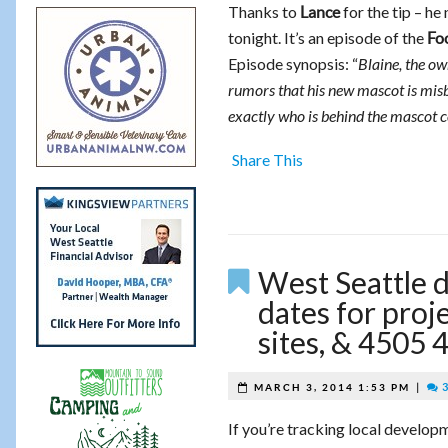
Thanks to
for the tip – he
Lance
tonight. It’s an episode of the
Fo
Episode synopsis: “
Blaine, the ow
rumors that his new mascot is mis
exactly who is behind the mascot 
Share This
West Seattle 
dates for proj
sites, & 4505
|
3
MARCH 3, 2014 1:53 PM
If you’re tracking local develop