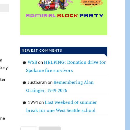
NEWEST COMMENTS
 a
on
WSB
HELPING: Donation drive for
tory.
Spokane fire survivors
ter
JustSarah
on
Remembering Alan
Grainger, 1949-2026
1994
on
Last weekend of summer
break for one West Seattle school
ome