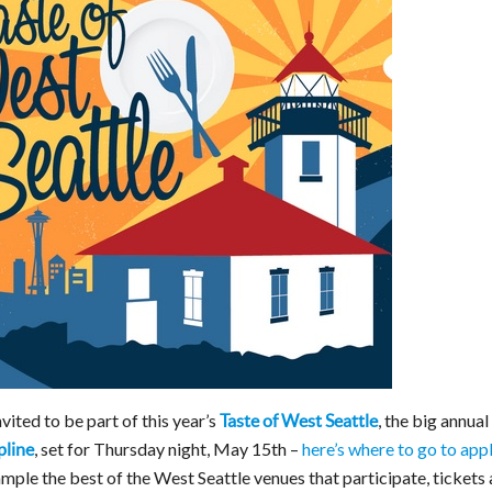
nvited to be part of this year’s
, the big annual
Taste of West Seattle
, set for Thursday night, May 15th –
here’s where to go to app
pline
ample the best of the West Seattle venues that participate, tickets 