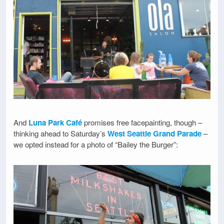
And
Luna Park Café
promises free facepainting, though –
thinking ahead to Saturday’s
West Seattle Grand Parade
–
we opted instead for a photo of “Bailey the Burger”: