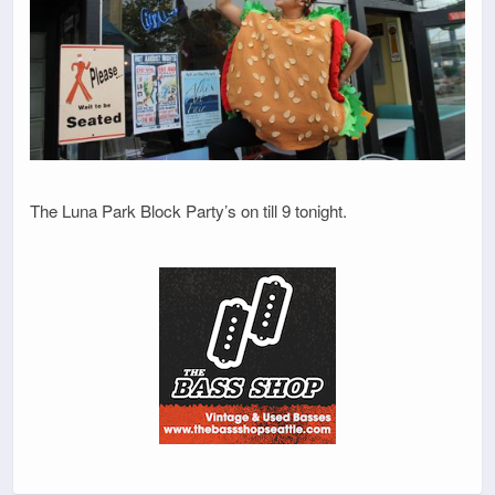
The Luna Park Block Party’s on till 9 tonight.