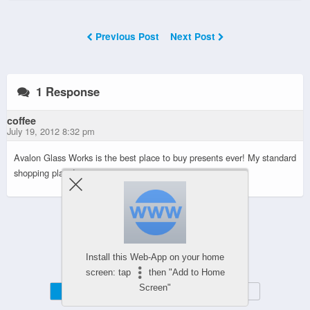
Previous Post
Next Post
1 Response
coffee
July 19, 2012 8:32 pm
Avalon Glass Works is the best place to buy presents ever! My standard
shopping place!
Powered by
Install this Web-App on your home
WPtouch Mobile Suite for WordPress
screen: tap
then "Add to Home
Screen"
Mobile
Desktop