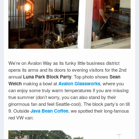
We’re on Avalon Way as its funky little business district
opens its arms and its doors to evening visitors for the 2nd
annual
Luna Park Block Party
. Top photo shows
Sean
Welch
making a bowl at
Avalon Glassworks
, where you
can enjoy some truly warm temperatures if you are missing
true summer (don’t worry, you can also stand by their
ginormous fan and feel Seattle-cool). The block party’s on till
9. Outside
Java Bean Coffee
, we spotted their long-famous
red VW van: