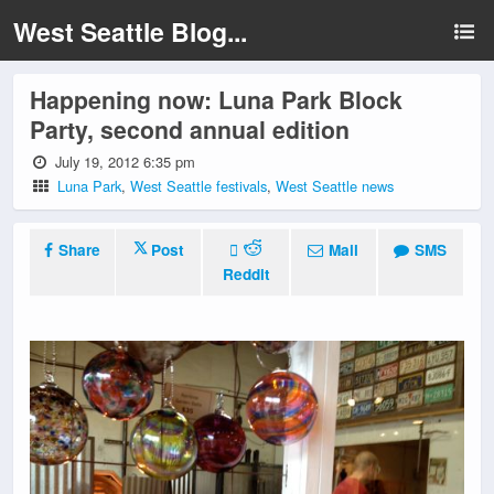
West Seattle Blog...
Happening now: Luna Park Block
Party, second annual edition
July 19, 2012 6:35 pm
Luna Park
,
West Seattle festivals
,
West Seattle news
Share
Post
Mail
SMS
Reddit