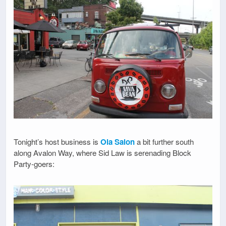
Tonight’s host business is
Ola Salon
a bit further south
along Avalon Way, where Sid Law is serenading Block
Party-goers: