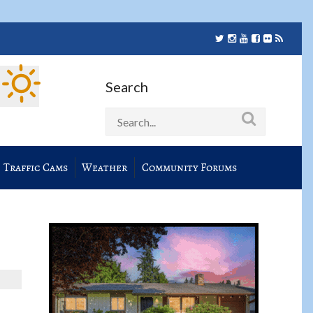
Search
Traffic Cams
Weather
Community Forums