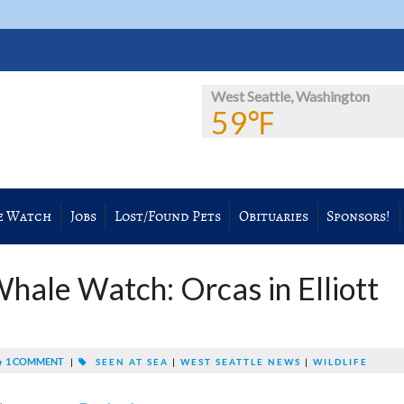
West Seattle, Washington
59℉
e Watch
Jobs
Lost/Found Pets
Obituaries
Sponsors!
hale Watch: Orcas in Elliott
1 COMMENT
|
SEEN AT SEA
|
WEST SEATTLE NEWS
|
WILDLIFE