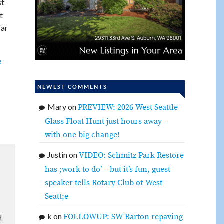
st
t
far
e
NEWEST COMMENTS
Mary
on
PREVIEW: 2026 West Seattle
Glass Float Hunt just hours away –
with one big change!
Justin
on
VIDEO: Schmitz Park Restore
has ;work to do’ – but it’s fun, guest
speaker tells Rotary Club of West
Seatt;e
k
on
FOLLOWUP: SW Barton repaving
d