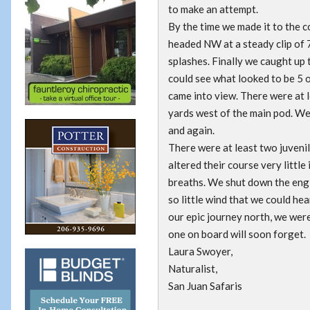
to make an attempt.
By the time we made it to the c
headed NW at a steady clip of 
splashes. Finally we caught up 
could see what looked to be 5 o
came into view. There were at 
yards west of the main pod. We
and again.
There were at least two juvenil
altered their course very little
breaths. We shut down the engin
so little wind that we could he
our epic journey north, we were
one on board will soon forget.
Laura Swoyer,
Naturalist,
San Juan Safaris