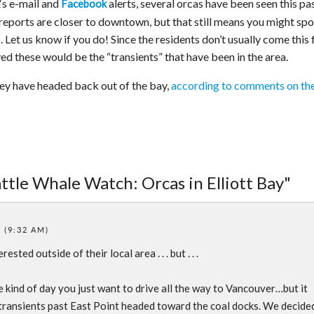
‘s e-mail and
alerts, several orcas have been seen this pa
Facebook
g reports are closer to downtown, but that still means you might spo
et us know if you do! Since the residents don’t usually come this 
eved these would be the “transients” that have been in the area.
ey have headed back out of the bay,
according to comments on th
ttle Whale Watch: Orcas in Elliott Bay"
 (9:32 AM)
ested outside of their local area . . . but . . .
e kind of day you just want to drive all the way to Vancouver…but it
 transients past East Point headed toward the coal docks. We decide