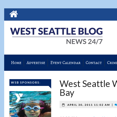
Home
Advertise
Event Calendar
Contact
Crim
West Seattle W
WSB SPONSORS:
Bay
|
APRIL 30, 2011 11:02 AM