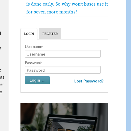
is done early. So why won’t buses use it
for seven more months?
d
LOGIN
REGISTER
Username:
n
Password:
g
was
Lost Password?
ter
no