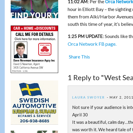
Per the
Orca Network
11:02 AM:
hour in Elliott Bay – the sightin
them from Alki/Harbor Avenues. L
south this time of year, it’s beli
Sounds like th
1:25 PM UPDATE:
Orca Network FB page.
Share This
1 Reply to "West Sea
LAURA SWOYER
MAY 2, 2011
Not sure if your audience is inter
April 30
It was a beautiful, calm day…th
was worth it. We heard tale of