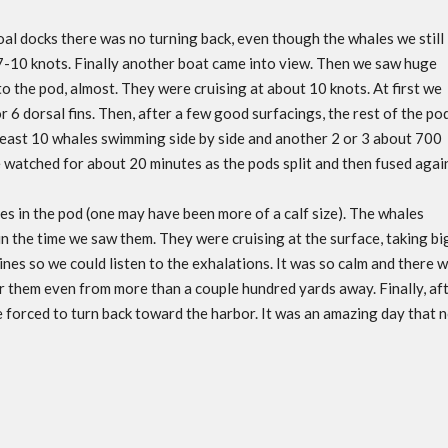
oal docks there was no turning back, even though the whales we still
7-10 knots. Finally another boat came into view. Then we saw huge
to the pod, almost. They were cruising at about 10 knots. At first we
r 6 dorsal fins. Then, after a few good surfacings, the rest of the po
least 10 whales swimming side by side and another 2 or 3 about 700
 watched for about 20 minutes as the pods split and then fused agai
es in the pod (one may have been more of a calf size). The whales
 in the time we saw them. They were cruising at the surface, taking bi
es so we could listen to the exhalations. It was so calm and there 
ar them even from more than a couple hundred yards away. Finally, af
 forced to turn back toward the harbor. It was an amazing day that 