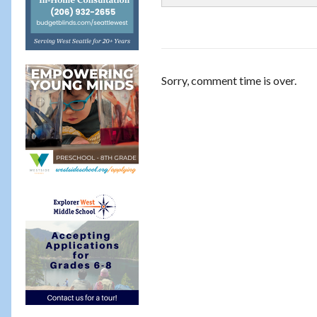
Sorry, comment time is over.