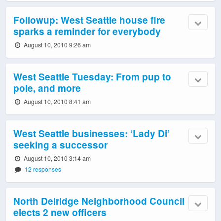
Followup: West Seattle house fire
sparks a reminder for everybody
August 10, 2010 9:26 am
West Seattle Tuesday: From pup to
pole, and more
August 10, 2010 8:41 am
West Seattle businesses: ‘Lady Di’
seeking a successor
August 10, 2010 3:14 am
12 responses
North Delridge Neighborhood Council
elects 2 new officers