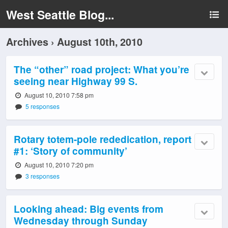
West Seattle Blog...
Archives › August 10th, 2010
The “other” road project: What you’re
seeing near Highway 99 S.
August 10, 2010 7:58 pm
5 responses
Rotary totem-pole rededication, report
#1: ‘Story of community’
August 10, 2010 7:20 pm
3 responses
Looking ahead: Big events from
Wednesday through Sunday