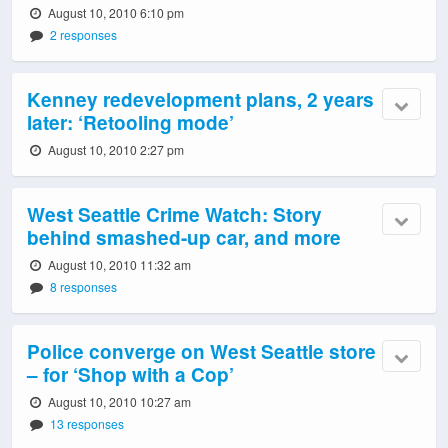
August 10, 2010 6:10 pm
2 responses
Kenney redevelopment plans, 2 years
later: ‘Retooling mode’
August 10, 2010 2:27 pm
West Seattle Crime Watch: Story
behind smashed-up car, and more
August 10, 2010 11:32 am
8 responses
Police converge on West Seattle store
– for ‘Shop with a Cop’
August 10, 2010 10:27 am
13 responses