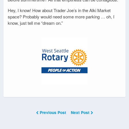
Hey, I know! How about Trader Joe’s in the Alki Market
space? Probably would need some more parking … oh, I
know, just tell me “dream on.”
Previous Post
Next Post