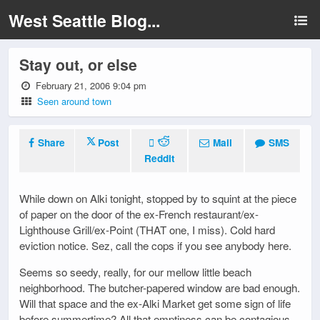
West Seattle Blog...
Stay out, or else
February 21, 2006 9:04 pm
Seen around town
Share
Post
Mail
SMS
Reddit
While down on Alki tonight, stopped by to squint at the piece
of paper on the door of the ex-French restaurant/ex-
Lighthouse Grill/ex-Point (THAT one, I miss). Cold hard
eviction notice. Sez, call the cops if you see anybody here.
Seems so seedy, really, for our mellow little beach
neighborhood. The butcher-papered window are bad enough.
Will that space and the ex-Alki Market get some sign of life
before summertime? All that emptiness can be contagious.