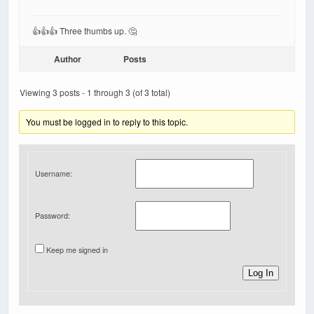
👍👍👍 Three thumbs up. 🤔
Author
Posts
Viewing 3 posts - 1 through 3 (of 3 total)
You must be logged in to reply to this topic.
Username:
Password:
Keep me signed in
Log In