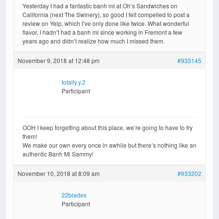
Yesterday I had a fantastic banh mi at Oh’s Sandwiches on
California (next The Swinery), so good I felt compelled to post a
review on Yelp, which I’ve only done like twice. What wonderful
flavor. I hadn’t had a banh mi since working in Fremont a few
years ago and didn’t realize how much I missed them.
November 9, 2018 at 12:48 pm
#933145
totally.y.2
Participant
OOH I keep forgetting about this place, we’re going to have to try
them!
We make our own every once in awhile but there’s nothing like an
authentic Banh Mi Sammy!
November 10, 2018 at 8:09 am
#933202
22blades
Participant