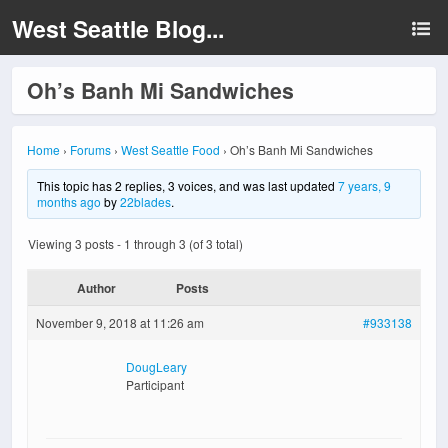
West Seattle Blog...
Oh’s Banh Mi Sandwiches
Home
›
Forums
›
West Seattle Food
›
Oh’s Banh Mi Sandwiches
This topic has 2 replies, 3 voices, and was last updated
7 years, 9
months ago
by
22blades
.
Viewing 3 posts - 1 through 3 (of 3 total)
Author
Posts
November 9, 2018 at 11:26 am
#933138
DougLeary
Participant