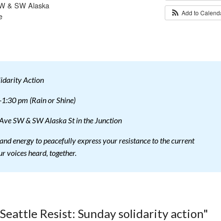
 SW & SW Alaska
Add to Calen
e
lidarity Action
1:30 pm (Rain or Shine)
 Ave SW & SW Alaska St in the Junction
and energy to peacefully express your resistance to the current
r voices heard, together.
Seattle Resist: Sunday solidarity action"