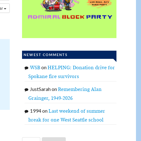
dar
NEWEST COMMENTS
on
WSB
HELPING: Donation drive for
Spokane fire survivors
JustSarah
on
Remembering Alan
Grainger, 1949-2026
1994
on
Last weekend of summer
break for one West Seattle school