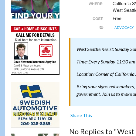
California
WHERE:
West Seattl
Free
COST:
ADVOCACY
West Seattle Resist: Sunday So
Time: Every Sunday 11:30 am-
Location: Corner of California
Bring your signs, noisemakers, 
government. Join us to make ou
Share This
No Replies to "West 