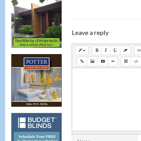
Leave a reply
H