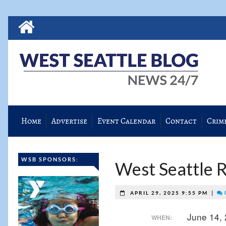
Home
Advertise
Event Calendar
Contact
Crim
WSB SPONSORS:
West Seattle Re
|
APRIL 29, 2025 9:55 PM
June 14,
WHEN: