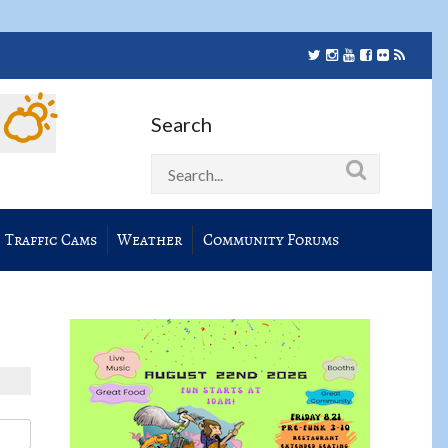
Search
Traffic Cams
Weather
Community Forums