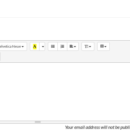
elvetica Neue
Your email address will not be publ