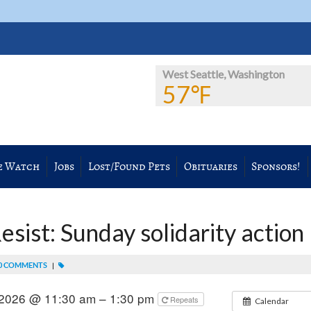
West Seattle, Washington
57℉
e Watch
Jobs
Lost/Found Pets
Obituaries
Sponsors!
sist: Sunday solidarity action
0 COMMENTS
|
 2026 @ 11:30 am – 1:30 pm
Repeats
Calendar