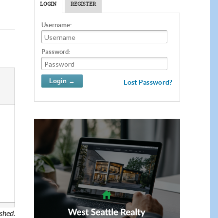
LOGIN
REGISTER
Username:
Password:
Lost Password?
ished.