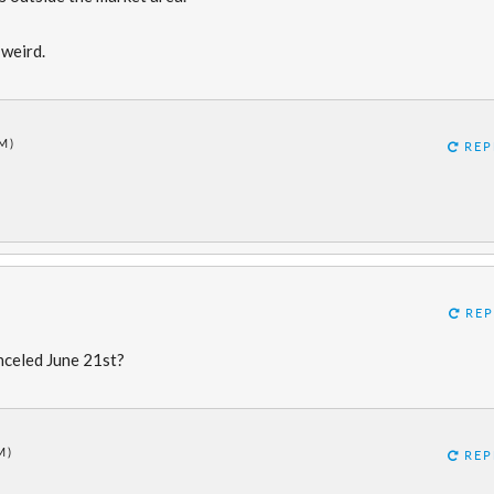
 weird.
M)
REP
REP
nceled June 21st?
M)
REP