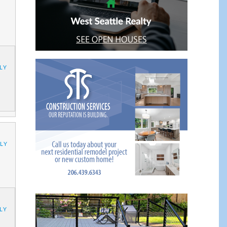
LY
LY
LY