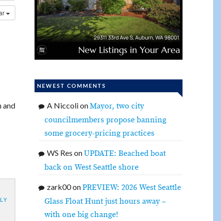
dar
NEWEST COMMENTS
n and
A Niccoli
on
Mayor, two city
councilmembers propose banning
some grocery-pricing practices
WS Res
on
UPDATE: Beached boat
back on West Seattle shore
zark00
on
PREVIEW: 2026 West Seattle
Glass Float Hunt just hours away –
LY
with one big change!