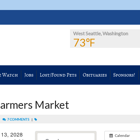
West Seattle, Washington
73℉
e Watch
Jobs
Lost/Found Pets
Obituaries
Sponsors!
Farmers Market
|
7 COMMENTS
|
 13, 2028
Calendar