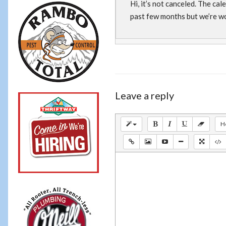
Hi, it’s not canceled. The ca
past few months but we’re wo
Leave a reply
H