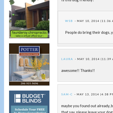
WSB
MAY 10, 2014 (11:36
People do bring their dogs, y
LAURA
MAY 10, 2014 (11:39
awesome!! Thanks!!
SAM-C
MAY 13, 2014 (4:38 P
maybe you found out already, bu
that say, please leave your dog