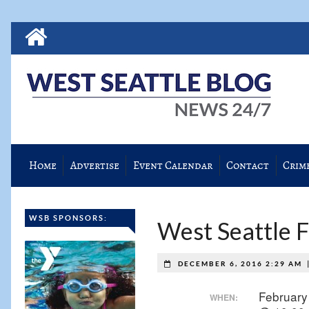
Home
Advertise
Event Calendar
Contact
Crim
WSB SPONSORS:
West Seattle 
DECEMBER 6, 2016 2:29 AM
February
WHEN: