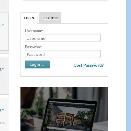
LOGIN
REGISTER
LY
Username:
Password:
Lost Password?
LY
LY
ces