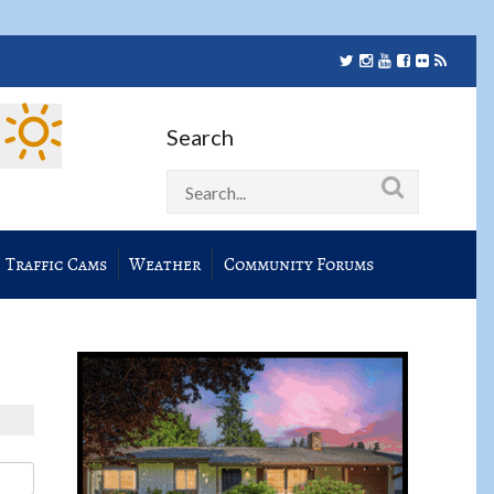
Search
Traffic Cams
Weather
Community Forums