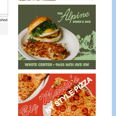
ished.