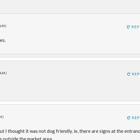
 AM)
REP
es.
 AM)
REP
M)
REP
t I thought it was not dog friendly. ie, there are signs at the entran
s outside the market area.