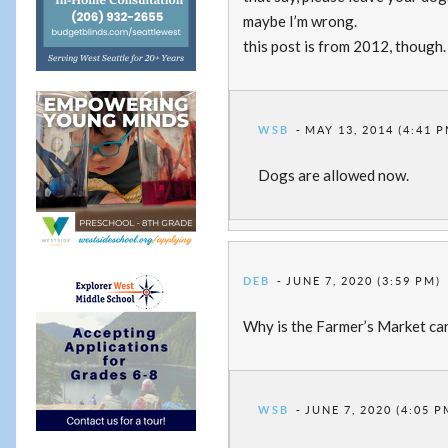
maybe I’m wrong.
this post is from 2012, though.
WSB
MAY 13, 2014 (4:41 P
Dogs are allowed now.
DEB
JUNE 7, 2020 (3:59 PM)
Why is the Farmer’s Market ca
WSB
JUNE 7, 2020 (4:05 P