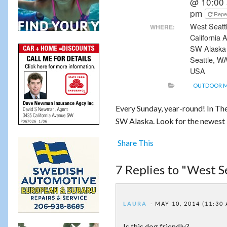
@ 10:00 
pm
Repe
West Seattl
WHERE:
California
SW Alaska
Seattle, W
USA
OUTDOOR 
Every Sunday, year-round! In T
SW Alaska. Look for the newest R
Share This
7 Replies to "West 
LAURA
MAY 10, 2014 (11:30
Is this dog friendly?