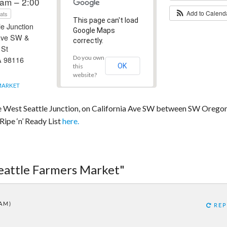
am – 2:00
Add to Calen
ats
This page can't load
e Junction
Google Maps
 Ave SW &
correctly.
 St
Do you own
A 98116
OK
this
website?
MARKET
he West Seattle Junction, on California Ave SW between SW Orego
ipe ‘n’ Ready List
here.
Seattle Farmers Market"
 AM)
REP