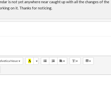
lendar is not yet anywhere near caught up with all the changes of the
rking on it. Thanks for noticing.
elvetica Neue