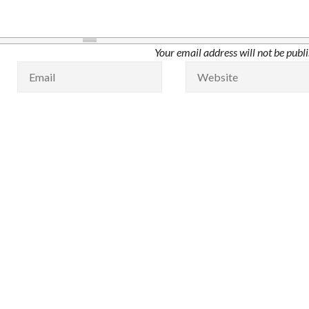
Your email address will not be publ