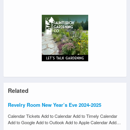
Related
Revelry Room New Year’s Eve 2024-2025
Calendar Tickets Add to Calendar Add to Timely Calendar
Add to Google Add to Outlook Add to Apple Calendar Add…