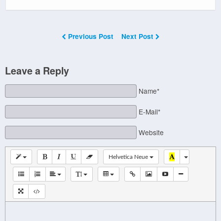
Previous Post
Next Post
Leave a Reply
Name*
E-Mail*
Website
Helvetica Neue