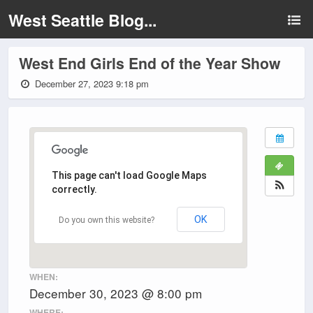
West Seattle Blog...
West End Girls End of the Year Show
December 27, 2023 9:18 pm
This page can't load Google Maps
correctly.
OK
Do you own this website?
WHEN:
December 30, 2023 @ 8:00 pm
WHERE: