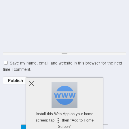
Save my name, email, and website in this browser for the next
time I comment.
Publish
Powered by
Install this Web-App on your home
WPtouch Mobile Suite for WordPress
screen: tap
then "Add to Home
Screen"
Mobile
Desktop