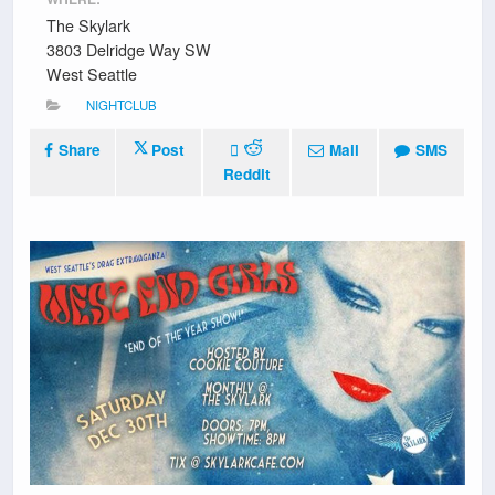
The Skylark
3803 Delridge Way SW
West Seattle
NIGHTCLUB
Share
Post
Mail
SMS
Reddit