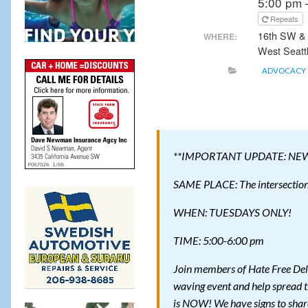
5:00 pm 
Repeats
16th SW &
WHERE:
West Seatt
ADVOCACY
**IMPORTANT UPDATE: NE
SAME PLACE: The intersection 
WHEN: TUESDAYS ONLY!
TIME: 5:00-6:00 pm
Join members of Hate Free Del
waving event and help spread t
is NOW! We have signs to shar