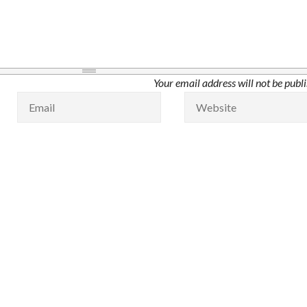
Your email address will not be publ