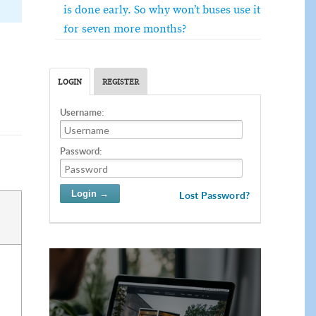
is done early. So why won’t buses use it
for seven more months?
LOGIN
REGISTER
Username:
Password:
Lost Password?