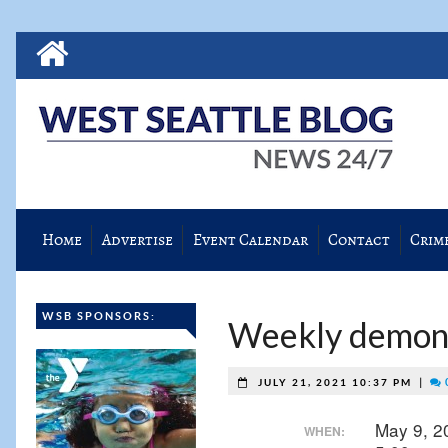
Home
Advertise
Event Calendar
Contact
Crim
WSB SPONSORS:
Weekly demonst
|
JULY 21, 2021 10:37 PM
May 9, 
WHEN: