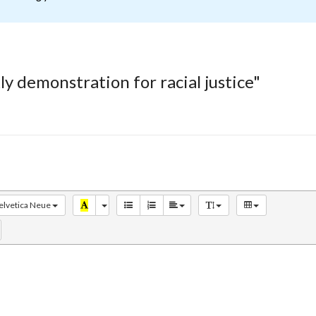
y demonstration for racial justice"
elvetica Neue