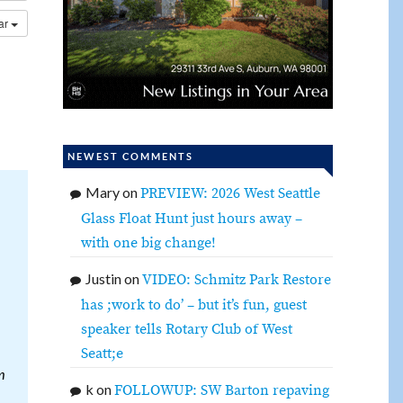
dar
NEWEST COMMENTS
Mary
on
PREVIEW: 2026 West Seattle
Glass Float Hunt just hours away –
with one big change!
Justin
on
VIDEO: Schmitz Park Restore
has ;work to do’ – but it’s fun, guest
speaker tells Rotary Club of West
Seatt;e
m
k
on
FOLLOWUP: SW Barton repaving