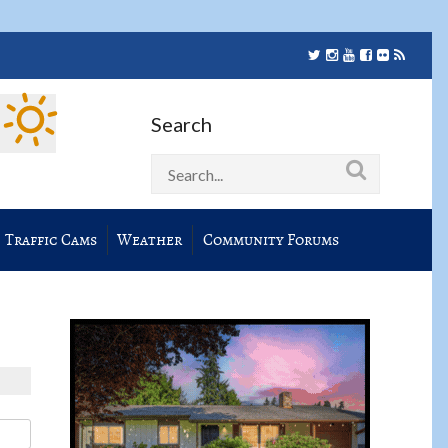
Search
Traffic Cams
Weather
Community Forums