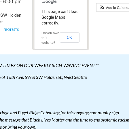
– 6:00 pm
Add to Calen
This page can't load
 SW Holden
Google Maps
le
correctly.
PROTESTS
Do you own
OK
this
website?
W TIMES ON OUR WEEKLY SIGN-WAVING EVENT**
of 16th Ave. SW & SW Holden St.; West Seattle
ridge and Puget Ridge Cohousing for this ongoing community sign-
he message that Black Lives Matter and the time to end systemic racis
e or bring your own!