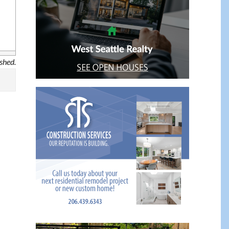
ished.