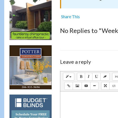
Share This
No Replies to "Weekl
Leave a reply
H