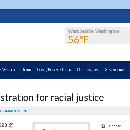
West Seattle, Washington
56℉
e Watch
Jobs
Lost/Found Pets
Obituaries
Sponsors!
ration for racial justice
0 COMMENTS
|
2028 @
Calendar