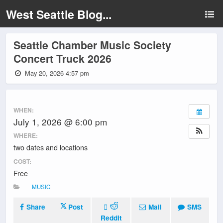
West Seattle Blog...
Seattle Chamber Music Society
Concert Truck 2026
May 20, 2026 4:57 pm
WHEN:
July 1, 2026 @ 6:00 pm
WHERE:
two dates and locations
COST:
Free
MUSIC
Share
Post
Mail
SMS
Reddit