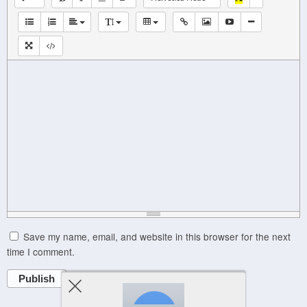
Save my name, email, and website in this browser for the next
time I comment.
Publish