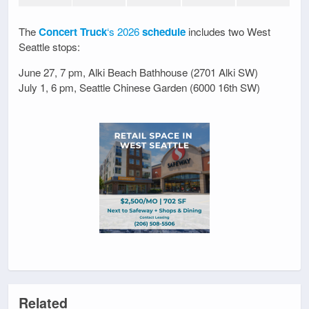
The
Concert Truck
‘s 2026
schedule
includes two West
Seattle stops:
June 27, 7 pm, Alki Beach Bathhouse (2701 Alki SW)
July 1, 6 pm, Seattle Chinese Garden (6000 16th SW)
Related