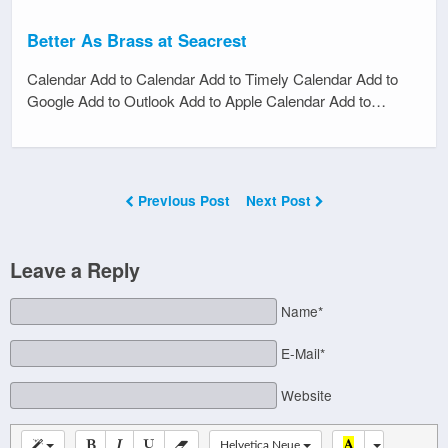
Better As Brass at Seacrest
Calendar Add to Calendar Add to Timely Calendar Add to
Google Add to Outlook Add to Apple Calendar Add to…
Previous Post
Next Post
Leave a Reply
Name*
E-Mail*
Website
Helvetica Neue