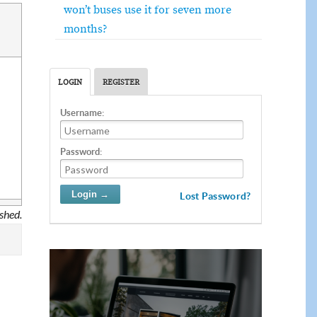
won’t buses use it for seven more
months?
LOGIN
REGISTER
Username:
Password:
Lost Password?
ished.