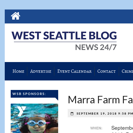
Home
Advertise
Event Calendar
Contact
Crim
WSB SPONSORS:
Marra Farm Fal
SEPTEMBER 19, 2018 9:58 P
Septembe
WHEN: