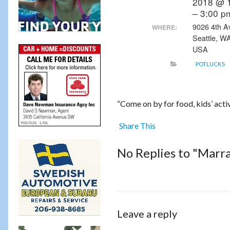
2018 @ 
– 3:00 p
9026 4th A
WHERE:
Seattle, W
USA
POTLUCKS
“Come on by for food, kids’ activi
Share This
No Replies to "Marra
Leave a reply