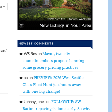
dar
NEWEST COMMENTS
can.”
WS Res
on
Mayor, two city
councilmembers propose banning
some grocery-pricing practices
aa
on
PREVIEW: 2026 West Seattle
Glass Float Hunt just hours away –
with one big change!
Johnny jones
on
FOLLOWUP: SW
Barton repaving is done early. So why