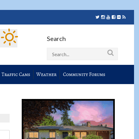
Search
Traffic Cams
Weather
Community Forums