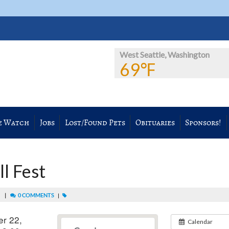
West Seattle, Washington
69℉
e Watch
Jobs
Lost/Found Pets
Obituaries
Sponsors!
l Fest
|
0 COMMENTS
M
|
r 22,
Calendar