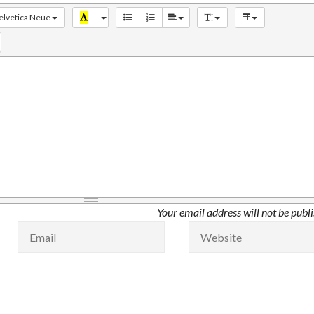
elvetica Neue
Your email address will not be publ