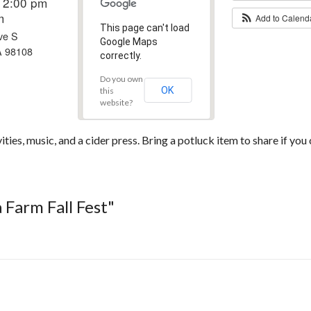
12:00 pm
m
Add to Calen
This page can't load
ve S
Google Maps
A 98108
correctly.
Do you own
OK
this
website?
ties, music, and a cider press. Bring a potluck item to share if you 
 Farm Fall Fest"