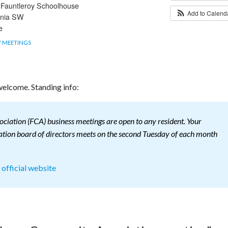
t Fauntleroy Schoolhouse
Add to Calen
rnia SW
e
 MEETINGS
elcome. Standing info:
iation (FCA) business meetings are open to any resident. Your
ion board of directors meets on the second Tuesday of each month
s official website