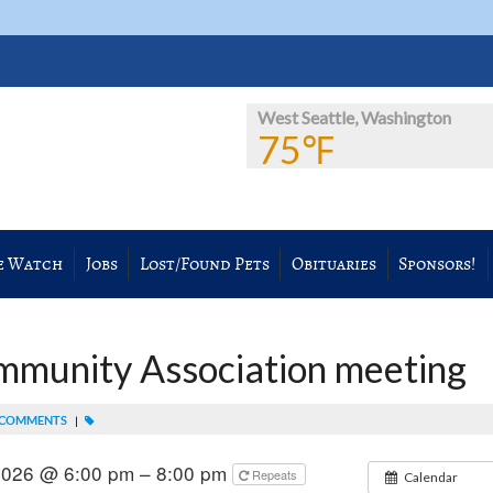
West Seattle, Washington
75℉
e Watch
Jobs
Lost/Found Pets
Obituaries
Sponsors!
mmunity Association meeting
 COMMENTS
|
2026 @ 6:00 pm – 8:00 pm
Repeats
Calendar