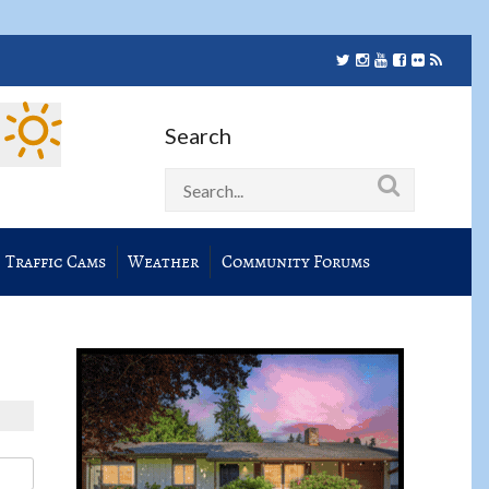
Search
Traffic Cams
Weather
Community Forums