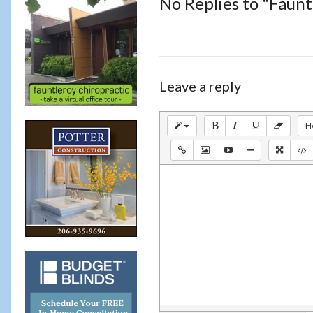
No Replies to "Faun
Leave a reply
H