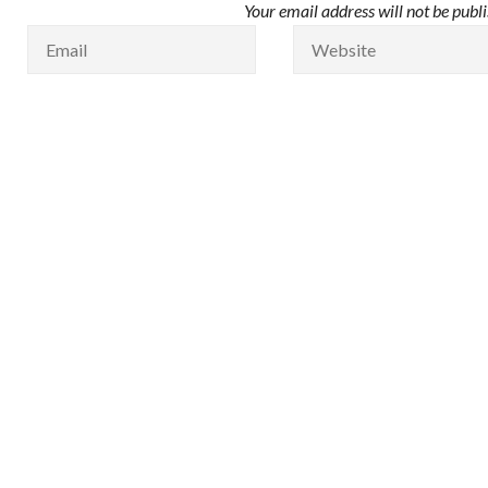
Your email address will not be publ