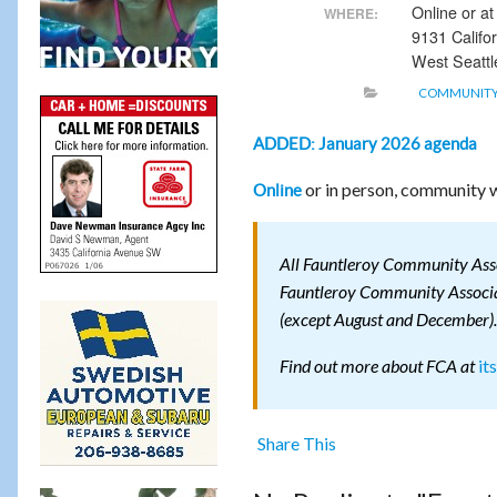
Online or a
WHERE:
9131 Califo
West Seattl
COMMUNITY
ADDED: January 2026 agenda
or in person, community w
Online
All Fauntleroy Community Assoc
Fauntleroy Community Associat
(except August and December).
it
Find out more about FCA at
Share This