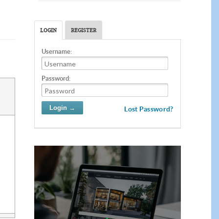
LOGIN
REGISTER
Username:
Password:
Lost Password?