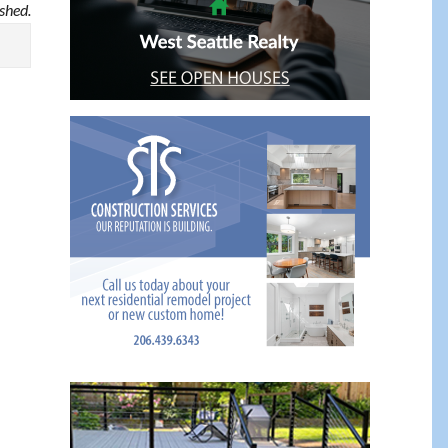
ished.