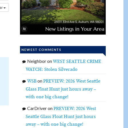
dar
NEWEST COMMENTS
Neighbor
on
WEST SEATTLE CRIME
WATCH: Stolen Silverado
on
WSB
PREVIEW: 2026 West Seattle
Glass Float Hunt just hours away –
with one big change!
CarDriver
on
PREVIEW: 2026 West
Seattle Glass Float Hunt just hours
away – with one big change!