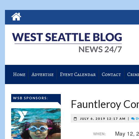
Home
Advertise
Event Calendar
Contact
Crim
WSB SPONSORS:
Fauntleroy Co
|
0
JULY 6, 2019 12:17 AM
May 12, 
WHEN: