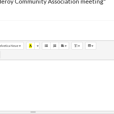
tleroy Community Association meeting"
elvetica Neue