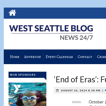
Home
Advertise
Event Calendar
Contact
Crim
WSB SPONSORS:
‘End of Eras’: 
|
AUGUST 26, 2024 8:58 PM
October 
WHEN: