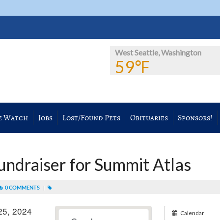
West Seattle, Washington
59℉
e Watch
Jobs
Lost/Found Pets
Obituaries
Sponsors!
Fundraiser for Summit Atlas
0 COMMENTS
|
25, 2024
Calendar