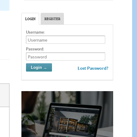
LOGIN
REGISTER
Username:
Password:
Lost Password?