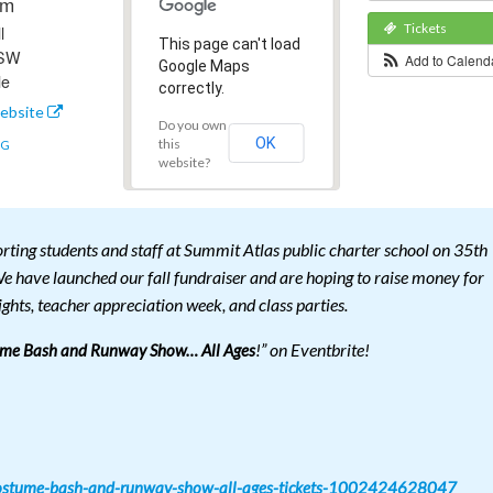
pm
Tickets
l
This page can't load
 SW
Add to Calen
Google Maps
le
correctly.
ebsite
Do you own
OK
this
NG
website?
rting students and staff at Summit Atlas public charter school on 35th
e have launched our fall fundraiser and are hoping to raise money for
ights, teacher appreciation week, and class parties.
!” on Eventbrite!
ume Bash and Runway Show… All Ages
-costume-bash-and-runway-show-all-ages-tickets-1002424628047