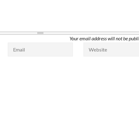
Your email address will not be publ