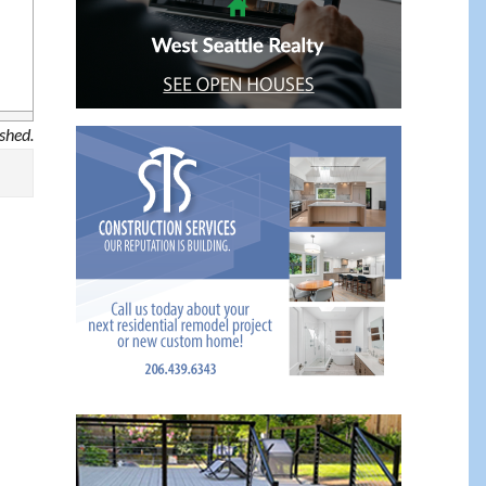
ished.