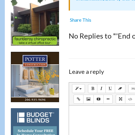
Share This
No Replies to "'End 
Leave a reply
H