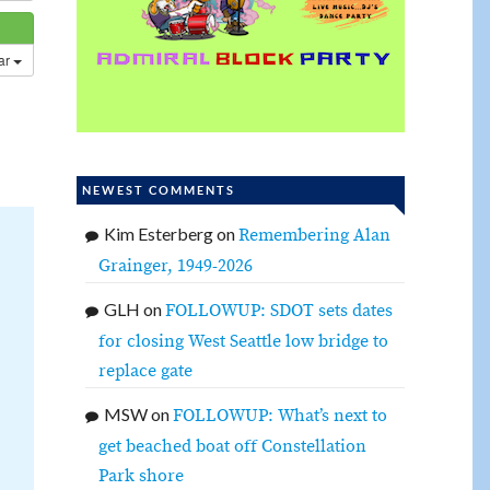
dar
NEWEST COMMENTS
Kim Esterberg
on
Remembering Alan
Grainger, 1949-2026
GLH
on
FOLLOWUP: SDOT sets dates
for closing West Seattle low bridge to
replace gate
MSW
on
FOLLOWUP: What’s next to
get beached boat off Constellation
Park shore