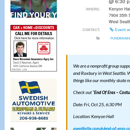
@ 6:30 
Kenyon Hal
WHERE:
7904 35th
West Seatt
CONTACT:
Event w
FUNDRAISI
We are a nonprofit group suppo
and Roxbury in West Seattle. W
things like our monthly skate n
Check out “
End Of Eras – Cost
Date: Fri, Oct 25, 6:30 PM
Location: Kenyon Hall
eventbrite.com/e/end-of-eras