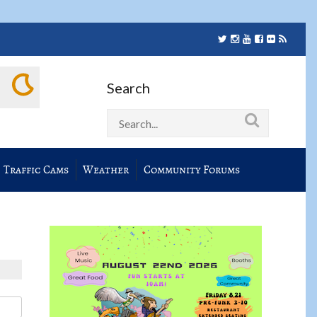
Search
Traffic Cams
Weather
Community Forums