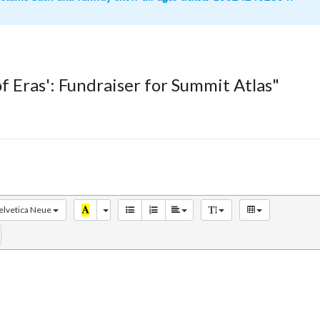
of Eras': Fundraiser for Summit Atlas"
elvetica Neue