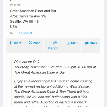
WHERE:
Great American Diner and Bar
4752 California Ave SW
Seattle, WA 98116
USA
SCHOOLS
Share
Post
Mail
SMS
Reddit
Dine out for D.C.
Thursday, November 16th from 5:00 pm-10:00 pm at
The Great American Diner & Bar
Enjoy an evening of great American home cooking
at the newest restaurant addition to West Seattle,
The Great American Diner & Bar! There will be a
special “all you can eat” buffet along with a kids’
menu and raffle. A portion of each guest check