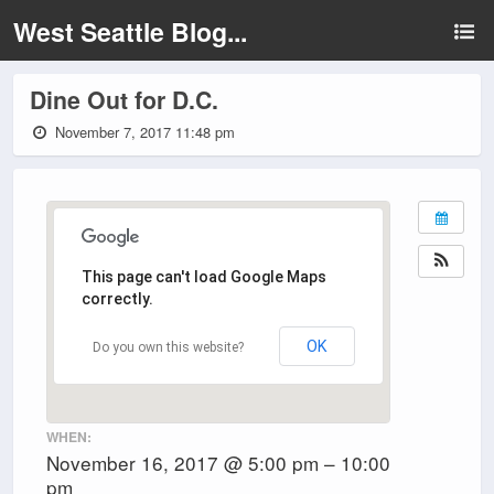
West Seattle Blog...
Dine Out for D.C.
November 7, 2017 11:48 pm
This page can't load Google Maps
correctly.
OK
Do you own this website?
WHEN:
November 16, 2017 @ 5:00 pm – 10:00
pm