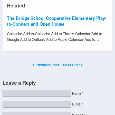
Related
The Bridge School Cooperative Elementary Play-
to-Connect and Open House
Calendar Add to Calendar Add to Timely Calendar Add to
Google Add to Outlook Add to Apple Calendar Add to…
Previous Post
Next Post
Leave a Reply
Name*
E-Mail*
Website