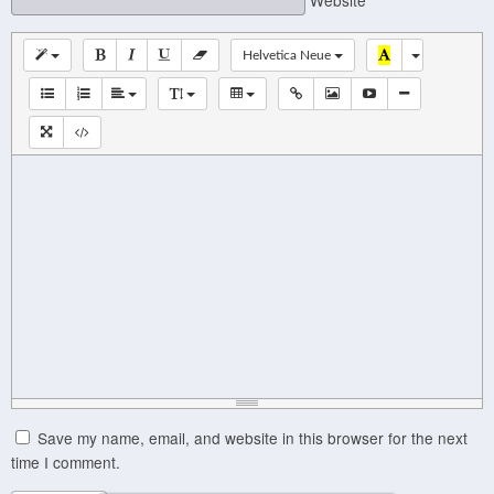
Helvetica Neue
Save my name, email, and website in this browser for the next
time I comment.