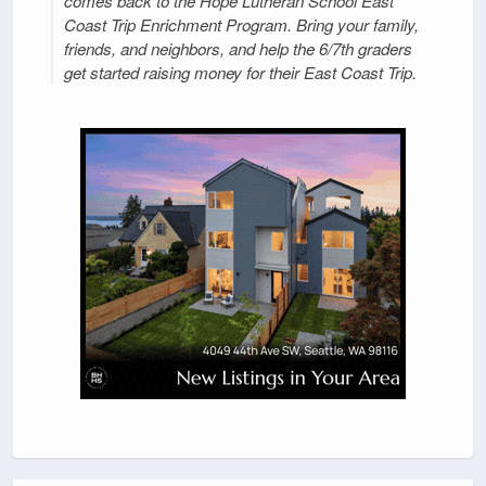
comes back to the Hope Lutheran School East
Coast Trip Enrichment Program. Bring your family,
friends, and neighbors, and help the 6/7th graders
get started raising money for their East Coast Trip.