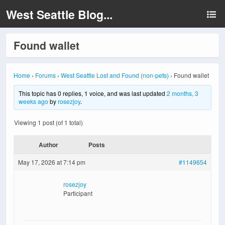
West Seattle Blog...
Found wallet
Home
›
Forums
›
West Seattle Lost and Found (non-pets)
›
Found wallet
This topic has 0 replies, 1 voice, and was last updated
2 months, 3
weeks ago
by
rosezjoy
.
Viewing 1 post (of 1 total)
Author
Posts
May 17, 2026 at 7:14 pm
#1149654
rosezjoy
Participant