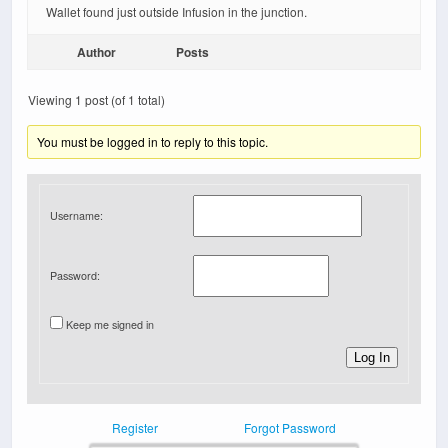
Wallet found just outside Infusion in the junction.
Author
Posts
Viewing 1 post (of 1 total)
You must be logged in to reply to this topic.
Username:
Password:
Keep me signed in
Log In
Register
Forgot Password