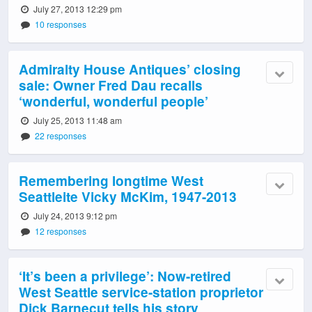
July 27, 2013 12:29 pm
10 responses
Admiralty House Antiques’ closing
sale: Owner Fred Dau recalls
‘wonderful, wonderful people’
July 25, 2013 11:48 am
22 responses
Remembering longtime West
Seattleite Vicky McKim, 1947-2013
July 24, 2013 9:12 pm
12 responses
‘It’s been a privilege’: Now-retired
West Seattle service-station proprietor
Dick Barnecut tells his story