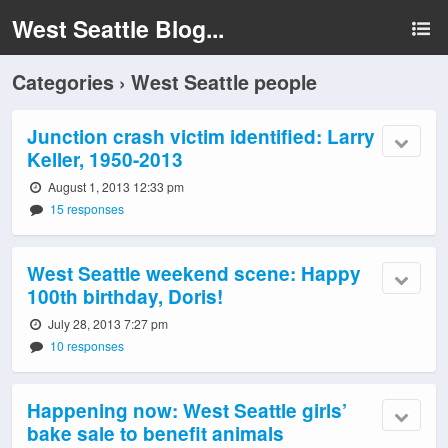
West Seattle Blog...
Categories ›
West Seattle people
Junction crash victim identified: Larry
Keller, 1950-2013
August 1, 2013 12:33 pm
15 responses
West Seattle weekend scene: Happy
100th birthday, Doris!
July 28, 2013 7:27 pm
10 responses
Happening now: West Seattle girls’
bake sale to benefit animals