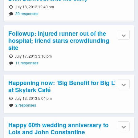
July 18, 2013 12:40 pm
30 responses
Followup: Injured runner out of the
hospital; friend starts crowdfunding
site
July 17, 2013 3:10 pm
11 responses
Happening now: ‘Big Benefit for Big L’
at Skylark Café
July 13, 2013 5:04 pm
2 responses
Happy 60th wedding anniversary to
Lois and John Constantine