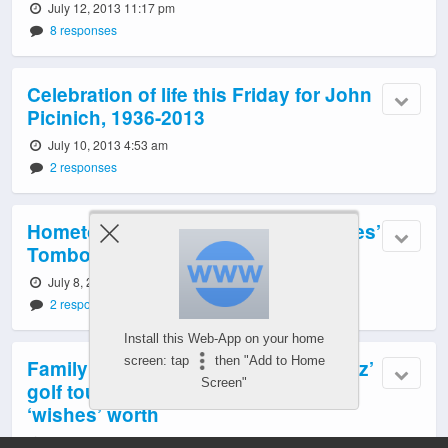
July 12, 2013 11:17 pm
8 responses
Celebration of life this Friday for John
Picinich, 1936-2013
July 10, 2013 4:53 am
2 responses
Hometown launch for West Seattleites’
Tomboy Exchange
July 8, 2013 10:20 pm
2 responses
Install this Web-App on your home
screen: tap
then "Add to Home
Family and friends carry on with ‘Waz’
Screen"
golf tournament – and raise two
‘wishes’ worth
July 4, 2013 2:48 am