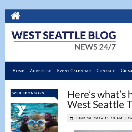
Home
Advertise
Event Calendar
Contact
Crim
Here’s what’s h
WSB SPONSORS:
West Seattle 
|
Co
JUNE 30, 2026 11:19 AM