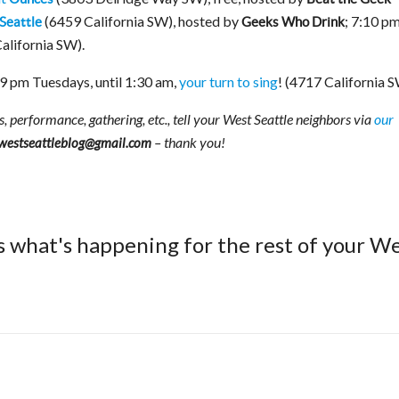
(6459 California SW), hosted by
; 7:10 p
Seattle
Geeks Who Drink
California SW).
9 pm Tuesdays, until 1:30 am,
your turn to sing
! (4717 California 
s, performance, gathering, etc., tell your West Seattle neighbors via
our
– thank you!
westseattleblog@gmail.com
s what's happening for the rest of your W