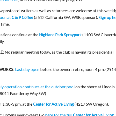
w postcard-writers as well as returnees are welcome at this weekl
oon at
(5612 California SW; WSB sponsor).
Sign up h
C & P Coffee
t time.
ations continue at the
(1100 SW Cloverda
Highland Park Spraypark
ly.
No regular meeting today, as the club is having its presidential
E:
Last day open
before the owners retire, noon-4 pm. (291
SWORKS:
ily operation continues at the outdoor pool
on the shore at Lincoln
 (8011 Fauntleroy Way SW)
! 1:30-3 pm, at the
(4217 SW Oregon).
Center for Active Living
Dozens every week! Go
here for the full
:
Center for Active Living