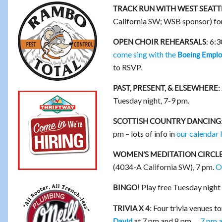
TRACK RUN WITH WEST SEATT
California SW; WSB sponsor) f
: 6:
OPEN CHOIR REHEARSALS
come sing with the
Boeing Emplo
to RSVP.
PAST, PRESENT, & ELSEWHERE:
Tuesday night, 7-9 pm.
SCOTTISH COUNTRY DANCING
pm – lots of info in
our calendar l
WOMEN’S MEDITATION CIRCLE
(4034-A California SW), 7 pm.
O
Play free Tuesday night
BINGO!
Four trivia venues t
TRIVIA X 4:
at 7 pm and 8 pm …
7 pm 
David