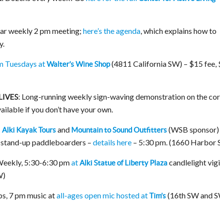
ar weekly 2 pm meeting;
here’s the agenda
, which explains how to
y.
m Tuesdays at
(4811 California SW) – $15 fee,
Walter’s Wine Shop
: Long-running weekly sign-waving demonstration on the co
LIVES
ailable if you don’t have your own.
:
and
(WSB sponsor) 
Alki Kayak Tours
Mountain to Sound Outfitters
r stand-up paddleboarders –
details here
– 5:30 pm. (1660 Harbor
eekly, 5:30-6:30 pm
at
candlelight vigi
Alki Statue of Liberty Plaza
W)
s, 7 pm music at
all-ages open mic hosted at
(16th SW and 
Tim’s