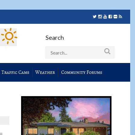
Search
Traffic Cams
Weather
Community Forums