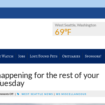
West Seattle, Washington
69℉
e Watch
Jobs
Lost/Found Pets
Obituaries
Sponsors!
appening for the rest of your
Tuesday
mments Off
|
WEST SEATTLE NEWS
|
WS MISCELLANEOUS