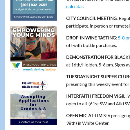
calendar
.
Regul
CITY COUNCIL MEETING:
participate, in person or remotel
:
5-8 p
DROP-IN WINE TASTING
off with bottle purchases.
DEMONSTRATION FOR BLACK 
at 16th/Holden. 5-6 pm. Signs av
TUESDAY NIGHT SUPPER CLUB
presenting this weekly event fo
W
INTERFAITH FREEDOM VIGIL:
open to all. (61st SW and Alki S
6 pm signup
OPEN MIC AT TIM’S:
98th) in White Center.