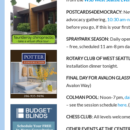
: Ne
POSTCARDS4DEMOCRACY
advocacy gathering,
10:30 am-n
before you go, if this is your firs
Daily oper
SPRAYPARK SEASON:
– free, scheduled 11 am-8 pm dai
ROTARY CLUB OF WEST SEATTL
installation dinner tonight.
FINAL DAY FOR AVALON GLAS
Avalon Way)
Noon-7 pm,
da
COLMAN POOL:
– see the session schedule
here
.
All levels welcome
CHESS CLUB:
OTHER EVENTS AT THE CENTER