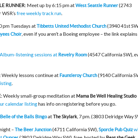
Meet up by 6:15 pm at
(2743
LE RUNNER:
West Seattle Runner
or WSR’s
free weekly track run
.
30 pm Tuesdays at
(3940 41st SW
Tibbetts United Methodist Church
, even if you aren’t a Boeing employee – the link explain
yees Choir
Album-listening sessions at
(4547 California SW), e
Revelry Room
Weekly lessons continue at
(9140 California S
:
Fauntleroy Church
isting
.
Weekly small-group meditation at
:
Mama Be Well Healing Studio
ur calendar listing
has info on registering before you go.
at
, 7 pm. (3803 Delridge Way 
Belle of the Balls Bingo
The Skylark
onight –
(4711 California SW),
wi
The Beer Junction
Sporcle Pub Quiz
at
(3803 Delridge Way SW), free, hosted by
Ounces
Beat the Geek