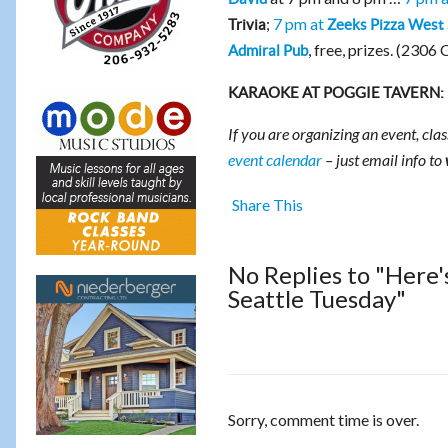
;
7 pm at
Trivia
Zeeks Pizza West 
, free, prizes. (2306 
Admiral Pub
KARAOKE AT POGGIE TAVERN:
If you are organizing an event, clas
event calendar
– just email info to
Share This
No Replies to "Here'
Seattle Tuesday"
Sorry, comment time is over.