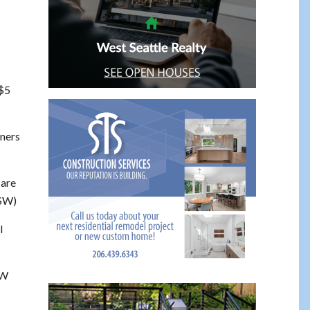
 $5
rners
are
 SW)
l
SW