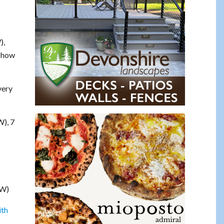
),
s how
very
W), 7
SW)
th