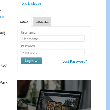
Park shore
y
ere
LOGIN
REGISTER
le)
Username:
Password:
Lost Password?
4 SW
 Park