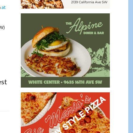
m
at
SW)
est