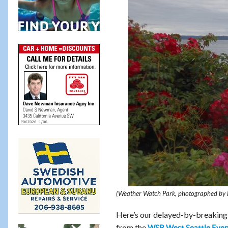
(Weather Watch Park, photographed by 
Here’s our delayed-by-breaking-n
from the
WSB West Seattle Even