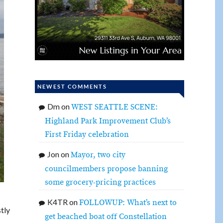
NEWEST COMMENTS
Dm
on
WEST SEATTLE SCENE:
Highland Park Improvement Club’s
First Friday celebration
Jon
on
Mayor, two city
councilmembers propose banning
some grocery-pricing practices
K4TR
on
FOLLOWUP: What’s next to
tly
get beached boat off Constellation