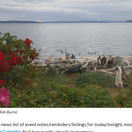
Bob Burns)
ews list of event notes/reminders/listings for today/tonight, mos
, first two events already in progress:
t Calendar