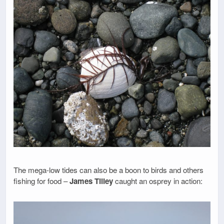
The mega-low tides can also be a boon to birds and others
fishing for food –
James Tilley
caught an osprey in action: