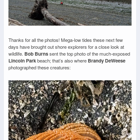
Thanks for all the photos! Mega-low tides these next few
days have brought out shore explorers for a close look at
wildlife.
Bob Burns
sent the top photo of the much-exposed
Lincoln Park
beach; that’s also where
Brandy DeWeese
photographed these creatures: