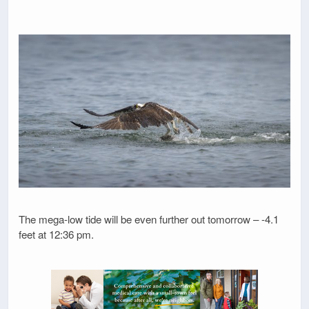
The mega-low tide will be even further out tomorrow – -4.1
feet at 12:36 pm.