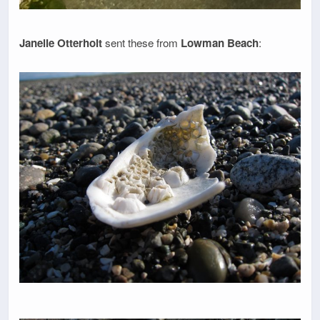
Janelle Otterholt
sent these from
Lowman Beach
: