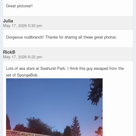
Great pictures!!
Julia
May 17, 2026 5:30 pm
Gorgeous nudibranch! Thanks for sharing all these great photos.
RickB
May 17, 2026 6:22 pm
Lots of sea stars at Seahurst Park. I think this guy escaped from the
set of SpongeBob.