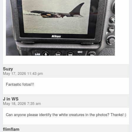
Suzy
May 17, 2026 11:43 pm
Fantastic fotos!!!
J in WS
May 18, 2026 7:35 am
Can anyone please identify the white creatures in the photos? Thanks!:)
flimflam