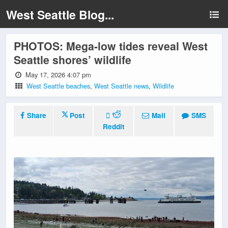
West Seattle Blog...
PHOTOS: Mega-low tides reveal West
Seattle shores’ wildlife
May 17, 2026 4:07 pm
West Seattle beaches
,
West Seattle news
,
Wildlife
Share
Post
Mail
SMS
Reddit