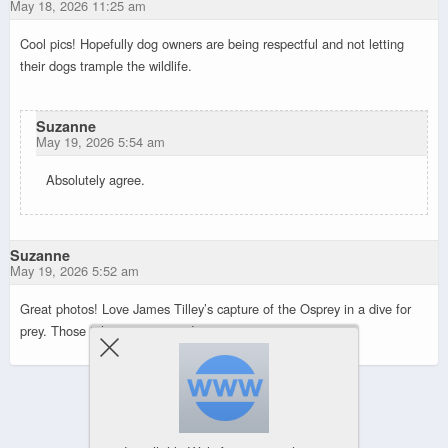
May 18, 2026 11:25 am
Cool pics! Hopefully dog owners are being respectful and not letting
their dogs trample the wildlife.
Suzanne
May 19, 2026 5:54 am
Absolutely agree.
Suzanne
May 19, 2026 5:52 am
Great photos! Love James Tilley’s capture of the Osprey in a dive for
prey. Those talons are intense!
Powered by