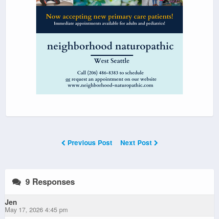
Previous Post
Next Post
9 Responses
Jen
May 17, 2026 4:45 pm