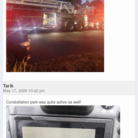
Tarik
May 17, 2026 10:42 pm
Constellation park was quite active as well!